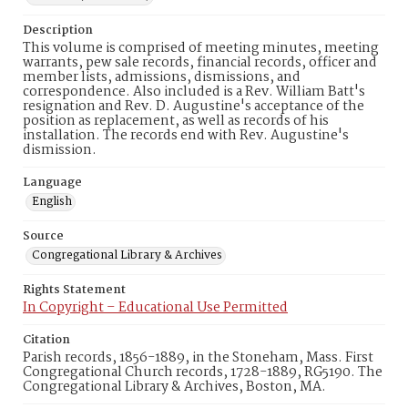
Description
This volume is comprised of meeting minutes, meeting
warrants, pew sale records, financial records, officer and
member lists, admissions, dismissions, and
correspondence. Also included is a Rev. William Batt's
resignation and Rev. D. Augustine's acceptance of the
position as replacement, as well as records of his
installation. The records end with Rev. Augustine's
dismission.
Language
English
Source
Congregational Library & Archives
Rights Statement
In Copyright – Educational Use Permitted
Citation
Parish records, 1856-1889, in the Stoneham, Mass. First
Congregational Church records, 1728-1889, RG5190. The
Congregational Library & Archives, Boston, MA.