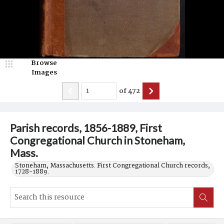
Browse
Images
of
472
Parish records, 1856-1889, First
Congregational Church in Stoneham,
Mass.
Stoneham, Massachusetts. First Congregational Church records,
1728-1889.