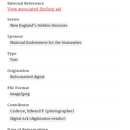
External Reference
View associated finding aid
Series
New England's Hidden Histories
Sponsor
National Endowment for the Humanities
Type
Text
Origination
Reformatted digital
File Format
image/jpeg
Contributor
Coderre, Edward P. (photographer)
Digital Ark (digitization vendor)
Date of Reformatting