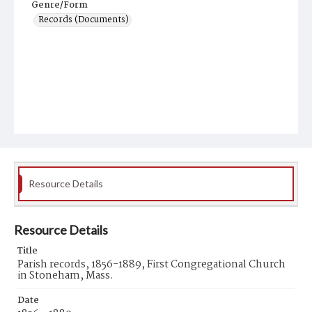
Genre/Form
Records (Documents)
Resource Details
Resource Details
Title
Parish records, 1856-1889, First Congregational Church
in Stoneham, Mass.
Date