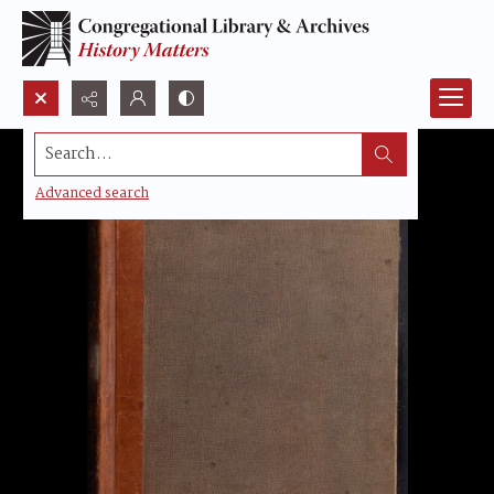
Search...
Advanced search