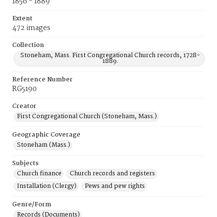
1856 - 1889
Extent
472 images
Collection
Stoneham, Mass. First Congregational Church records, 1728-
1889.
Reference Number
RG5190
Creator
First Congregational Church (Stoneham, Mass.)
Geographic Coverage
Stoneham (Mass.)
Subjects
Church finance
Church records and registers
Installation (Clergy)
Pews and pew rights
Genre/Form
Records (Documents)