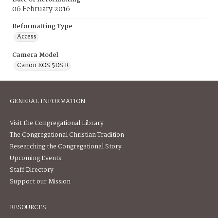
06 February 2016
Reformatting Type
Access
Camera Model
Canon EOS 5DS R
GENERAL INFORMATION
Visit the Congregational Library
The Congregational Christian Tradition
Researching the Congregational Story
Upcoming Events
Staff Directory
Support our Mission
RESOURCES