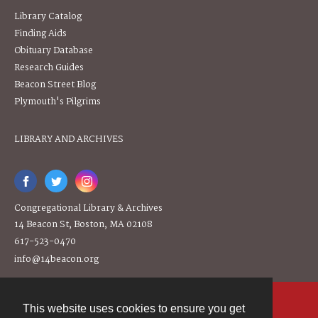
Library Catalog
Finding Aids
Obituary Database
Research Guides
Beacon Street Blog
Plymouth's Pilgrims
LIBRARY AND ARCHIVES
Congregational Library & Archives
14 Beacon St, Boston, MA 02108
617-523-0470
info@14beacon.org
This website uses cookies to ensure you get