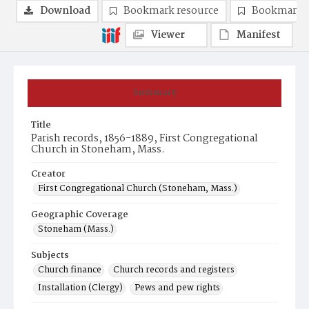
Download
Bookmark resource
Bookmark 
Viewer
Manifest
Summary
Title
Parish records, 1856-1889, First Congregational
Church in Stoneham, Mass.
Creator
First Congregational Church (Stoneham, Mass.)
Geographic Coverage
Stoneham (Mass.)
Subjects
Church finance
Church records and registers
Installation (Clergy)
Pews and pew rights