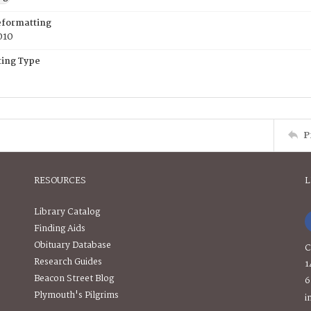
eformatting
010
ing Type
P
RESOURCES
L
Library Catalog
Finding Aids
Obituary Database
C
Research Guides
1
Beacon Street Blog
6
Plymouth's Pilgrims
i