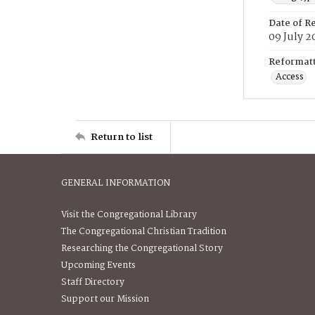
Date of R
09 July 2
Reformatt
Access
Return to list
GENERAL INFORMATION
Visit the Congregational Library
The Congregational Christian Tradition
Researching the Congregational Story
Upcoming Events
Staff Directory
Support our Mission