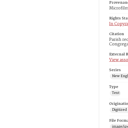
Provenan
Microfil
Rights St
In Copyri
Citation
Parish re
Congregat
External 
View asso
Series
New Engl
Type
Text
Originati
Digitized
File Form
image/jp