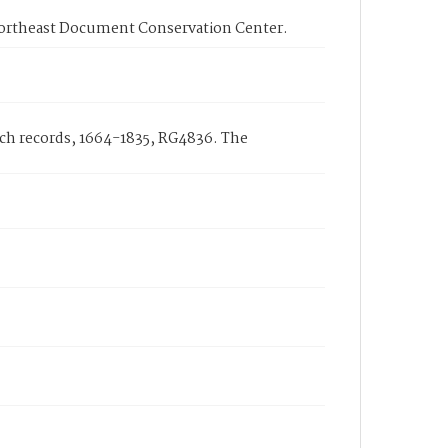
Northeast Document Conservation Center.
rch records, 1664-1835, RG4836. The