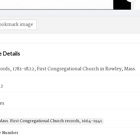
ookmark image
 Details
cords, 1781-1822, First Congregational Church in Rowley, Mass.
22
es
Mass. First Congregational Church records, 1664-1941.
e Number