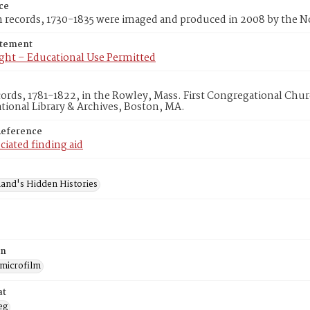
ce
m records, 1730-1835 were imaged and produced in 2008 by the 
atement
ght – Educational Use Permitted
cords, 1781-1822, in the Rowley, Mass. First Congregational Chu
ional Library & Archives, Boston, MA.
Reference
ciated finding aid
and's Hidden Histories
on
 microfilm
at
eg