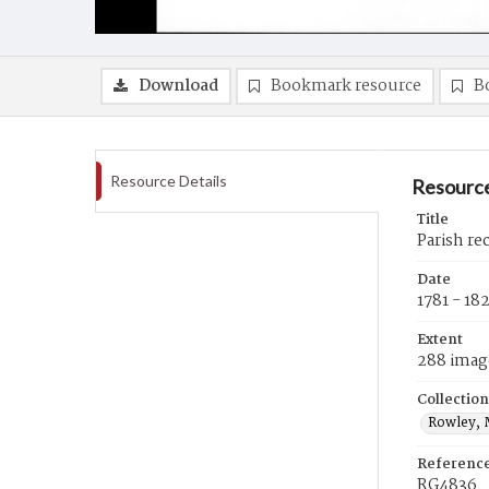
Download
Bookmark resource
B
Resource Details
Resource
Title
Parish re
Date
1781 - 18
Extent
288 imag
Collection
Rowley, 
Referenc
RG4836