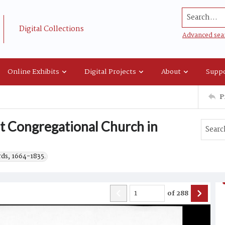
Search...
Digital Collections
Advanced sea
Online Exhibits
Digital Projects
About
Suppo
P
st Congregational Church in
rds, 1664-1835.
of
288