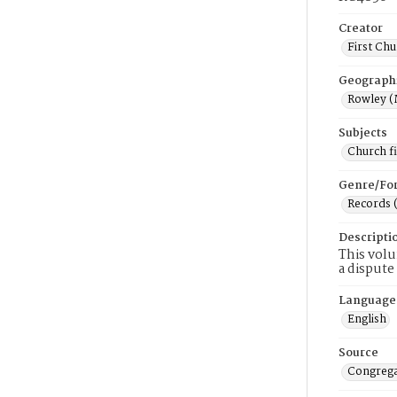
Creator
First Chu
Geograph
Rowley (
Subjects
Church f
Genre/Fo
Records 
Descripti
This volu
a dispute
Language
English
Source
Congrega