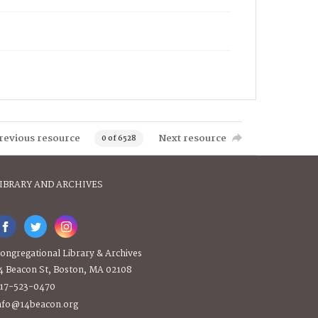
revious resource
Next resource
0 of 6528
IBRARY AND ARCHIVES
ongregational Library & Archives
4 Beacon St, Boston, MA 02108
17-523-0470
nfo@14beacon.org