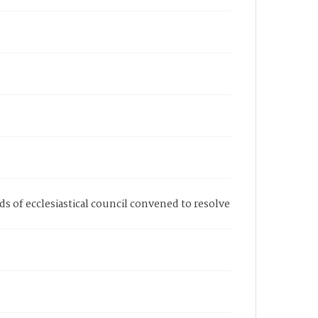
ds of ecclesiastical council convened to resolve