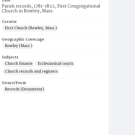
Title
Parish records, 1781-1822, First Congregational
Church in Rowley, Mass.
Creator
First Church (Rowley, Mass.)
Geographic Coverage
Rowley (Mass.)
Subjects
Church finance
Ecclesiastical courts
Church records and registers
Genre/Form
Records (Documents)