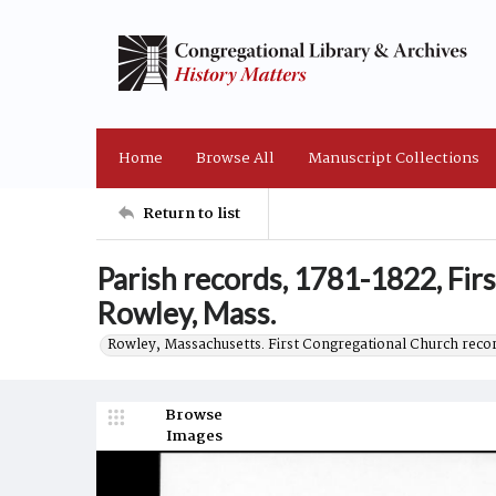
Home
Browse All
Manuscript Collections
Return to list
Parish records, 1781-1822, Fir
Rowley, Mass.
Rowley, Massachusetts. First Congregational Church reco
Browse
Images