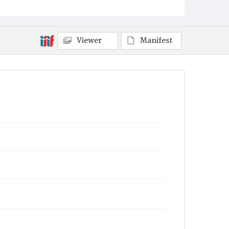
Viewer
Manifest