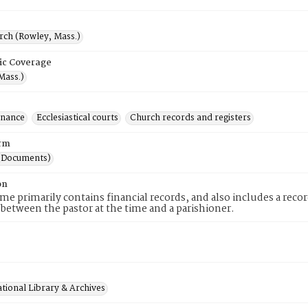
rch (Rowley, Mass.)
ic Coverage
Mass.)
inance
Ecclesiastical courts
Church records and registers
rm
(Documents)
on
me primarily contains financial records, and also includes a recor
 between the pastor at the time and a parishioner.
tional Library & Archives