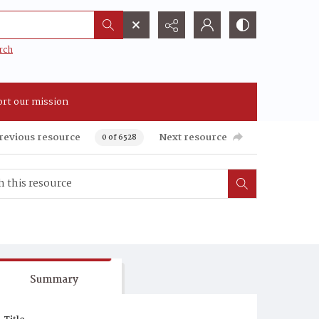
rch
rt our mission
revious resource
Next resource
0 of 6528
Summary