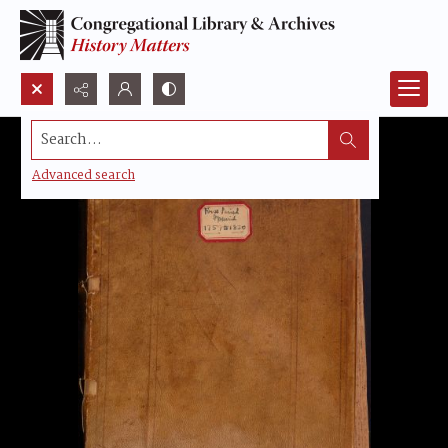
Search...
Advanced search