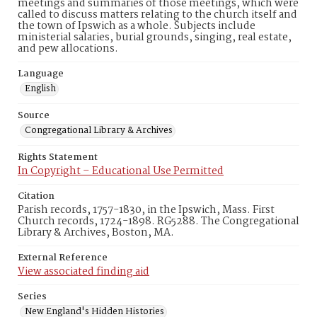
meetings and summaries of those meetings, which were
called to discuss matters relating to the church itself and
the town of Ipswich as a whole. Subjects include
ministerial salaries, burial grounds, singing, real estate,
and pew allocations.
Language
English
Source
Congregational Library & Archives
Rights Statement
In Copyright – Educational Use Permitted
Citation
Parish records, 1757-1830, in the Ipswich, Mass. First
Church records, 1724-1898. RG5288. The Congregational
Library & Archives, Boston, MA.
External Reference
View associated finding aid
Series
New England's Hidden Histories