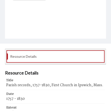
Resource Details
Resource Details
Title
Parish records, 1757-1830, First Church in Ipswich, Mass.
Date
1757 - 1830
Extent