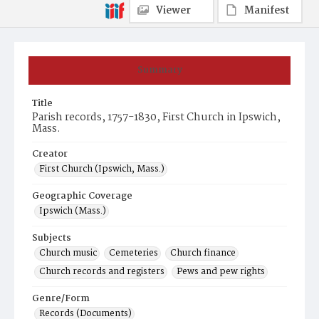
Viewer
Manifest
Summary
Title
Parish records, 1757-1830, First Church in Ipswich,
Mass.
Creator
First Church (Ipswich, Mass.)
Geographic Coverage
Ipswich (Mass.)
Subjects
Church music
Cemeteries
Church finance
Church records and registers
Pews and pew rights
Genre/Form
Records (Documents)