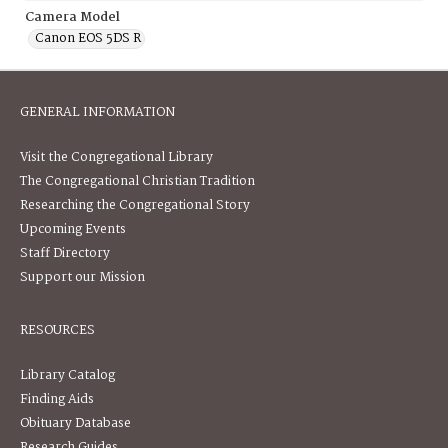
Camera Model
Canon EOS 5DS R
GENERAL INFORMATION
Visit the Congregational Library
The Congregational Christian Tradition
Researching the Congregational Story
Upcoming Events
Staff Directory
Support our Mission
RESOURCES
Library Catalog
Finding Aids
Obituary Database
Research Guides