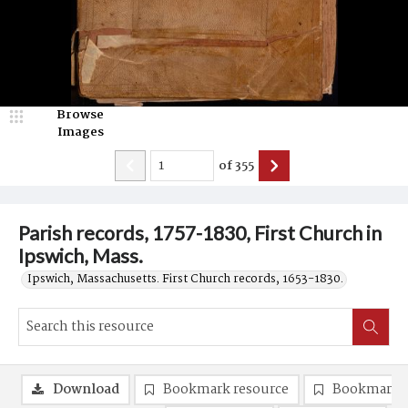
Browse
Images
of
355
Parish records, 1757-1830, First Church in
Ipswich, Mass.
Ipswich, Massachusetts. First Church records, 1653-1830.
Download
Bookmark resource
Bookmark 