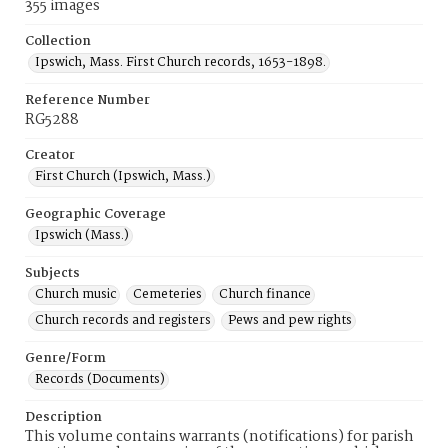
355 images
Collection
Ipswich, Mass. First Church records, 1653-1898.
Reference Number
RG5288
Creator
First Church (Ipswich, Mass.)
Geographic Coverage
Ipswich (Mass.)
Subjects
Church music
Cemeteries
Church finance
Church records and registers
Pews and pew rights
Genre/Form
Records (Documents)
Description
This volume contains warrants (notifications) for parish