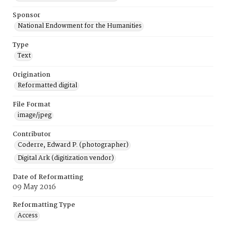
Sponsor
National Endowment for the Humanities
Type
Text
Origination
Reformatted digital
File Format
image/jpeg
Contributor
Coderre, Edward P. (photographer)
Digital Ark (digitization vendor)
Date of Reformatting
09 May 2016
Reformatting Type
Access