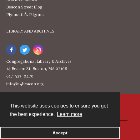
Beacon Street Blog
Plymouth's Pilgrims
LIBRARY AND ARCHIVES
Congregational Library & Archives
14 Beacon St, Boston, MA 02108
617-523-0470
info@14beacon.org
This website uses cookies to ensure you get
Contact
the best experience.
Learn more
Powered by
Accept