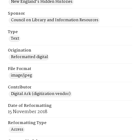
New England's Hidden Histories
Sponsor
Council on Library and Information Resources
Type
Text
Origination
Reformatted digital
File Format
image/jpeg
Contributor
Digital Ark (digitization vendor)
Date of Reformatting
15 November 2018
Reformatting Type
Access