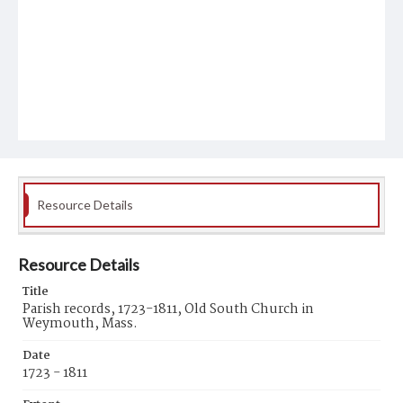
Resource Details
Resource Details
Title
Parish records, 1723-1811, Old South Church in
Weymouth, Mass.
Date
1723 - 1811