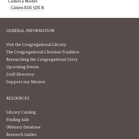
Camera Model
Canon EOS 5DS R
GENERAL INFORMATION
Visit the Congregational Library
The Congregational Christian Tradition
Researching the Congregational Story
Upcoming Events
Staff Directory
Support our Mission
RESOURCES
Library Catalog
Finding Aids
Obituary Database
Research Guides