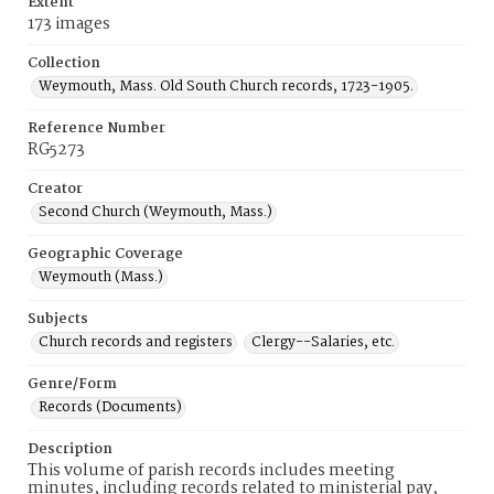
Extent
173 images
Collection
Weymouth, Mass. Old South Church records, 1723-1905.
Reference Number
RG5273
Creator
Second Church (Weymouth, Mass.)
Geographic Coverage
Weymouth (Mass.)
Subjects
Church records and registers
Clergy--Salaries, etc.
Genre/Form
Records (Documents)
Description
This volume of parish records includes meeting
minutes, including records related to ministerial pay,