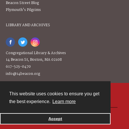
Beacon Street Blog
Plymouth's Pilgrims
LIBRARY AND ARCHIVES
Congregational Library & Archives
14 Beacon St, Boston, MA 02108
617-523-0470
info@14beacon.org
This website uses cookies to ensure you get
Contact
the best experience.
Learn more
Powered by
Accept