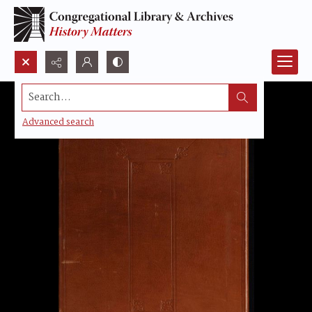
Search...
Advanced search