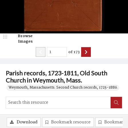
Browse
Images
of
173
Parish records, 1723-1811, Old South
Church in Weymouth, Mass.
Weymouth, Massachusetts. Second Church records, 1723-1886.
Download
Bookmark resource
Bookmark 