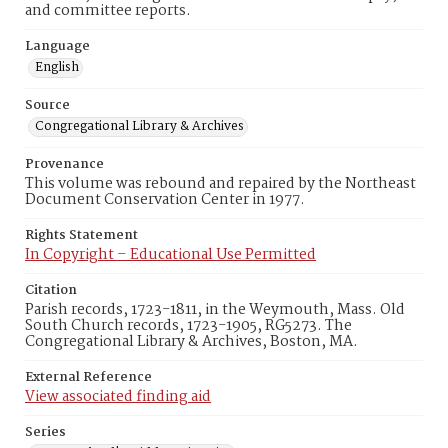
and committee reports.
Language
English
Source
Congregational Library & Archives
Provenance
This volume was rebound and repaired by the Northeast
Document Conservation Center in 1977.
Rights Statement
In Copyright – Educational Use Permitted
Citation
Parish records, 1723-1811, in the Weymouth, Mass. Old
South Church records, 1723-1905, RG5273. The
Congregational Library & Archives, Boston, MA.
External Reference
View associated finding aid
Series