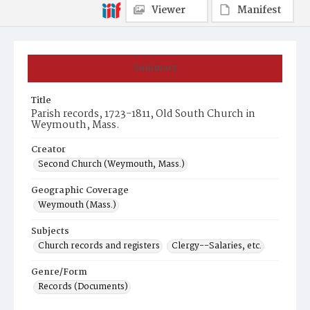
Viewer
Manifest
Summary
Title
Parish records, 1723-1811, Old South Church in
Weymouth, Mass.
Creator
Second Church (Weymouth, Mass.)
Geographic Coverage
Weymouth (Mass.)
Subjects
Church records and registers
Clergy--Salaries, etc.
Genre/Form
Records (Documents)