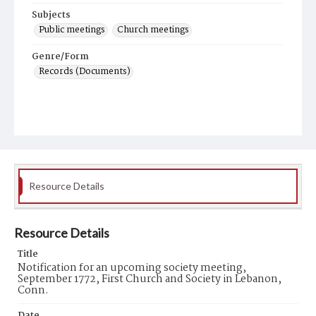
Subjects
Public meetings
Church meetings
Genre/Form
Records (Documents)
Resource Details
Resource Details
Title
Notification for an upcoming society meeting,
September 1772, First Church and Society in Lebanon,
Conn.
Date