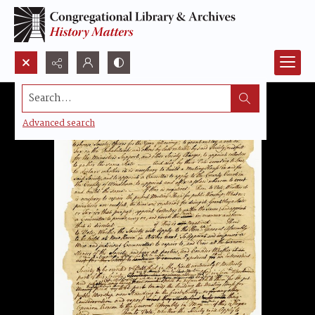
Search...
Advanced search