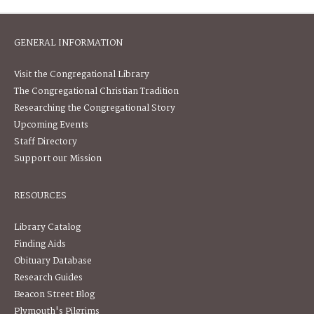
GENERAL INFORMATION
Visit the Congregational Library
The Congregational Christian Tradition
Researching the Congregational Story
Upcoming Events
Staff Directory
Support our Mission
RESOURCES
Library Catalog
Finding Aids
Obituary Database
Research Guides
Beacon Street Blog
Plymouth's Pilgrims