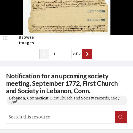
Browse
Images
of
2
Notification for an upcoming society
meeting, September 1772, First Church
and Society in Lebanon, Conn.
Lebanon, Connecticut. First Church and Society records, 1697-
1796.