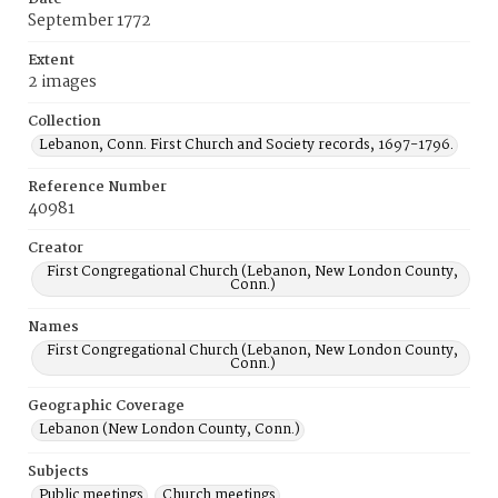
September 1772
Extent
2 images
Collection
Lebanon, Conn. First Church and Society records, 1697-1796.
Reference Number
40981
Creator
First Congregational Church (Lebanon, New London County,
Conn.)
Names
First Congregational Church (Lebanon, New London County,
Conn.)
Geographic Coverage
Lebanon (New London County, Conn.)
Subjects
Public meetings
Church meetings