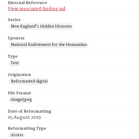
External Reference
View associated finding aid
Series
New England's Hidden Histories
Sponsor
National Endowment for the Humanities
Type
Text
Origination
Reformatted digital
File Format
image/jpeg
Date of Reformatting
05 August 2019
Reformatting Type
Access