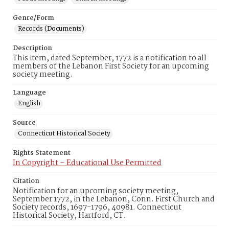
Genre/Form
Records (Documents)
Description
This item, dated September, 1772 is a notification to all
members of the Lebanon First Society for an upcoming
society meeting.
Language
English
Source
Connecticut Historical Society
Rights Statement
In Copyright – Educational Use Permitted
Citation
Notification for an upcoming society meeting,
September 1772, in the Lebanon, Conn. First Church and
Society records, 1697-1796, 40981. Connecticut
Historical Society, Hartford, CT.