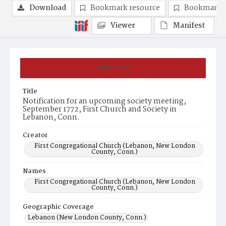
Download
Bookmark resource
Bookmark 
Viewer
Manifest
Summary
Title
Notification for an upcoming society meeting,
September 1772, First Church and Society in
Lebanon, Conn.
Creator
First Congregational Church (Lebanon, New London
County, Conn.)
Names
First Congregational Church (Lebanon, New London
County, Conn.)
Geographic Coverage
Lebanon (New London County, Conn.)