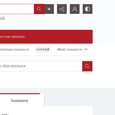
rch
rt our mission
revious resource
Next resource
0 of 6528
Summary