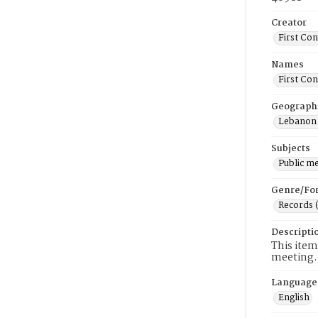
Creator
First Co
Names
First Co
Geograph
Lebanon 
Subjects
Public m
Genre/Fo
Records 
Descripti
This item
meeting.
Language
English