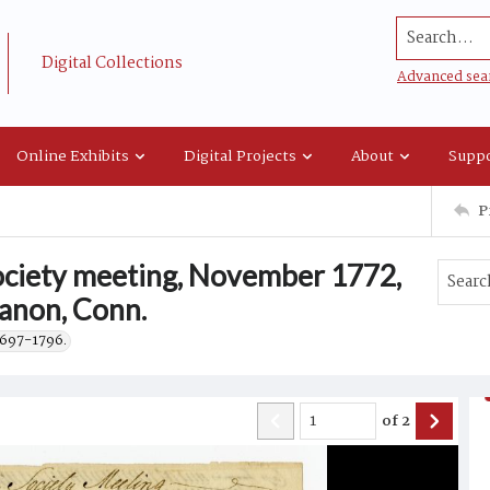
Search...
Digital Collections
Advanced sea
Online Exhibits
Digital Projects
About
Suppo
P
society meeting, November 1772,
banon, Conn.
1697-1796.
of
2