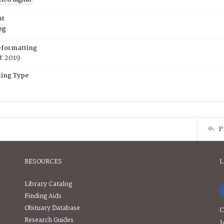
at
eg
eformatting
t 2019
ing Type
P
RESOURCES
L
Library Catalog
Finding Aids
Obituary Database
C
Research Guides
1