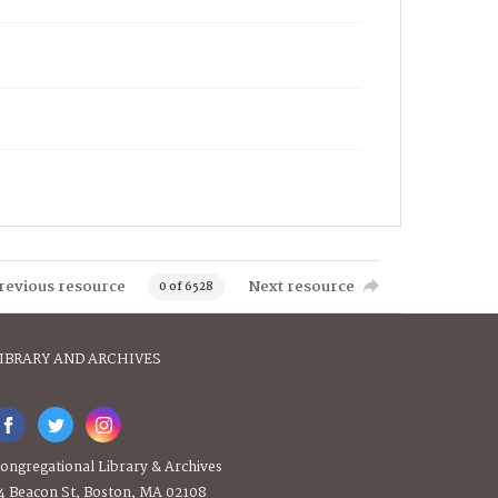
revious resource
Next resource
0 of 6528
IBRARY AND ARCHIVES
ongregational Library & Archives
4 Beacon St, Boston, MA 02108