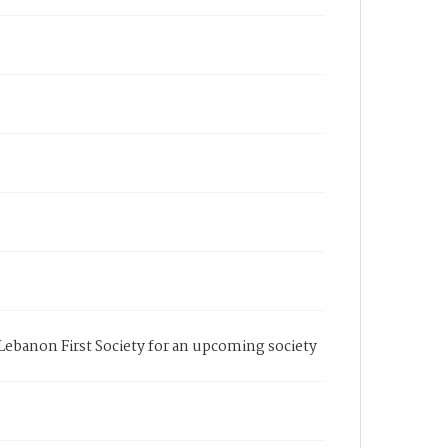
 Lebanon First Society for an upcoming society