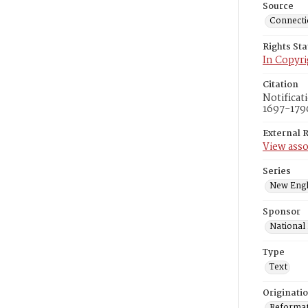
Source
Connectic
Rights St
In Copyri
Citation
Notificat
1697-1796
External 
View asso
Series
New Engl
Sponsor
National
Type
Text
Originati
Reformatt