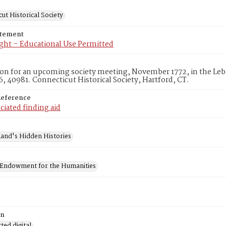
ut Historical Society
atement
ght – Educational Use Permitted
ion for an upcoming society meeting, November 1772, in the Leb
, 40981. Connecticut Historical Society, Hartford, CT.
Reference
ciated finding aid
and's Hidden Histories
 Endowment for the Humanities
on
ed digital