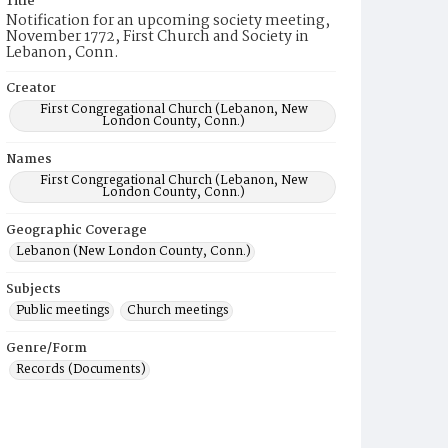
Title
Notification for an upcoming society meeting,
November 1772, First Church and Society in
Lebanon, Conn.
Creator
First Congregational Church (Lebanon, New
London County, Conn.)
Names
First Congregational Church (Lebanon, New
London County, Conn.)
Geographic Coverage
Lebanon (New London County, Conn.)
Subjects
Public meetings
Church meetings
Genre/Form
Records (Documents)