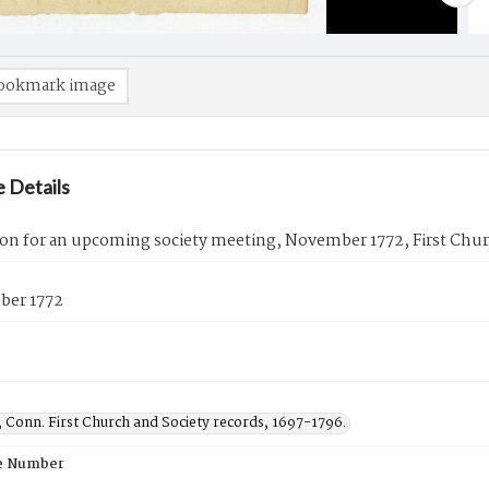
ookmark image
 Details
ion for an upcoming society meeting, November 1772, First Chu
ber 1772
 Conn. First Church and Society records, 1697-1796.
e Number