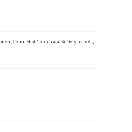
anon, Conn. First Church and Society records,