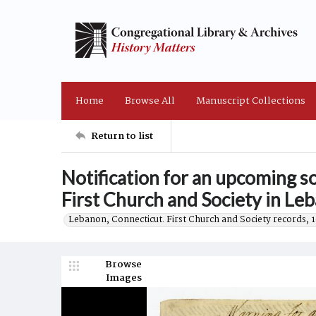
Home
Browse All
Manuscript Collections
Return to list
Notification for an upcoming 
First Church and Society in Le
Lebanon, Connecticut. First Church and Society records, 
Browse
Images