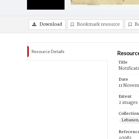
Download
Bookmark resource
B
Resource Details
Resource
Title
Notificat
Date
11 Novem
Extent
2 images
Collection
Lebanon,
Referenc
40981