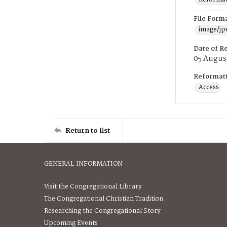
File Form
image/jp
Date of R
05 Augus
Reformatt
Access
Return to list
GENERAL INFORMATION
Visit the Congregational Library
The Congregational Christian Tradition
Researching the Congregational Story
Upcoming Events