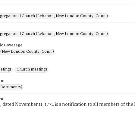
ngregational Church (Lebanon, New London County, Conn.)
ngregational Church (Lebanon, New London County, Conn.)
ic Coverage
(New London County, Conn.)
eetings
Church meetings
rm
(Documents)
on
, dated November 11, 1772 is a notification to all members of the