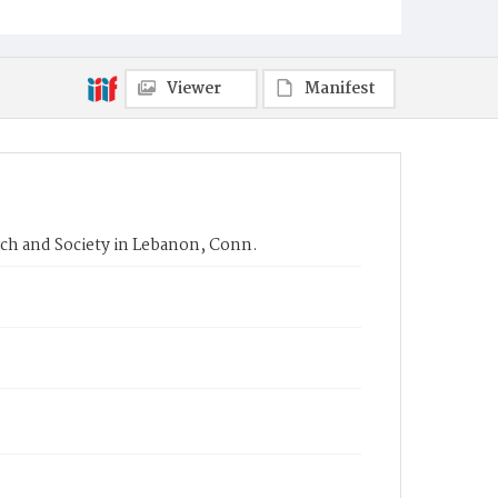
Viewer
Manifest
rch and Society in Lebanon, Conn.