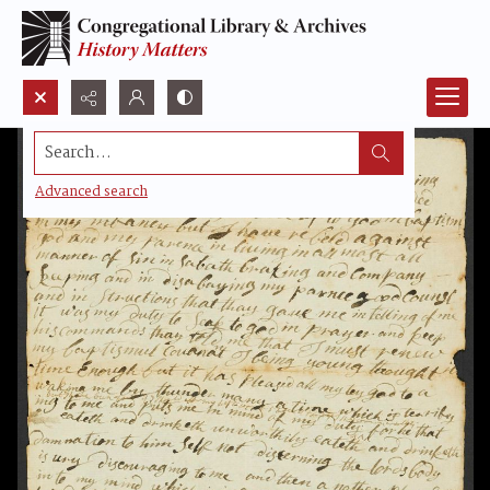
Search...
Advanced search