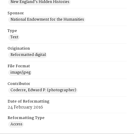
New England's Hidden Histories
Sponsor
National Endowment for the Humanities
Type
Text
Origination
Reformatted digital
File Format
image/jpeg
Contributor
Coderre, Edward P. (photographer)
Date of Reformatting
24 February 2016
Reformatting Type
Access