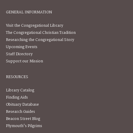
GENERAL INFORMATION
Visit the Congregational Library
The Congregational Christian Tradition
Researching the Congregational Story
Upcoming Events
Staff Directory
Support our Mission
RESOURCES
Library Catalog
Finding Aids
Obituary Database
Research Guides
Beacon Street Blog
Plymouth's Pilgrims