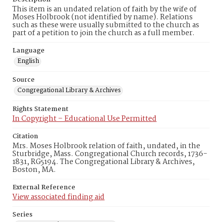
This item is an undated relation of faith by the wife of
Moses Holbrook (not identified by name). Relations
such as these were usually submitted to the church as
part of a petition to join the church as a full member.
Language
English
Source
Congregational Library & Archives
Rights Statement
In Copyright – Educational Use Permitted
Citation
Mrs. Moses Holbrook relation of faith, undated, in the
Sturbridge, Mass. Congregational Church records, 1736-
1831, RG5194. The Congregational Library & Archives,
Boston, MA.
External Reference
View associated finding aid
Series