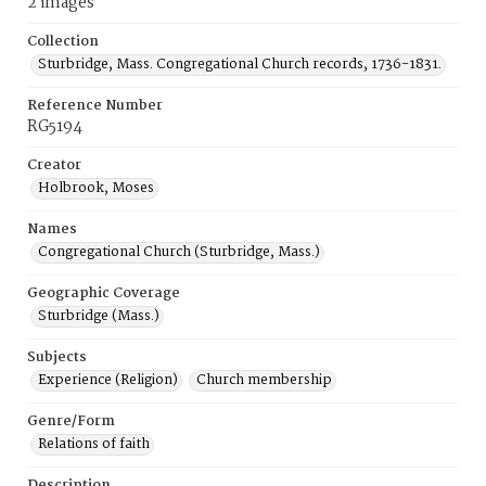
2 images
Collection
Sturbridge, Mass. Congregational Church records, 1736-1831.
Reference Number
RG5194
Creator
Holbrook, Moses
Names
Congregational Church (Sturbridge, Mass.)
Geographic Coverage
Sturbridge (Mass.)
Subjects
Experience (Religion)
Church membership
Genre/Form
Relations of faith
Description