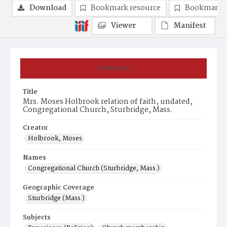
Download
Bookmark resource
Bookmark 
Viewer
Manifest
Summary
Title
Mrs. Moses Holbrook relation of faith, undated,
Congregational Church, Sturbridge, Mass.
Creator
Holbrook, Moses
Names
Congregational Church (Sturbridge, Mass.)
Geographic Coverage
Sturbridge (Mass.)
Subjects