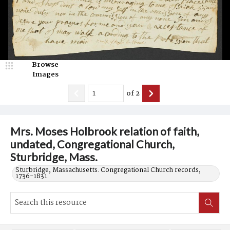
Browse
Images
of
2
Mrs. Moses Holbrook relation of faith,
undated, Congregational Church,
Sturbridge, Mass.
Sturbridge, Massachusetts. Congregational Church records,
1736-1831.