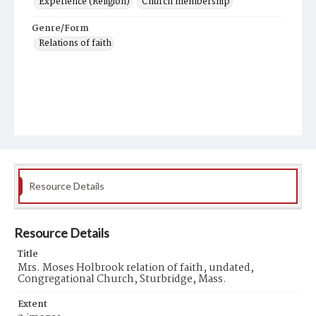
Experience (Religion)
Church membership
Genre/Form
Relations of faith
Resource Details
Resource Details
Title
Mrs. Moses Holbrook relation of faith, undated,
Congregational Church, Sturbridge, Mass.
Extent