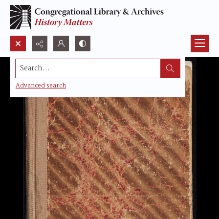
Search...
Advanced search