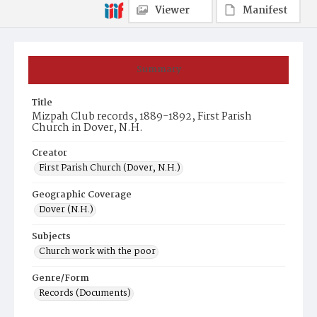
Viewer
Manifest
Summary
Title
Mizpah Club records, 1889-1892, First Parish
Church in Dover, N.H.
Creator
First Parish Church (Dover, N.H.)
Geographic Coverage
Dover (N.H.)
Subjects
Church work with the poor
Genre/Form
Records (Documents)