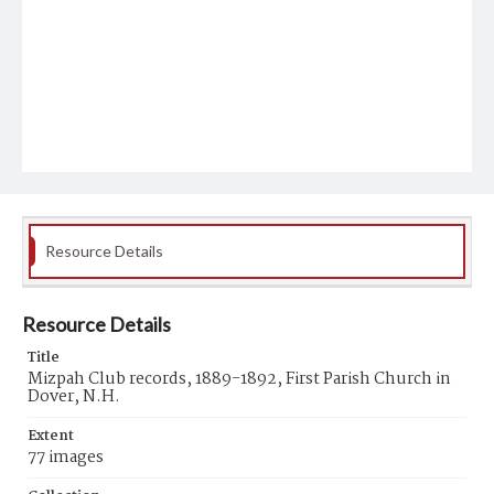
Resource Details
Resource Details
Title
Mizpah Club records, 1889-1892, First Parish Church in
Dover, N.H.
Extent
77 images