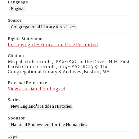
Language
English
Source
Congregational Library & Archives
Rights Statement
In Copyright – Educational Use Permitted
Citation
Mizpah club records, 1889-1892, in the Dover, N.H. First
Parish Church records, 1614-1862, RG1319. The
Congregational Library & Archives, Boston, MA.
External Reference
View associated finding aid
Series
New England's Hidden Histories
Sponsor
National Endowment for the Humanities
Type