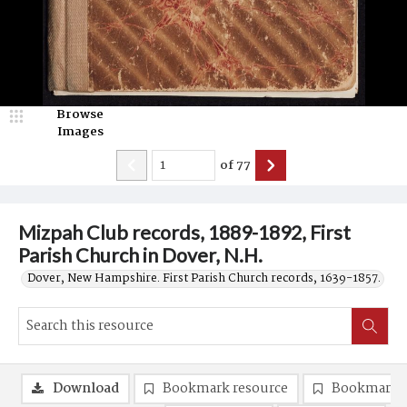
Browse
Images
of
77
Mizpah Club records, 1889-1892, First
Parish Church in Dover, N.H.
Dover, New Hampshire. First Parish Church records, 1639-1857.
Download
Bookmark resource
Bookmark 