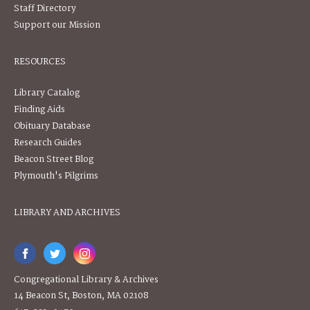
Staff Directory
Support our Mission
RESOURCES
Library Catalog
Finding Aids
Obituary Database
Research Guides
Beacon Street Blog
Plymouth's Pilgrims
LIBRARY AND ARCHIVES
Congregational Library & Archives
14 Beacon St, Boston, MA 02108