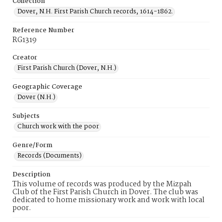
Collection
Dover, N.H. First Parish Church records, 1614-1862.
Reference Number
RG1319
Creator
First Parish Church (Dover, N.H.)
Geographic Coverage
Dover (N.H.)
Subjects
Church work with the poor
Genre/Form
Records (Documents)
Description
This volume of records was produced by the Mizpah
Club of the First Parish Church in Dover. The club was
dedicated to home missionary work and work with local
poor.