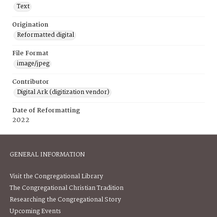
Text
Origination
Reformatted digital
File Format
image/jpeg
Contributor
Digital Ark (digitization vendor)
Date of Reformatting
2022
GENERAL INFORMATION
Visit the Congregational Library
The Congregational Christian Tradition
Researching the Congregational Story
Upcoming Events