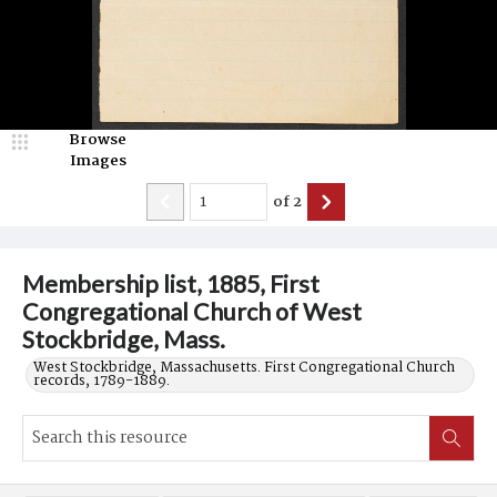
Browse
Images
of
2
Membership list, 1885, First
Congregational Church of West
Stockbridge, Mass.
West Stockbridge, Massachusetts. First Congregational Church
records, 1789-1889.