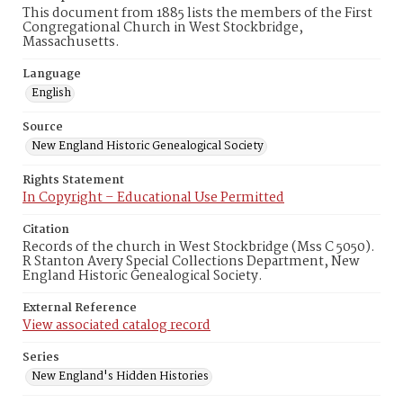
This document from 1885 lists the members of the First
Congregational Church in West Stockbridge,
Massachusetts.
Language
English
Source
New England Historic Genealogical Society
Rights Statement
In Copyright – Educational Use Permitted
Citation
Records of the church in West Stockbridge (Mss C 5050).
R Stanton Avery Special Collections Department, New
England Historic Genealogical Society.
External Reference
View associated catalog record
Series
New England's Hidden Histories