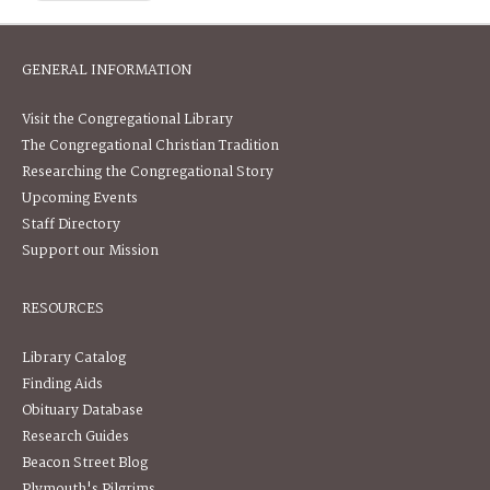
GENERAL INFORMATION
Visit the Congregational Library
The Congregational Christian Tradition
Researching the Congregational Story
Upcoming Events
Staff Directory
Support our Mission
RESOURCES
Library Catalog
Finding Aids
Obituary Database
Research Guides
Beacon Street Blog
Plymouth's Pilgrims