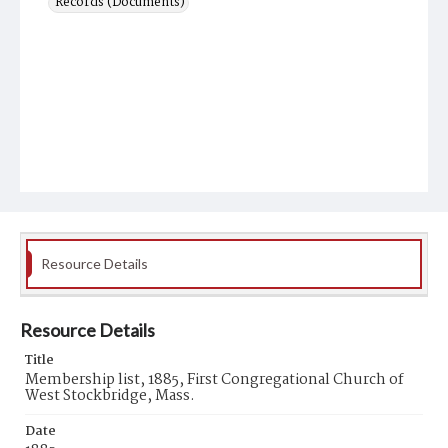
Records (Documents)
Resource Details
Resource Details
Title
Membership list, 1885, First Congregational Church of
West Stockbridge, Mass.
Date