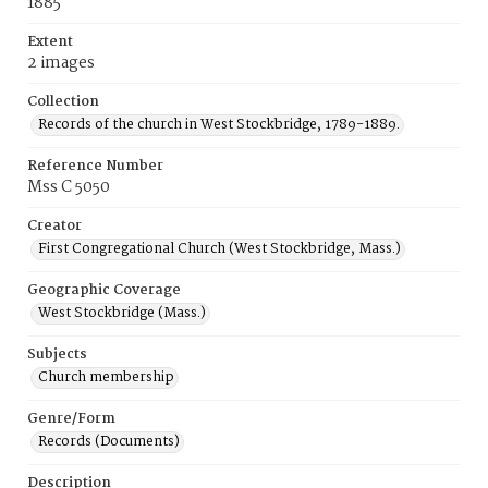
1885
Extent
2 images
Collection
Records of the church in West Stockbridge, 1789-1889.
Reference Number
Mss C 5050
Creator
First Congregational Church (West Stockbridge, Mass.)
Geographic Coverage
West Stockbridge (Mass.)
Subjects
Church membership
Genre/Form
Records (Documents)
Description