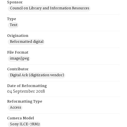
Sponsor
Council on Library and Information Resources
Type
Text
Origination
Reformatted digital
File Format
image/jpeg
Contributor
Digital Ark (digitization vendor)
Date of Reformatting
04 September 2018
Reformatting Type
Access
Camera Model
Sony ILCE-7RM2