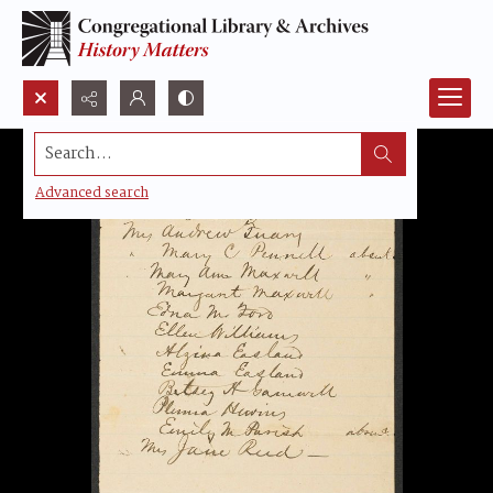
Search...
Advanced search