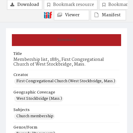
Download
Bookmark resource
Bookmark 
Viewer
Manifest
Summary
Title
Membership list, 1885, First Congregational
Church of West Stockbridge, Mass.
Creator
First Congregational Church (West Stockbridge, Mass.)
Geographic Coverage
West Stockbridge (Mass.)
Subjects
Church membership
Genre/Form