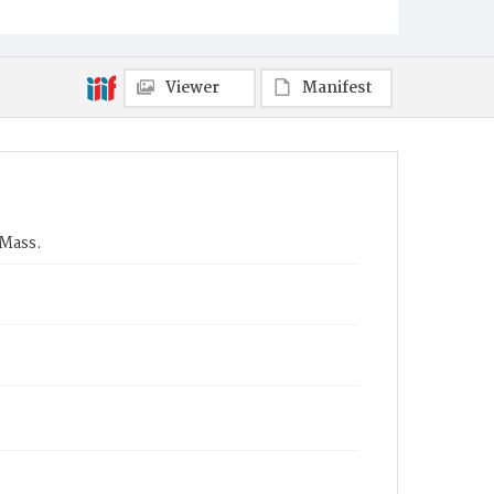
Viewer
Manifest
 Mass.