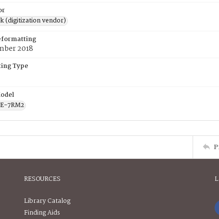
or
rk (digitization vendor)
eformatting
mber 2018
ing Type
odel
CE-7RM2
P
RESOURCES
L
Library Catalog
Finding Aids