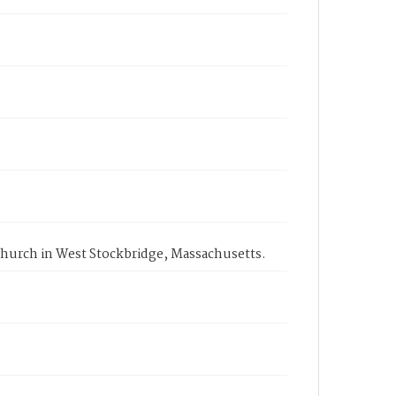
Church in West Stockbridge, Massachusetts.