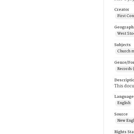
Creator
First Co
Geograph
West Sto
Subjects
Church 
Genre/Fo
Records 
Descripti
This docu
Language
English
Source
New Engl
Rights St