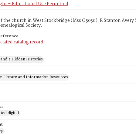
ght – Educational Use Permitted
f the church in West Stockbridge (Mss C 5050). R Stanton Avery
Genealogical Society.
Reference
ciated catalog record
and's Hidden Histories
on Library and Information Resources
on
ed digital
at
eg