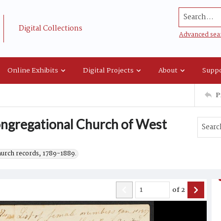
Search...
Digital Collections
Advanced sea
Online Exhibits
Digital Projects
About
Suppo
P
Congregational Church of West
hurch records, 1789-1889.
of
2