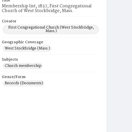
Title
Membership list, 1837, First Congregational
Church of West Stockbridge, Mass.
Creator
First Congregational Church (West Stockbridge,
Mass.)
Geographic Coverage
West Stockbridge (Mass.)
Subjects
Church membership
Genre/Form
Records (Documents)