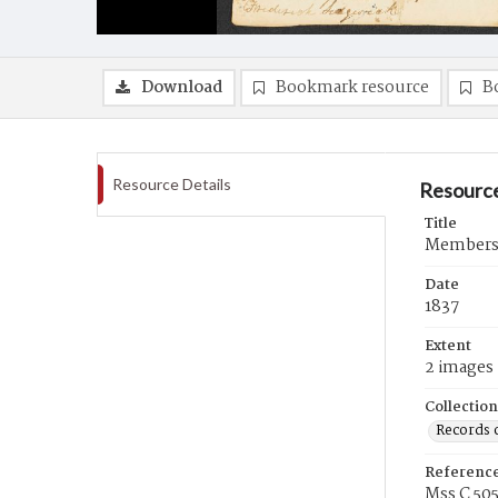
Download
Bookmark resource
B
Resource Details
Resource
Title
Membershi
Date
1837
Extent
2 images
Collection
Records 
Referenc
Mss C 50