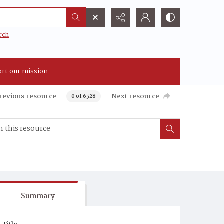
rch
rt our mission
revious resource
Next resource
0 of 6528
Summary