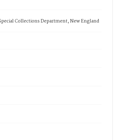
 Special Collections Department, New England