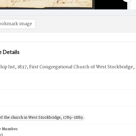
ookmark image
 Details
p list, 1837, First Congregational Church of West Stockbridge,
of the church in West Stockbridge, 1789-1889.
e Number
50