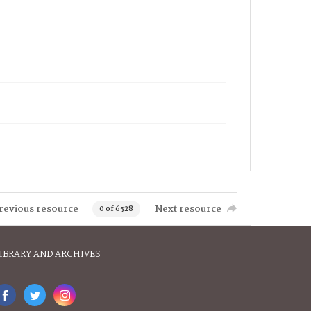
revious resource
Next resource
0 of 6528
IBRARY AND ARCHIVES