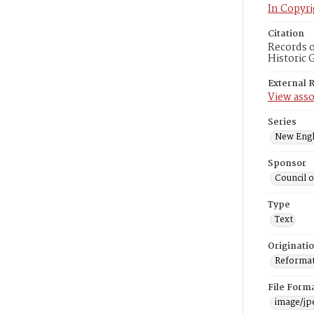
In Copyri
Citation
Records o
Historic 
External 
View asso
Series
New Engl
Sponsor
Council 
Type
Text
Originati
Reformatt
File Form
image/jp