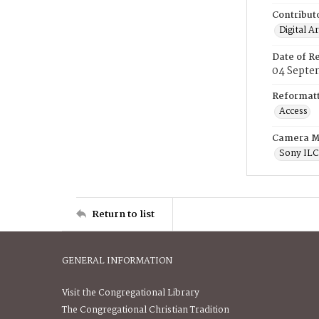
Contribut
Digital A
Date of R
04 Septe
Reformatt
Access
Camera M
Sony IL
Return to list
GENERAL INFORMATION
Visit the Congregational Library
The Congregational Christian Tradition