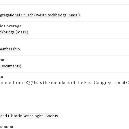
ngregational Church (West Stockbridge, Mass.)
ic Coverage
ckbridge (Mass.)
membership
rm
(Documents)
on
ment from 1837 lists the members of the First Congregational 
and Historic Genealogical Society
atement