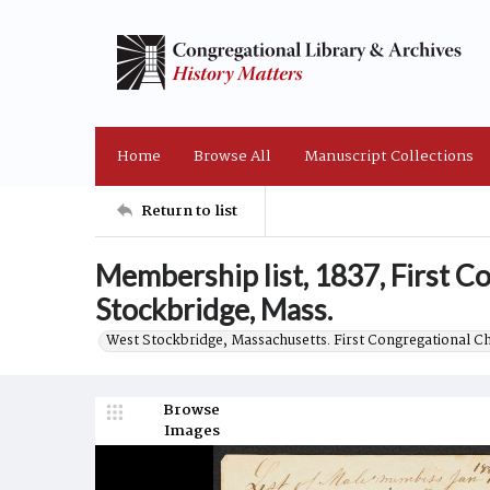
Home
Browse All
Manuscript Collections
Return to list
Membership list, 1837, First 
Stockbridge, Mass.
West Stockbridge, Massachusetts. First Congregational C
Browse
Images