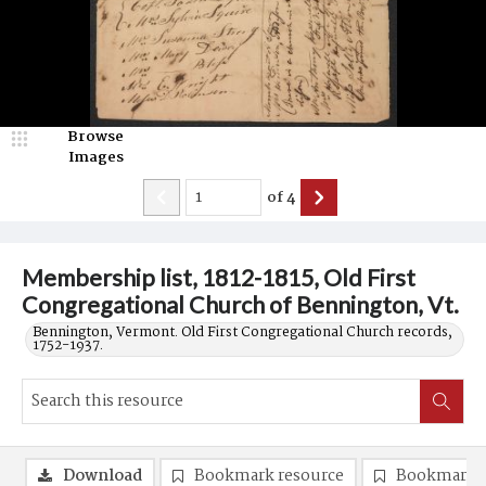
Browse
Images
of
4
Membership list, 1812-1815, Old First
Congregational Church of Bennington, Vt.
Bennington, Vermont. Old First Congregational Church records,
1752-1937.
Download
Bookmark resource
Bookmark 