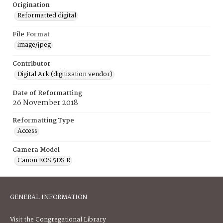
Origination
Reformatted digital
File Format
image/jpeg
Contributor
Digital Ark (digitization vendor)
Date of Reformatting
26 November 2018
Reformatting Type
Access
Camera Model
Canon EOS 5DS R
GENERAL INFORMATION
Visit the Congregational Library