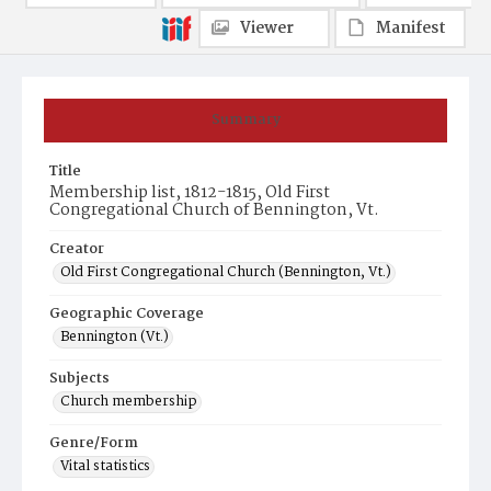
Viewer
Manifest
Summary
Title
Membership list, 1812-1815, Old First
Congregational Church of Bennington, Vt.
Creator
Old First Congregational Church (Bennington, Vt.)
Geographic Coverage
Bennington (Vt.)
Subjects
Church membership
Genre/Form
Vital statistics