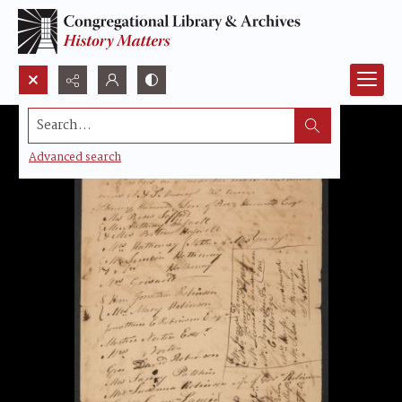
Search...
Advanced search