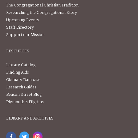
The Congregational Christian Tradition
Researching the Congregational Story
Upcoming Events
Staff Directory
Support our Mission
RESOURCES
Library Catalog
Finding Aids
Obituary Database
Research Guides
Beacon Street Blog
Plymouth's Pilgrims
LIBRARY AND ARCHIVES