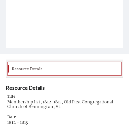
Resource Details
Resource Details
Title
Membership list, 1812-1815, Old First Congregational
Church of Bennington, Vt.
Date
1812 - 1815