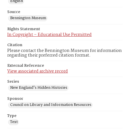
English
Source
Bennington Museum
Rights Statement
In Copyright – Educational Use Permitted
Citation
Please contact the Bennington Museum for information
regarding their preferred citation format.
External Reference
View associated archive record
Series
New England's Hidden Histories
Sponsor
Council on Library and Information Resources
Type
Text