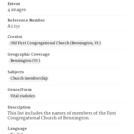
Extent
4 images
Reference Number
A2251
Creator
Old First Congregational Church (Bennington, Vt.)
Geographic Coverage
Bennington (Vt.)
Subjects
Church membership
Genre/Form
Vital statistics
Description
This list includes the names of members of the First
Congregational Church of Bennington.
Language