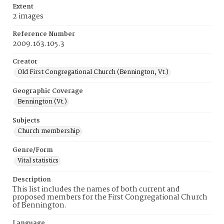
Extent
2 images
Reference Number
2009.163.105.3
Creator
Old First Congregational Church (Bennington, Vt.)
Geographic Coverage
Bennington (Vt.)
Subjects
Church membership
Genre/Form
Vital statistics
Description
This list includes the names of both current and
proposed members for the First Congregational Church
of Bennington.
Language