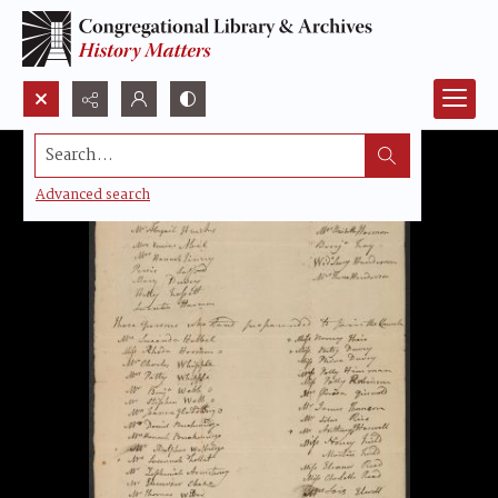
Search...
Advanced search