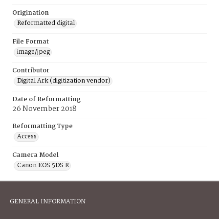
Origination
Reformatted digital
File Format
image/jpeg
Contributor
Digital Ark (digitization vendor)
Date of Reformatting
26 November 2018
Reformatting Type
Access
Camera Model
Canon EOS 5DS R
GENERAL INFORMATION