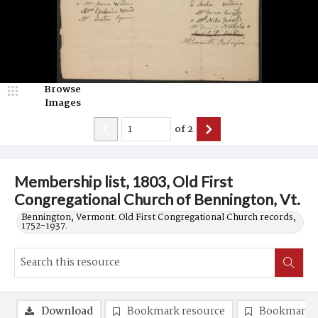
Browse
Images
of
2
Membership list, 1803, Old First
Congregational Church of Bennington, Vt.
Bennington, Vermont. Old First Congregational Church records,
1752-1937.
Download
Bookmark resource
Bookmark 