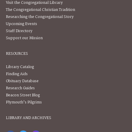
Visit the Congregational Library
The Congregational Christian Tradition
Researching the Congregational Story
Upcoming Events
Staff Directory
Support our Mission
RESOURCES
Library Catalog
Finding Aids
Obituary Database
Research Guides
Beacon Street Blog
Plymouth's Pilgrims
LIBRARY AND ARCHIVES