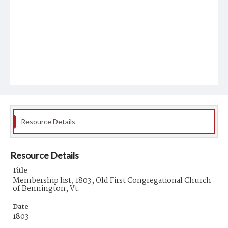
Resource Details
Resource Details
Title
Membership list, 1803, Old First Congregational Church
of Bennington, Vt.
Date
1803