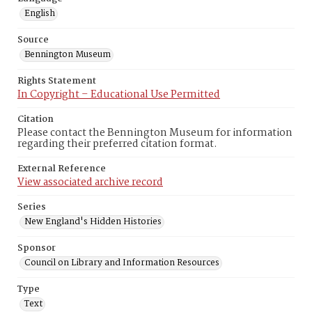
English
Source
Bennington Museum
Rights Statement
In Copyright – Educational Use Permitted
Citation
Please contact the Bennington Museum for information
regarding their preferred citation format.
External Reference
View associated archive record
Series
New England's Hidden Histories
Sponsor
Council on Library and Information Resources
Type
Text