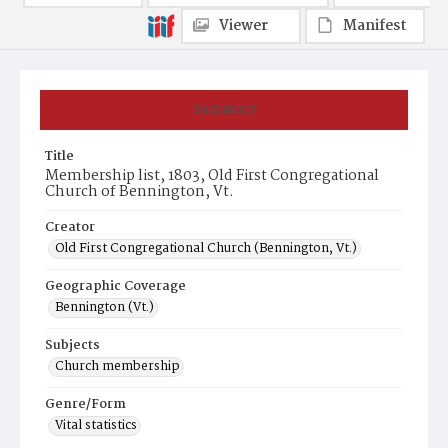
Viewer
Manifest
Summary
Title
Membership list, 1803, Old First Congregational
Church of Bennington, Vt.
Creator
Old First Congregational Church (Bennington, Vt.)
Geographic Coverage
Bennington (Vt.)
Subjects
Church membership
Genre/Form
Vital statistics