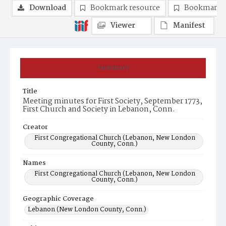
Download
Bookmark resource
Bookmark 
Viewer
Manifest
Summary
Title
Meeting minutes for First Society, September 1773,
First Church and Society in Lebanon, Conn.
Creator
First Congregational Church (Lebanon, New London
County, Conn.)
Names
First Congregational Church (Lebanon, New London
County, Conn.)
Geographic Coverage
Lebanon (New London County, Conn.)