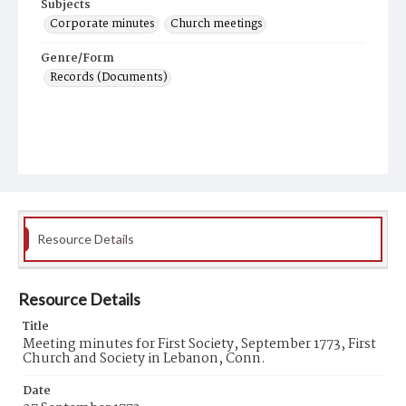
Subjects
Corporate minutes
Church meetings
Genre/Form
Records (Documents)
Resource Details
Resource Details
Title
Meeting minutes for First Society, September 1773, First
Church and Society in Lebanon, Conn.
Date