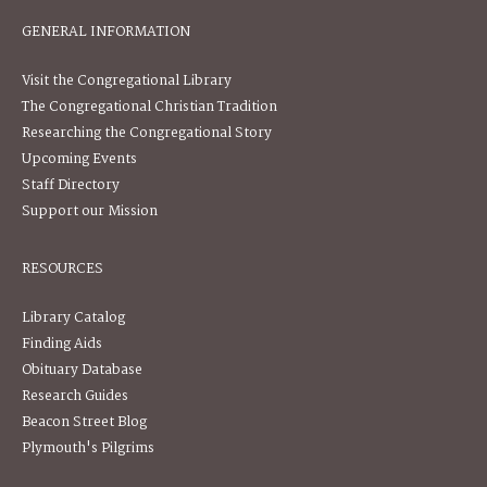
GENERAL INFORMATION
Visit the Congregational Library
The Congregational Christian Tradition
Researching the Congregational Story
Upcoming Events
Staff Directory
Support our Mission
RESOURCES
Library Catalog
Finding Aids
Obituary Database
Research Guides
Beacon Street Blog
Plymouth's Pilgrims