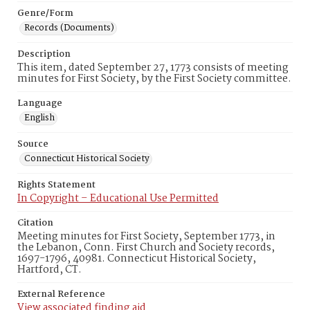
Genre/Form
Records (Documents)
Description
This item, dated September 27, 1773 consists of meeting
minutes for First Society, by the First Society committee.
Language
English
Source
Connecticut Historical Society
Rights Statement
In Copyright – Educational Use Permitted
Citation
Meeting minutes for First Society, September 1773, in
the Lebanon, Conn. First Church and Society records,
1697-1796, 40981. Connecticut Historical Society,
Hartford, CT.
External Reference
View associated finding aid