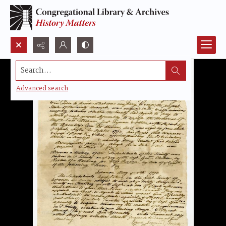
Search...
Advanced search