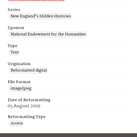
Series
New England's Hidden Histories
Sponsor
National Endowment for the Humanities
Type
Text
Origination
Reformatted digital
File Format
image/jpeg
Date of Reformatting
05 August 2019
Reformatting Type
Access