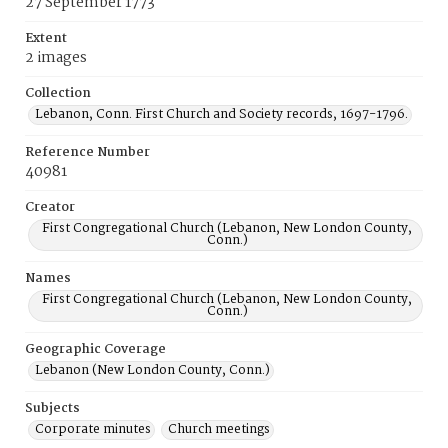
27 September 1773
Extent
2 images
Collection
Lebanon, Conn. First Church and Society records, 1697-1796.
Reference Number
40981
Creator
First Congregational Church (Lebanon, New London County,
Conn.)
Names
First Congregational Church (Lebanon, New London County,
Conn.)
Geographic Coverage
Lebanon (New London County, Conn.)
Subjects
Corporate minutes
Church meetings