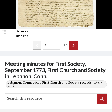
Browse
Images
of
2
Meeting minutes for First Society,
September 1773, First Church and Society
in Lebanon, Conn.
Lebanon, Connecticut. First Church and Society records, 1697-
1796.