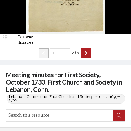
Browse
Images
of
2
Meeting minutes for First Society,
October 1733, First Church and Society in
Lebanon, Conn.
Lebanon, Connecticut. First Church and Society records, 1697-
1796.