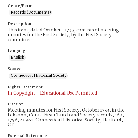
Genre/Form
Records (Documents)
Description
This item, dated October 5 1733, consists of meeting
minutes for the First Society, by the First Society
committee.
Language
English
Source
Connecticut Historical Society
Rights Statement
In Copyright – Educational Use Permitted
Citation
Meeting minutes for First Society, October 1733, in the
Lebanon, Conn. First Church and Society records, 1697-
1796, 40981. Connecticut Historical Society, Hartford,
CT.
External Reference