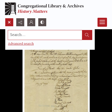
Search...
Advanced search