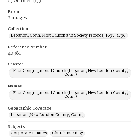
05 October 1733
Extent
2 images
Collection
Lebanon, Conn. First Church and Society records, 1697-1796.
Reference Number
40981
Creator
First Congregational Church (Lebanon, New London County,
Conn.)
Names
First Congregational Church (Lebanon, New London County,
Conn.)
Geographic Coverage
Lebanon (New London County, Conn.)
Subjects
Corporate minutes
Church meetings