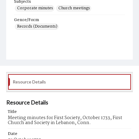
Subjects
Corporate minutes
Church meetings
Genre/Form
Records (Documents)
Resource Details
Resource Details
Title
Meeting minutes for First Society, October 1733, First
Church and Society in Lebanon, Conn.
Date