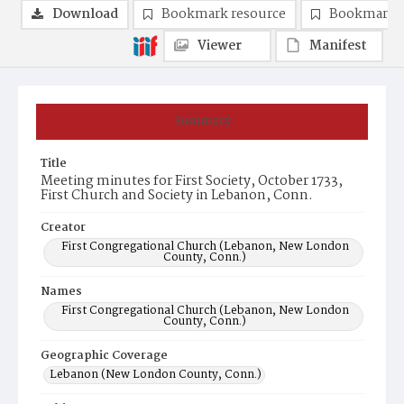
Download
Bookmark resource
Bookmark 
Viewer
Manifest
Summary
Title
Meeting minutes for First Society, October 1733,
First Church and Society in Lebanon, Conn.
Creator
First Congregational Church (Lebanon, New London
County, Conn.)
Names
First Congregational Church (Lebanon, New London
County, Conn.)
Geographic Coverage
Lebanon (New London County, Conn.)