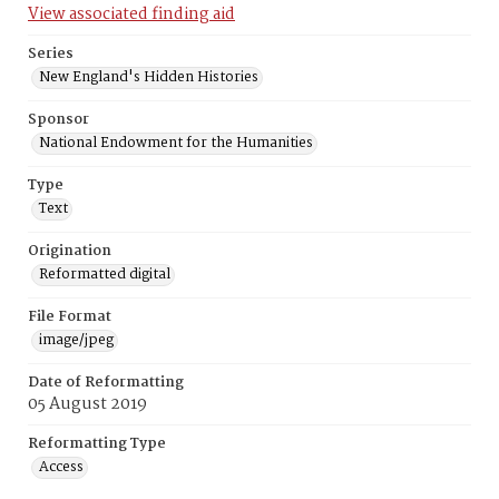
View associated finding aid
Series
New England's Hidden Histories
Sponsor
National Endowment for the Humanities
Type
Text
Origination
Reformatted digital
File Format
image/jpeg
Date of Reformatting
05 August 2019
Reformatting Type
Access