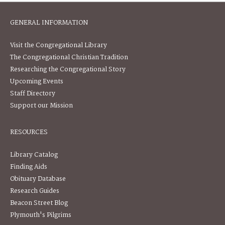
GENERAL INFORMATION
Visit the Congregational Library
The Congregational Christian Tradition
Researching the Congregational Story
Upcoming Events
Staff Directory
Support our Mission
RESOURCES
Library Catalog
Finding Aids
Obituary Database
Research Guides
Beacon Street Blog
Plymouth's Pilgrims