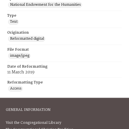
National Endowment for the Humanities
Type
Text
Origination
Reformatted digital
File Format
image/jpeg
Date of Reformatting
11 March 2019
Reformatting Type
Access
GENERAL INFORMATION
Visit the Congregational Library