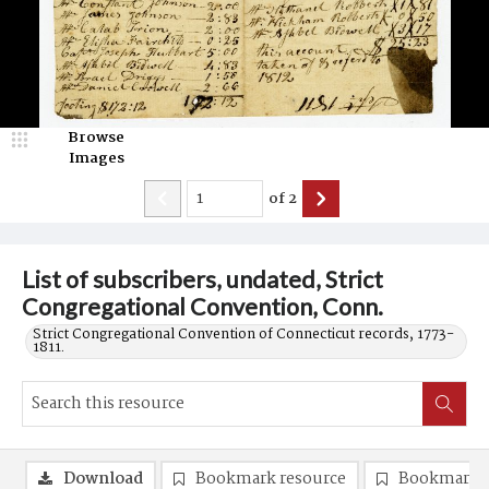
Browse
Images
of
2
List of subscribers, undated, Strict
Congregational Convention, Conn.
Strict Congregational Convention of Connecticut records, 1773-
1811.
Download
Bookmark resource
Bookmark 