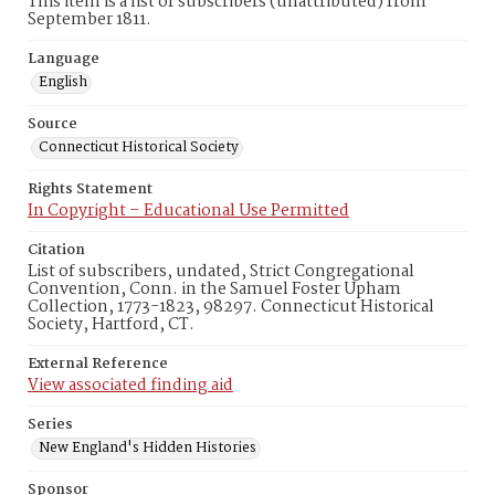
This item is a list of subscribers (unattributed) from
September 1811.
Language
English
Source
Connecticut Historical Society
Rights Statement
In Copyright – Educational Use Permitted
Citation
List of subscribers, undated, Strict Congregational
Convention, Conn. in the Samuel Foster Upham
Collection, 1773-1823, 98297. Connecticut Historical
Society, Hartford, CT.
External Reference
View associated finding aid
Series
New England's Hidden Histories
Sponsor