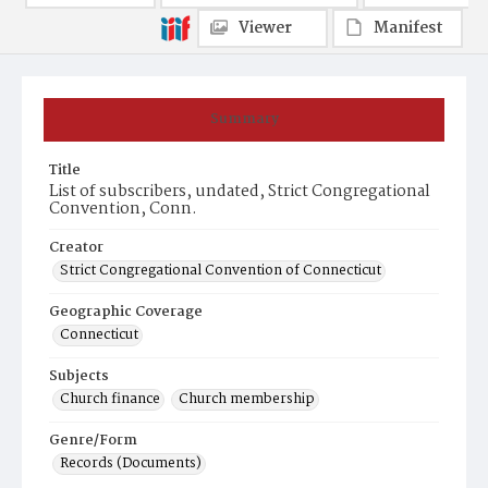
Viewer
Manifest
Summary
Title
List of subscribers, undated, Strict Congregational
Convention, Conn.
Creator
Strict Congregational Convention of Connecticut
Geographic Coverage
Connecticut
Subjects
Church finance
Church membership
Genre/Form
Records (Documents)