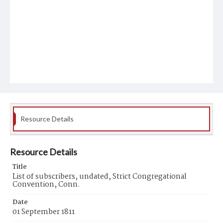
Resource Details
Resource Details
Title
List of subscribers, undated, Strict Congregational
Convention, Conn.
Date
01 September 1811