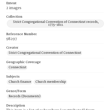
Extent
2 images
Collection
Strict Congregational Convention of Connecticut records,
1773-1811.
Reference Number
98297
Creator
Strict Congregational Convention of Connecticut
Geographic Coverage
Connecticut
Subjects
Church finance
Church membership
Genre/Form
Records (Documents)
Description