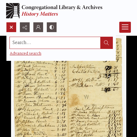
Search...
Advanced search