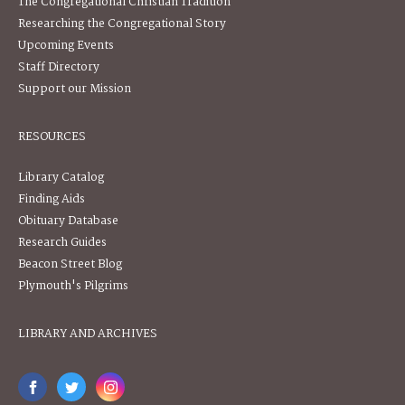
The Congregational Christian Tradition
Researching the Congregational Story
Upcoming Events
Staff Directory
Support our Mission
RESOURCES
Library Catalog
Finding Aids
Obituary Database
Research Guides
Beacon Street Blog
Plymouth's Pilgrims
LIBRARY AND ARCHIVES