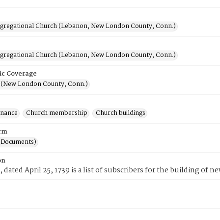
ngregational Church (Lebanon, New London County, Conn.)
ngregational Church (Lebanon, New London County, Conn.)
ic Coverage
(New London County, Conn.)
inance
Church membership
Church buildings
rm
(Documents)
on
, dated April 25, 1739 is a list of subscribers for the building of