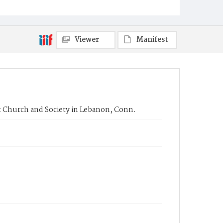
Viewer
Manifest
rst Church and Society in Lebanon, Conn.