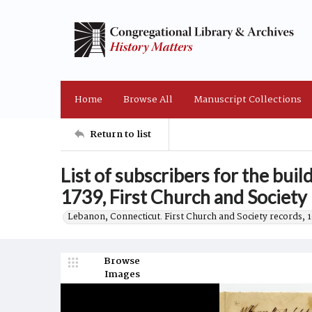
Home
Browse All
Manuscript Collections
Return to list
List of subscribers for the bui
1739, First Church and Society
Lebanon, Connecticut. First Church and Society records, 
Browse
Images