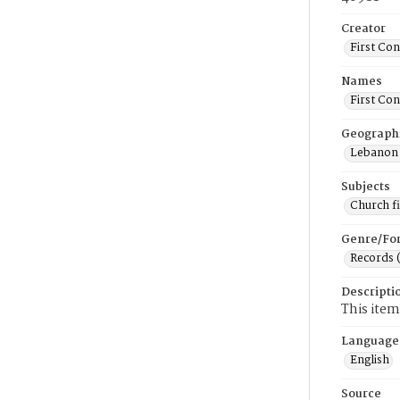
Creator
First Co
Names
First Co
Geograph
Lebanon 
Subjects
Church f
Genre/Fo
Records 
Descripti
This item
Language
English
Source