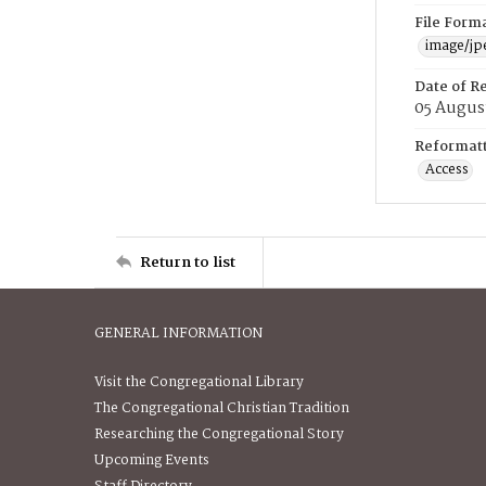
File Form
image/jp
Date of R
05 Augus
Reformatt
Access
Return to list
GENERAL INFORMATION
Visit the Congregational Library
The Congregational Christian Tradition
Researching the Congregational Story
Upcoming Events