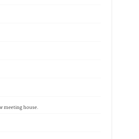
 new meeting house.