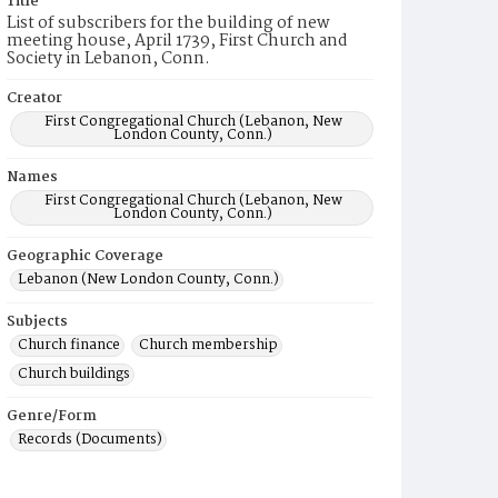
Title
List of subscribers for the building of new
meeting house, April 1739, First Church and
Society in Lebanon, Conn.
Creator
First Congregational Church (Lebanon, New
London County, Conn.)
Names
First Congregational Church (Lebanon, New
London County, Conn.)
Geographic Coverage
Lebanon (New London County, Conn.)
Subjects
Church finance
Church membership
Church buildings
Genre/Form
Records (Documents)