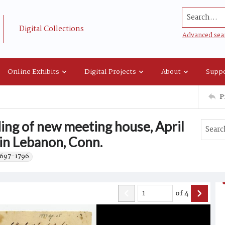
Search...
Digital Collections
Advanced sea
Online Exhibits
Digital Projects
About
Suppo
P
lding of new meeting house, April
 in Lebanon, Conn.
1697-1796.
of
4