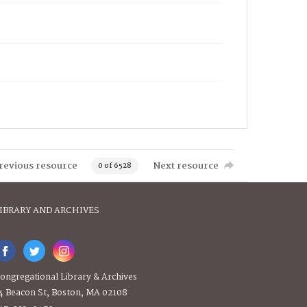
revious resource
Next resource
0 of 6528
IBRARY AND ARCHIVES
ongregational Library & Archives
4 Beacon St, Boston, MA 02108