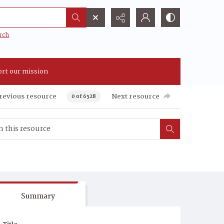
rch
rt our mission
revious resource
Next resource
0 of 6528
Summary