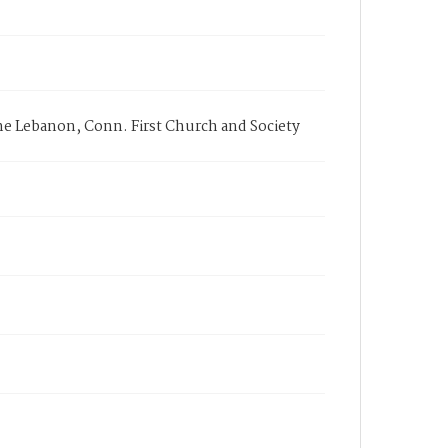
 the Lebanon, Conn. First Church and Society