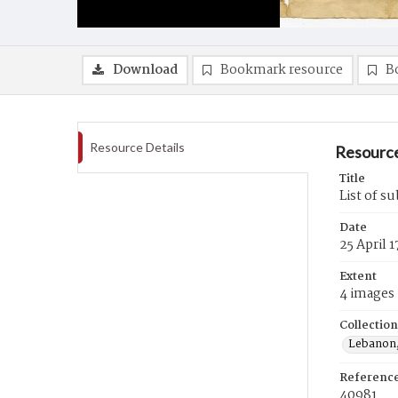
Download
Bookmark resource
B
Resource Details
Resource
Title
List of s
Date
25 April 
Extent
4 images
Collection
Lebanon,
Referenc
40981