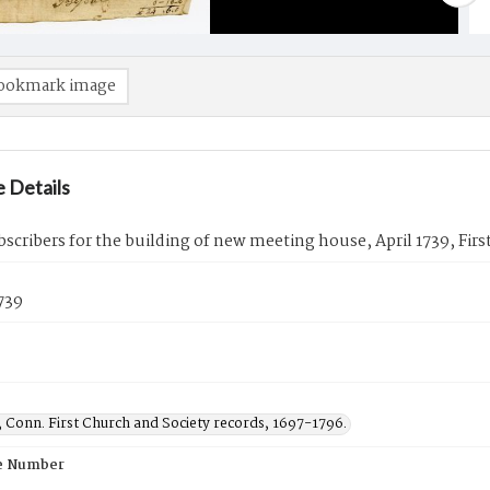
ookmark image
 Details
ubscribers for the building of new meeting house, April 1739, Fi
1739
 Conn. First Church and Society records, 1697-1796.
e Number