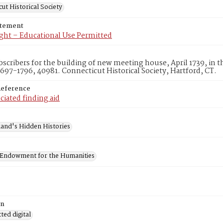
ut Historical Society
atement
ght – Educational Use Permitted
ubscribers for the building of new meeting house, April 1739, in
1697-1796, 40981. Connecticut Historical Society, Hartford, CT.
Reference
ciated finding aid
and's Hidden Histories
 Endowment for the Humanities
on
ed digital