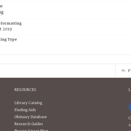
at
eg
eformatting
t 2019
ing Type
P
RESOURCES
L
Library Catalog
Finding Aids
Obituary Database
C
Research Guides
1