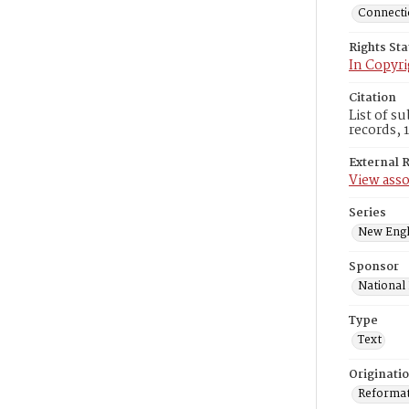
Connectic
Rights St
In Copyri
Citation
List of s
records, 
External 
View asso
Series
New Engl
Sponsor
National
Type
Text
Originati
Reformatt