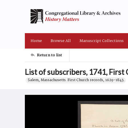
Home
Browse All
Manuscript Collections
Return to list
List of subscribers, 1741, First
Salem, Massachusetts. First Church records, 1629-1843.