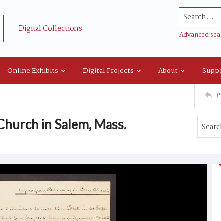
Search...
Digital Collections
Advanced sea
Online Exhibits
Digital Projects
About
Suppo
P
 Church in Salem, Mass.