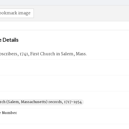
ookmark image
 Details
ubscribers, 1741, First Church in Salem, Mass.
urch (Salem, Massachusetts) records, 1717-1954.
e Number