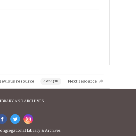
revious resource
Next resource
0 of 6528
IBRARY AND ARCHIVES
ongregational Library & Archives