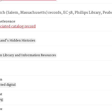
rch (Salem, Massachusetts) records, EC 58, Phillips Library, P
Reference
ciated catalog record
and's Hidden Histories
on Library and Information Resources
on
ed digital
at
eg
or