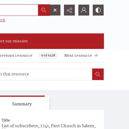
rch
rt our mission
revious resource
Next resource
0 of 6528
Summary
Title
List of subscribers, 1741, First Church in Salem,