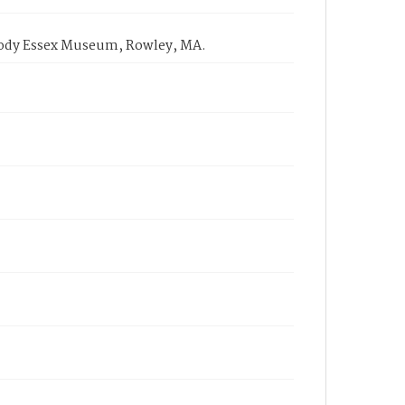
eabody Essex Museum, Rowley, MA.