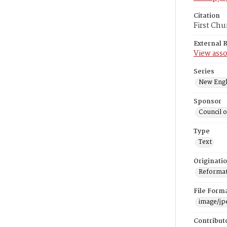
Citation
First Chu
External 
View asso
Series
New Engl
Sponsor
Council 
Type
Text
Originati
Reformatt
File Form
image/jp
Contribut