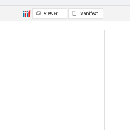
Viewer
Manifest