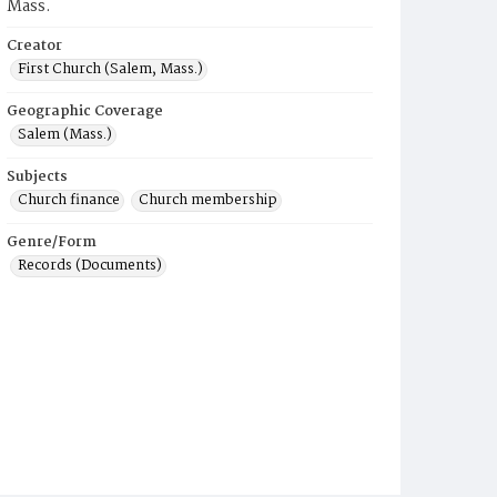
Mass.
Creator
First Church (Salem, Mass.)
Geographic Coverage
Salem (Mass.)
Subjects
Church finance
Church membership
Genre/Form
Records (Documents)