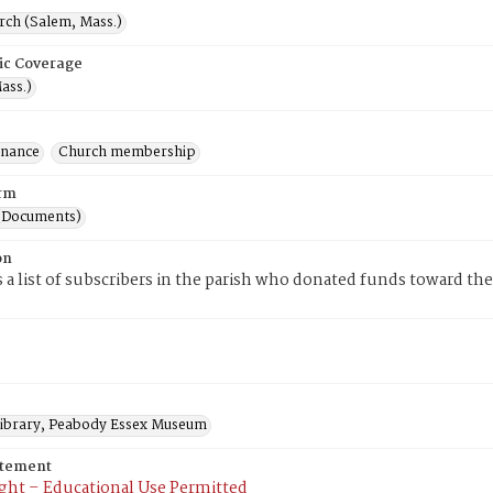
rch (Salem, Mass.)
ic Coverage
ass.)
inance
Church membership
rm
(Documents)
on
is a list of subscribers in the parish who donated funds toward the 
 Library, Peabody Essex Museum
atement
ght – Educational Use Permitted