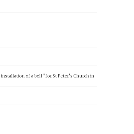
installation of a bell "for St Peter's Church in