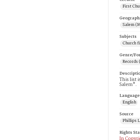
First Chu
Geograph
Salem (M
Subjects
Church f
Genre/Fo
Records 
Descripti
This list 
Salem".
Language
English
Source
Phillips
Rights St
In Copyri