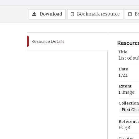
Download
Bookmark resource
B
Resource Details
Resource
Title
List of s
Date
1741
Extent
1 image
Collection
First Ch
Referenc
EC 58
Creator