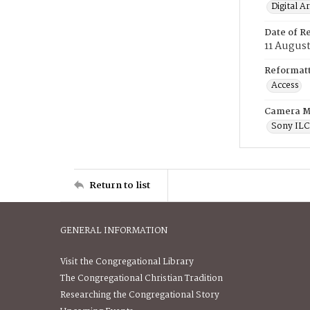
Digital A
Date of R
11 August
Reformatt
Access
Camera M
Sony IL
Return to list
GENERAL INFORMATION
Visit the Congregational Library
The Congregational Christian Tradition
Researching the Congregational Story