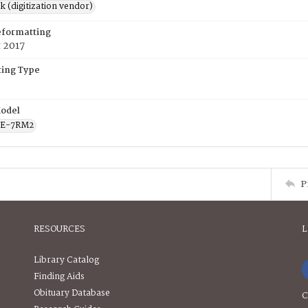
rk (digitization vendor)
eformatting
 2017
ing Type
odel
CE-7RM2
P
RESOURCES
L
Library Catalog
Finding Aids
Obituary Database
C