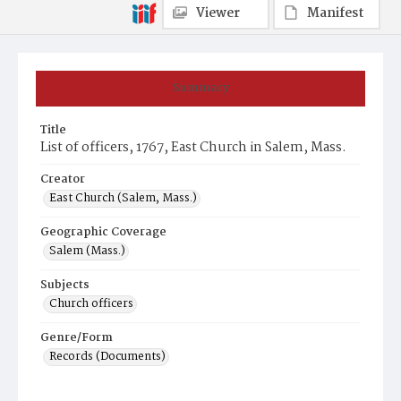
Viewer
Manifest
Summary
Title
List of officers, 1767, East Church in Salem, Mass.
Creator
East Church (Salem, Mass.)
Geographic Coverage
Salem (Mass.)
Subjects
Church officers
Genre/Form
Records (Documents)