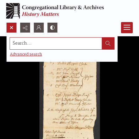
Search...
Advanced search