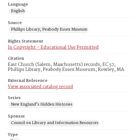
Language
English
Source
Phillips Library, Peabody Essex Museum
Rights Statement
In Copyright – Educational Use Permitted
Citation
East Church (Salem, Maachusetts) records, EC 57,
Phillips Library, Peabody Essex Museum, Rowley, MA.
External Reference
View associated catalog record
Series
New England's Hidden Histories
Sponsor
Council on Library and Information Resources
Type