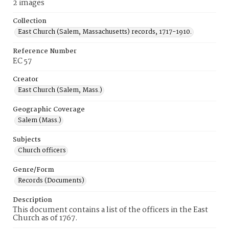
2 images
Collection
East Church (Salem, Massachusetts) records, 1717-1910.
Reference Number
EC 57
Creator
East Church (Salem, Mass.)
Geographic Coverage
Salem (Mass.)
Subjects
Church officers
Genre/Form
Records (Documents)
Description
This document contains a list of the officers in the East
Church as of 1767.