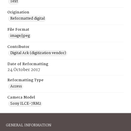
Text
Origination
Reformatted digital
File Format
image/jpeg
Contributor
Digital Ark (digitization vendor)
Date of Reformatting
24 October 2017
Reformatting Type
Access
Camera Model
Sony ILCE-7RM2
GENERAL INFORMATION