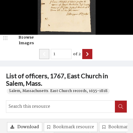
Browse
Images
of
2
List of officers, 1767, East Church in
Salem, Mass.
Salem, Massachusetts. East Church records, 1635-1818.
Download
Bookmark resource
Bookmark 