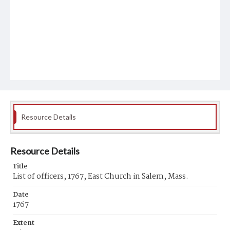
Resource Details
Resource Details
Title
List of officers, 1767, East Church in Salem, Mass.
Date
1767
Extent