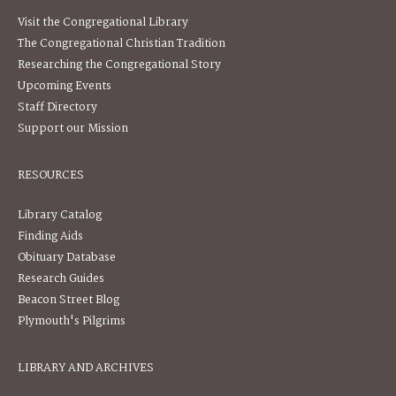
Visit the Congregational Library
The Congregational Christian Tradition
Researching the Congregational Story
Upcoming Events
Staff Directory
Support our Mission
RESOURCES
Library Catalog
Finding Aids
Obituary Database
Research Guides
Beacon Street Blog
Plymouth's Pilgrims
LIBRARY AND ARCHIVES