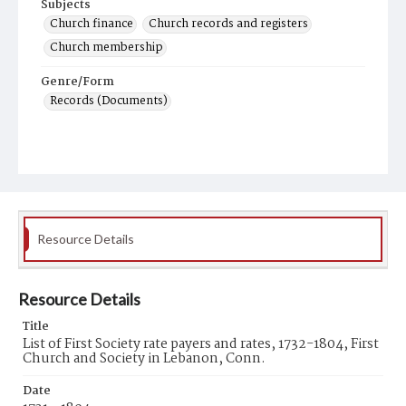
Subjects
Church finance
Church records and registers
Church membership
Genre/Form
Records (Documents)
Resource Details
Resource Details
Title
List of First Society rate payers and rates, 1732-1804, First
Church and Society in Lebanon, Conn.
Date