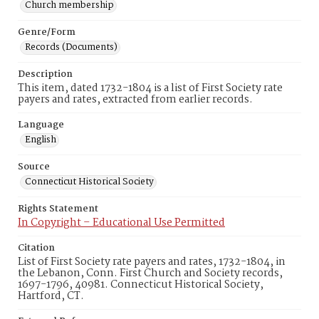
Church membership
Genre/Form
Records (Documents)
Description
This item, dated 1732-1804 is a list of First Society rate
payers and rates, extracted from earlier records.
Language
English
Source
Connecticut Historical Society
Rights Statement
In Copyright – Educational Use Permitted
Citation
List of First Society rate payers and rates, 1732-1804, in
the Lebanon, Conn. First Church and Society records,
1697-1796, 40981. Connecticut Historical Society,
Hartford, CT.