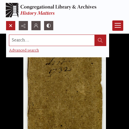
Search...
Advanced search