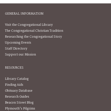
GENERAL INFORMATION
Visit the Congregational Library
The Congregational Christian Tradition
Researching the Congregational Story
Upcoming Events
Staff Directory
Support our Mission
RESOURCES
Library Catalog
Finding Aids
Obituary Database
Research Guides
Beacon Street Blog
Plymouth's Pilgrims