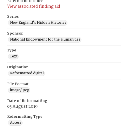
External Reference
View associated finding aid
Series
New England's Hidden Histories
Sponsor
National Endowment for the Humanities
Type
Text
Origination
Reformatted digital
File Format
image/jpeg
Date of Reformatting
05 August 2019
Reformatting Type
Access