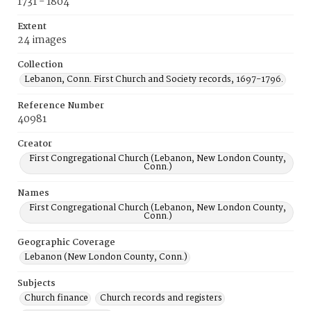
1731 - 1804
Extent
24 images
Collection
Lebanon, Conn. First Church and Society records, 1697-1796.
Reference Number
40981
Creator
First Congregational Church (Lebanon, New London County,
Conn.)
Names
First Congregational Church (Lebanon, New London County,
Conn.)
Geographic Coverage
Lebanon (New London County, Conn.)
Subjects
Church finance
Church records and registers