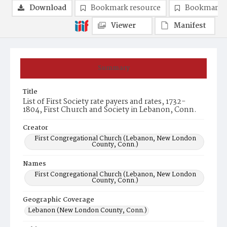
Download
Bookmark resource
Bookmark 
Viewer
Manifest
Summary
Title
List of First Society rate payers and rates, 1732-
1804, First Church and Society in Lebanon, Conn.
Creator
First Congregational Church (Lebanon, New London
County, Conn.)
Names
First Congregational Church (Lebanon, New London
County, Conn.)
Geographic Coverage
Lebanon (New London County, Conn.)