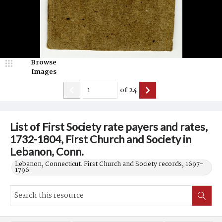
Browse
Images
of
24
List of First Society rate payers and rates,
1732-1804, First Church and Society in
Lebanon, Conn.
Lebanon, Connecticut. First Church and Society records, 1697-
1796.