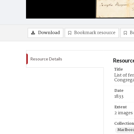
Download
Bookmark resource
B
Resource Details
Resource
Title
List of f
Congregat
Date
1833
Extent
2 images
Collection
Marlboro