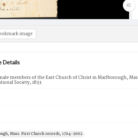
ookmark image
 Details
emale members of the East Church of Christ in Marlborough, Mass
ional Society, 1833
ugh, Mass. First Church records, 1704-2002.