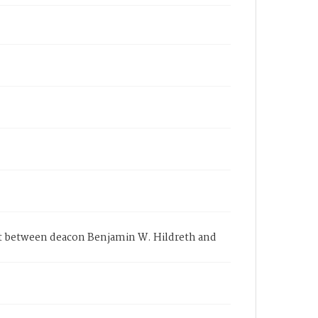
it between deacon Benjamin W. Hildreth and