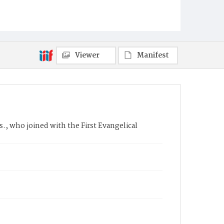
Viewer
Manifest
., who joined with the First Evangelical