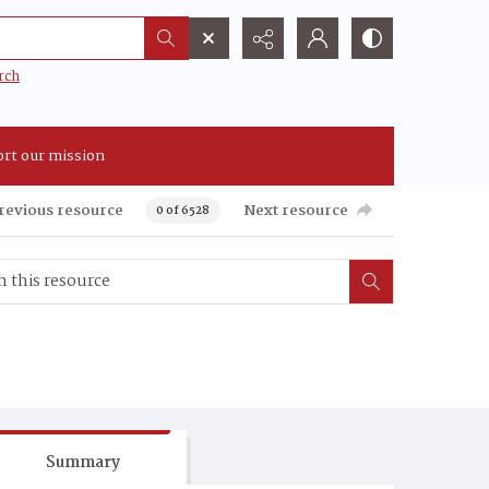
rch
rt our mission
revious resource
Next resource
0 of 6528
Summary