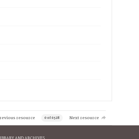
revious resource
Next resource
0 of 6528
IBRARY AND ARCHIVES