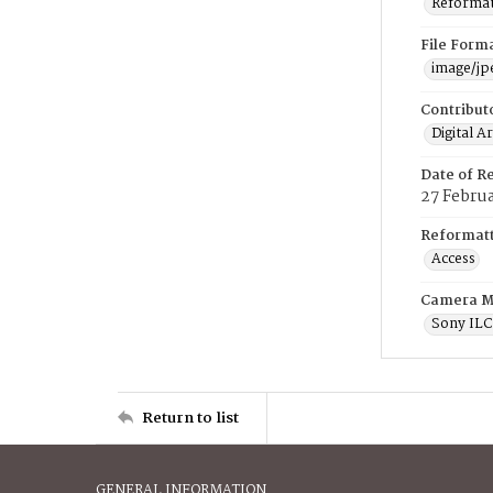
Reformatt
File Form
image/jp
Contribut
Digital A
Date of R
27 Febru
Reformatt
Access
Camera M
Sony IL
Return to list
GENERAL INFORMATION