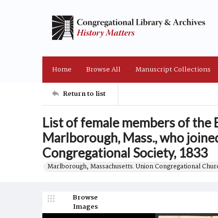
Home
Browse All
Manuscript Collections
Return to list
List of female members of the E
Marlborough, Mass., who joined
Congregational Society, 1833
Marlborough, Massachusetts. Union Congregational Churc
Browse
Images