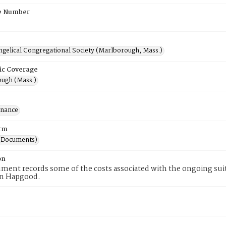
e Number
ngelical Congregational Society (Marlborough, Mass.)
ic Coverage
ugh (Mass.)
inance
rm
(Documents)
on
ment records some of the costs associated with the ongoing su
n Hapgood.