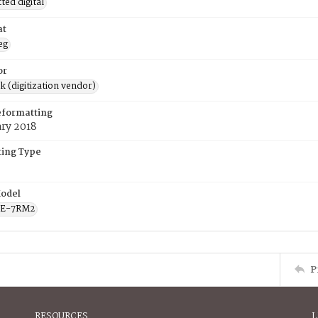
ed digital
at
eg
or
rk (digitization vendor)
eformatting
ary 2018
ing Type
odel
CE-7RM2
P
RESOURCES
L