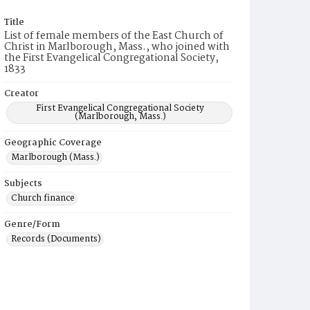
Title
List of female members of the East Church of
Christ in Marlborough, Mass., who joined with
the First Evangelical Congregational Society,
1833
Creator
First Evangelical Congregational Society
(Marlborough, Mass.)
Geographic Coverage
Marlborough (Mass.)
Subjects
Church finance
Genre/Form
Records (Documents)