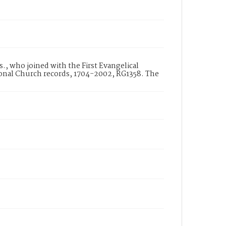
., who joined with the First Evangelical
ional Church records, 1704-2002, RG1358. The