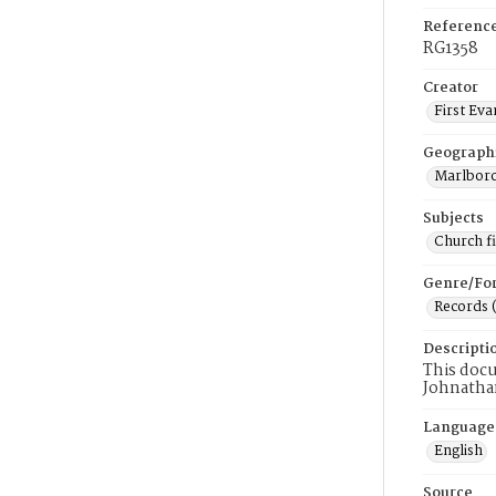
Referenc
RG1358
Creator
First Eva
Geograph
Marlboro
Subjects
Church f
Genre/Fo
Records 
Descripti
This docu
Johnatha
Language
English
Source