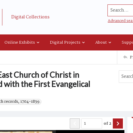
Search...
Digital Collections
Advanced sea
Online Exhibits
Digital Projects
About
Suppo
P
ast Church of Christ in
 with the First Evangelical
h records, 1704-1839.
of
2