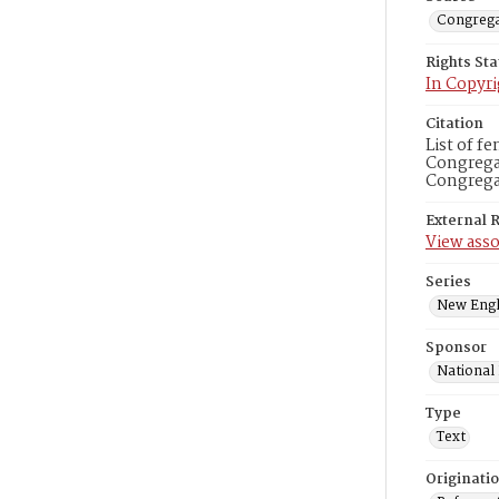
Congrega
Rights St
In Copyri
Citation
List of f
Congregat
Congregat
External 
View asso
Series
New Engl
Sponsor
National
Type
Text
Originati