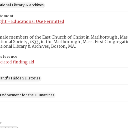
tional Library & Archives
atement
ght – Educational Use Permitted
emale members of the East Church of Christ in Marlborough, Mass
ional Society, 1833, in the Marlborough, Mass. First Congregat
ional Library & Archives, Boston, MA.
Reference
ciated finding aid
and's Hidden Histories
 Endowment for the Humanities
on