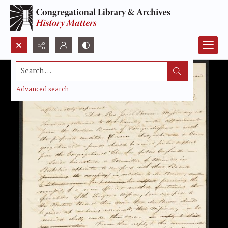
Search...
Advanced search