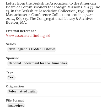
Letter from the Berkshire Association to the American
Board of Commissioners for Foreign Missions, 1837 June
15, in the Berkshire Association Collection, 1735-1960,
Massachusetts Conference Collectionrecords, 1722-
2012, RG5335. The Congregational Library & Archives,
Boston, MA.
External Reference
View associated finding aid
Series
New England's Hidden Histories
Sponsor
National Endowment for the Humanities
Type
Text
Origination
Reformatted digital
File Format
image/jpeg