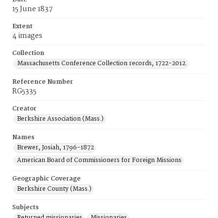
15 June 1837
Extent
4 images
Collection
Massachusetts Conference Collection records, 1722-2012.
Reference Number
RG5335
Creator
Berkshire Association (Mass.)
Names
Brewer, Josiah, 1796-1872
American Board of Commissioners for Foreign Missions
Geographic Coverage
Berkshire County (Mass.)
Subjects
Returned missionaries
Missionaries