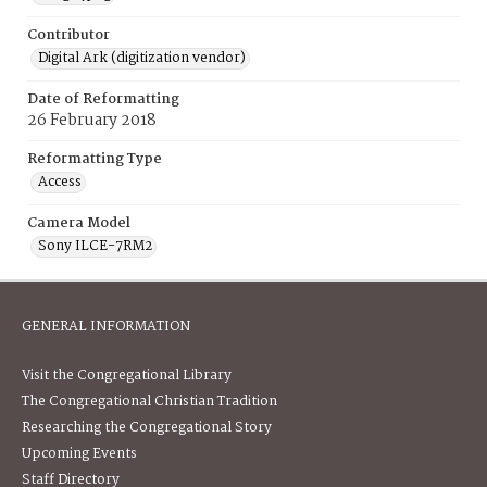
Contributor
Digital Ark (digitization vendor)
Date of Reformatting
26 February 2018
Reformatting Type
Access
Camera Model
Sony ILCE-7RM2
GENERAL INFORMATION
Visit the Congregational Library
The Congregational Christian Tradition
Researching the Congregational Story
Upcoming Events
Staff Directory