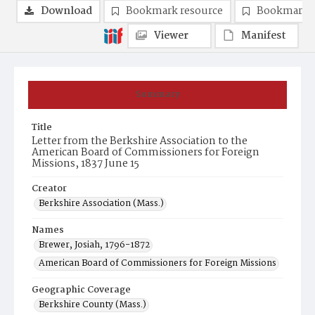
Download
Bookmark resource
Bookmark 
Viewer
Manifest
Summary
Title
Letter from the Berkshire Association to the
American Board of Commissioners for Foreign
Missions, 1837 June 15
Creator
Berkshire Association (Mass.)
Names
Brewer, Josiah, 1796-1872
American Board of Commissioners for Foreign Missions
Geographic Coverage
Berkshire County (Mass.)