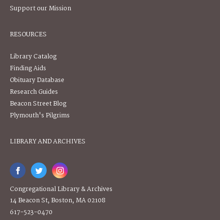
Support our Mission
RESOURCES
Library Catalog
Finding Aids
Obituary Database
Research Guides
Beacon Street Blog
Plymouth's Pilgrims
LIBRARY AND ARCHIVES
Congregational Library & Archives
14 Beacon St, Boston, MA 02108
617-523-0470