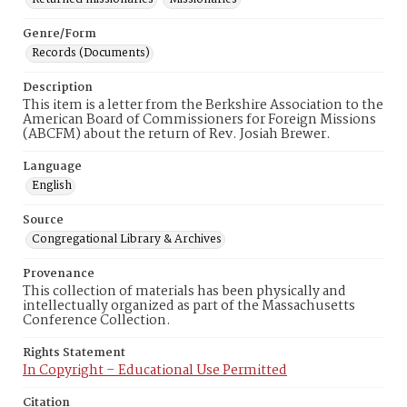
Genre/Form
Records (Documents)
Description
This item is a letter from the Berkshire Association to the
American Board of Commissioners for Foreign Missions
(ABCFM) about the return of Rev. Josiah Brewer.
Language
English
Source
Congregational Library & Archives
Provenance
This collection of materials has been physically and
intellectually organized as part of the Massachusetts
Conference Collection.
Rights Statement
In Copyright – Educational Use Permitted
Citation