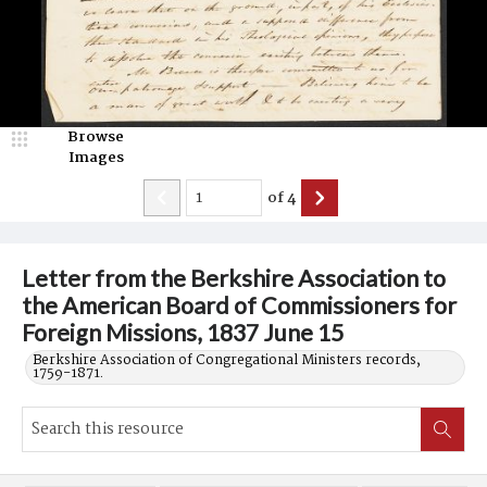
Browse
Images
of
4
Letter from the Berkshire Association to
the American Board of Commissioners for
Foreign Missions, 1837 June 15
Berkshire Association of Congregational Ministers records,
1759-1871.