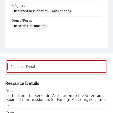
Subjects
Returned missionaries
Missionaries
Genre/Form
Records (Documents)
Resource Details
Resource Details
Title
Letter from the Berkshire Association to the American
Board of Commissioners for Foreign Missions, 1837 June
15
Date