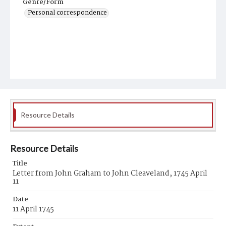
Genre/Form
Personal correspondence
Resource Details
Resource Details
Title
Letter from John Graham to John Cleaveland, 1745 April
11
Date
11 April 1745