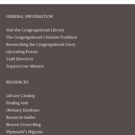
GENERAL INFORMATION
Visit the Congregational Library
The Congregational Christian Tradition
Researching the Congregational Story
Upcoming Events
Staff Directory
Support our Mission
RESOURCES
Library Catalog
Finding Aids
Obituary Database
Research Guides
Beacon Street Blog
Plymouth's Pilgrims