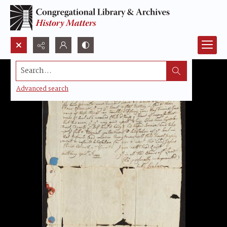
Search...
Advanced search