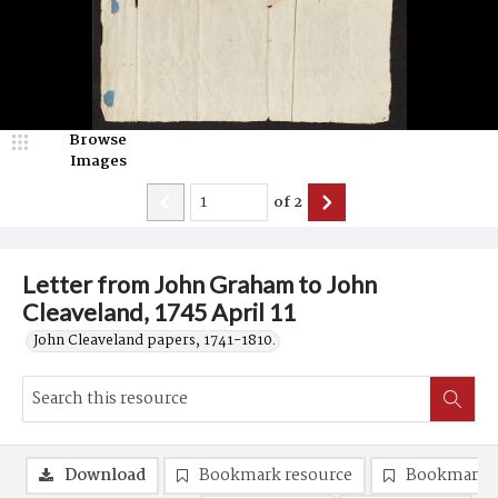
Browse
Images
of
2
Letter from John Graham to John
Cleaveland, 1745 April 11
John Cleaveland papers, 1741-1810.
Download
Bookmark resource
Bookmark 