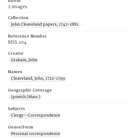
Extent
2 images
Collection
John Cleaveland papers, 1742-1881.
Reference Number
MSS 204
Creator
Graham, John
Names
Cleaveland, John, 1722-1799
Geographic Coverage
Ipswich (Mass.)
Subjects
Clergy--Correspondence
Genre/Form
Personal correspondence