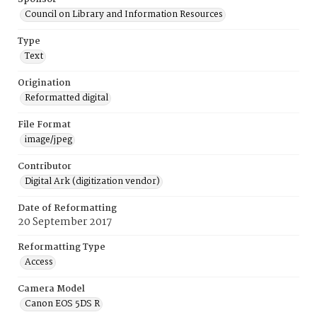
Council on Library and Information Resources
Type
Text
Origination
Reformatted digital
File Format
image/jpeg
Contributor
Digital Ark (digitization vendor)
Date of Reformatting
20 September 2017
Reformatting Type
Access
Camera Model
Canon EOS 5DS R