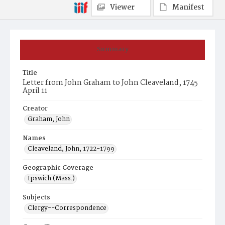
Viewer
Manifest
Summary
Title
Letter from John Graham to John Cleaveland, 1745
April 11
Creator
Graham, John
Names
Cleaveland, John, 1722-1799
Geographic Coverage
Ipswich (Mass.)
Subjects
Clergy--Correspondence