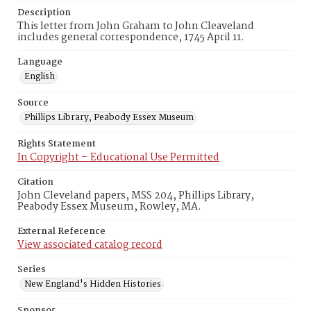
Description
This letter from John Graham to John Cleaveland
includes general correspondence, 1745 April 11.
Language
English
Source
Phillips Library, Peabody Essex Museum
Rights Statement
In Copyright – Educational Use Permitted
Citation
John Cleveland papers, MSS 204, Phillips Library,
Peabody Essex Museum, Rowley, MA.
External Reference
View associated catalog record
Series
New England's Hidden Histories
Sponsor