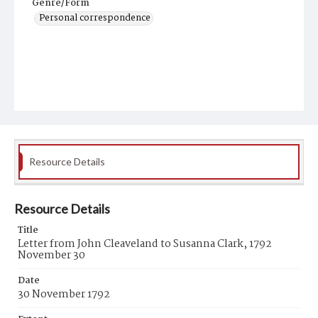
Genre/Form
Personal correspondence
Resource Details
Resource Details
Title
Letter from John Cleaveland to Susanna Clark, 1792
November 30
Date
30 November 1792