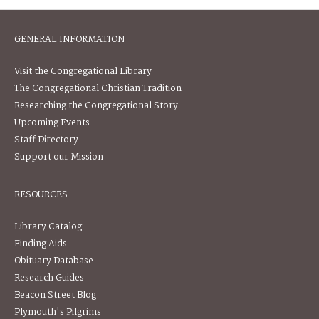
GENERAL INFORMATION
Visit the Congregational Library
The Congregational Christian Tradition
Researching the Congregational Story
Upcoming Events
Staff Directory
Support our Mission
RESOURCES
Library Catalog
Finding Aids
Obituary Database
Research Guides
Beacon Street Blog
Plymouth's Pilgrims