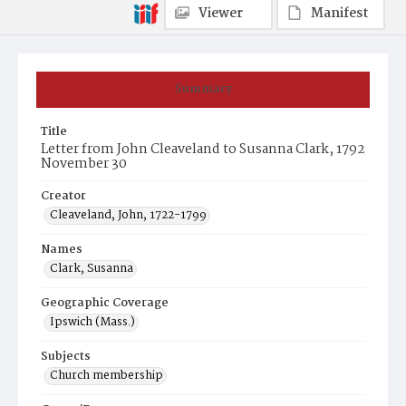
Viewer
Manifest
Summary
Title
Letter from John Cleaveland to Susanna Clark, 1792
November 30
Creator
Cleaveland, John, 1722-1799
Names
Clark, Susanna
Geographic Coverage
Ipswich (Mass.)
Subjects
Church membership