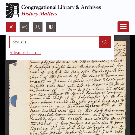
Search...
Advanced search