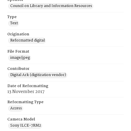
Council on Library and Information Resources
Type
Text
Origination
Reformatted digital
File Format
image/jpeg
Contributor
Digital Ark (digitization vendor)
Date of Reformatting
13 November 2017
Reformatting Type
Access
Camera Model
Sony ILCE-7RM2