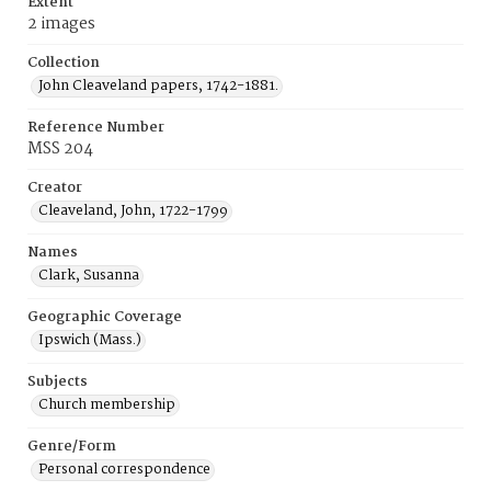
Extent
2 images
Collection
John Cleaveland papers, 1742-1881.
Reference Number
MSS 204
Creator
Cleaveland, John, 1722-1799
Names
Clark, Susanna
Geographic Coverage
Ipswich (Mass.)
Subjects
Church membership
Genre/Form
Personal correspondence