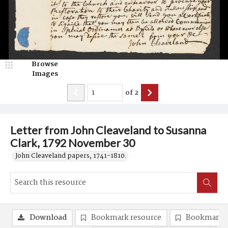
Browse
Images
of
2
Letter from John Cleaveland to Susanna
Clark, 1792 November 30
John Cleaveland papers, 1741-1810.
Download
Bookmark resource
Bookmark 