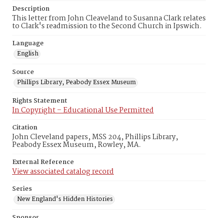
Description
This letter from John Cleaveland to Susanna Clark relates
to Clark's readmission to the Second Church in Ipswich.
Language
English
Source
Phillips Library, Peabody Essex Museum
Rights Statement
In Copyright – Educational Use Permitted
Citation
John Cleveland papers, MSS 204, Phillips Library,
Peabody Essex Museum, Rowley, MA.
External Reference
View associated catalog record
Series
New England's Hidden Histories
Sponsor