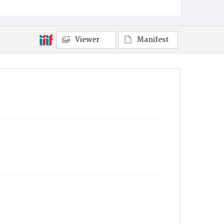
Viewer
Manifest