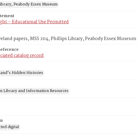
 Library, Peabody Essex Museum
atement
ght – Educational Use Permitted
veland papers, MSS 204, Phillips Library, Peabody Essex Museum
Reference
ciated catalog record
and's Hidden Histories
on Library and Information Resources
on
ed digital