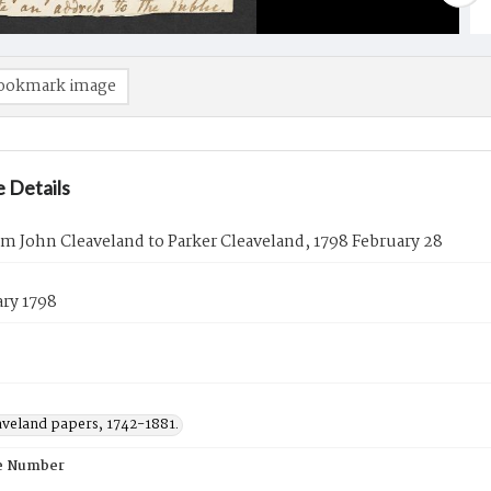
ookmark image
 Details
om John Cleaveland to Parker Cleaveland, 1798 February 28
ary 1798
aveland papers, 1742-1881.
e Number