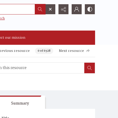
rch
rt our mission
revious resource
Next resource
0 of 6528
Summary