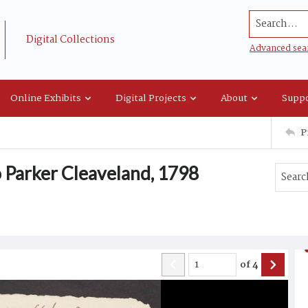
Search...
Digital Collections
Advanced sea
Online Exhibits
Digital Projects
About
Suppo
P
o Parker Cleaveland, 1798
of
4