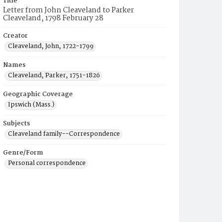
Title
Letter from John Cleaveland to Parker
Cleaveland, 1798 February 28
Creator
Cleaveland, John, 1722-1799
Names
Cleaveland, Parker, 1751-1826
Geographic Coverage
Ipswich (Mass.)
Subjects
Cleaveland family--Correspondence
Genre/Form
Personal correspondence