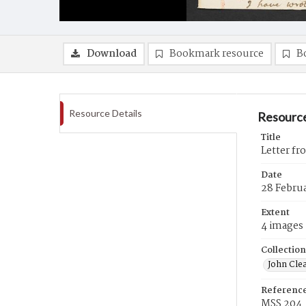
Download
Bookmark resource
B
Resource Details
Resource
Title
Letter fr
Date
28 Febru
Extent
4 images
Collection
John Cle
Referenc
MSS 204