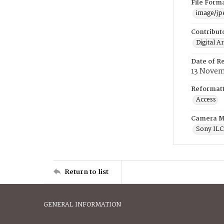
File Form
image/jp
Contribut
Digital A
Date of R
13 Novem
Reformatt
Access
Camera M
Sony IL
Return to list
GENERAL INFORMATION