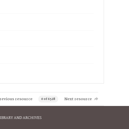
revious resource
Next resource
0 of 6528
IBRARY AND ARCHIVES