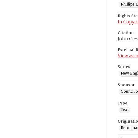
Phillips
Rights St
In Copyri
Citation
John Cle
External 
View asso
Series
New Engl
Sponsor
Council 
Type
Text
Originati
Reformatt