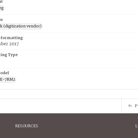
at
eg
or
rk (digitization vendor)
eformatting
ber 2017
ing Type
odel
CE-7RM2
P
RESOURCES
L