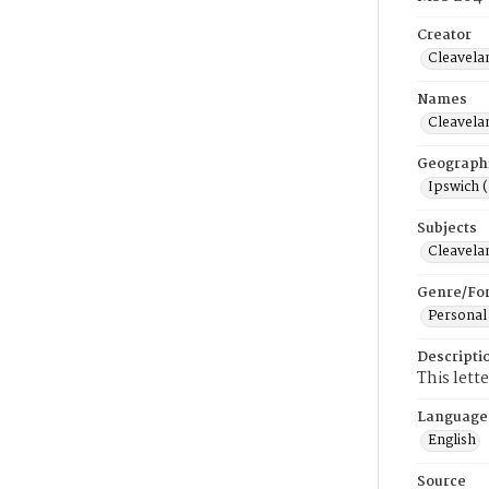
Creator
Cleavela
Names
Cleavela
Geograph
Ipswich 
Subjects
Cleavela
Genre/Fo
Personal
Descripti
This lett
Language
English
Source