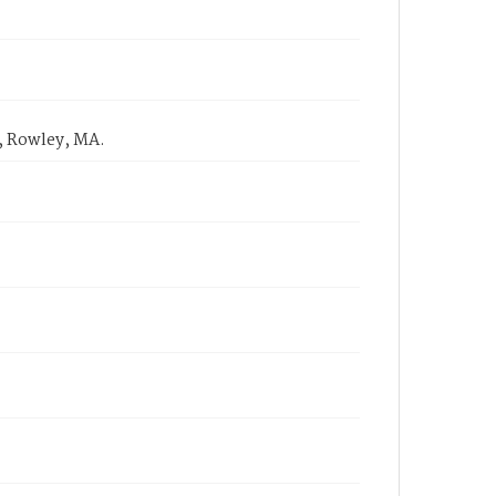
, Rowley, MA.