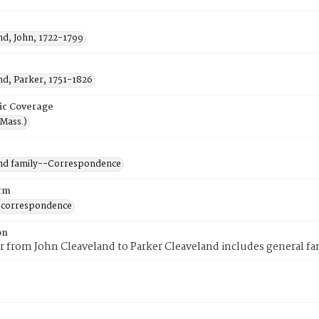
nd, John, 1722-1799
nd, Parker, 1751-1826
ic Coverage
(Mass.)
nd family--Correspondence
rm
 correspondence
on
er from John Cleaveland to Parker Cleaveland includes general f