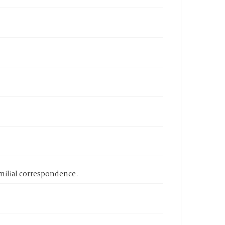
amilial correspondence.