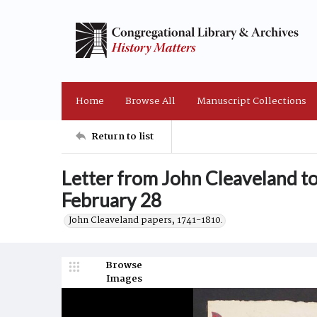
Home
Browse All
Manuscript Collections
Return to list
Letter from John Cleaveland t
February 28
John Cleaveland papers, 1741-1810.
Browse
Images