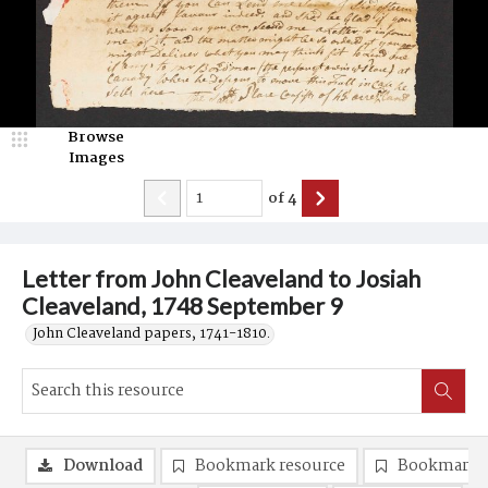
Browse
Images
of
4
Letter from John Cleaveland to Josiah
Cleaveland, 1748 September 9
John Cleaveland papers, 1741-1810.
Download
Bookmark resource
Bookmark 