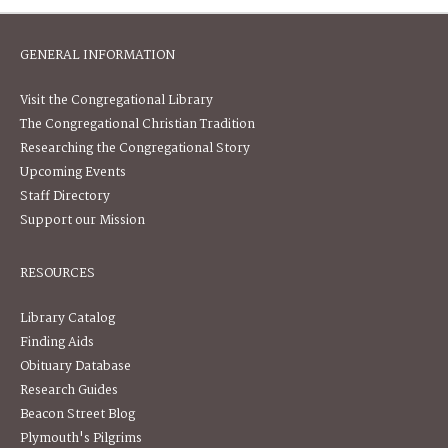
GENERAL INFORMATION
Visit the Congregational Library
The Congregational Christian Tradition
Researching the Congregational Story
Upcoming Events
Staff Directory
Support our Mission
RESOURCES
Library Catalog
Finding Aids
Obituary Database
Research Guides
Beacon Street Blog
Plymouth's Pilgrims