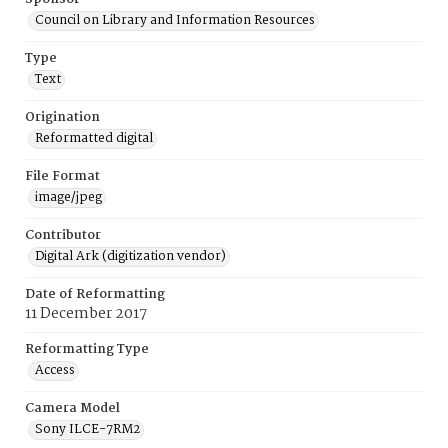
Council on Library and Information Resources
Type
Text
Origination
Reformatted digital
File Format
image/jpeg
Contributor
Digital Ark (digitization vendor)
Date of Reformatting
11 December 2017
Reformatting Type
Access
Camera Model
Sony ILCE-7RM2