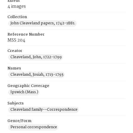
Extent
4 images
Collection
John Cleaveland papers, 1742-1881.
Reference Number
MSS 204
Creator
Cleaveland, John, 1722-1799
Names
Cleaveland, Josiah, 1713-1793
Geographic Coverage
Ipswich (Mass.)
Subjects
Cleaveland family--Correspondence
Genre/Form
Personal correspondence