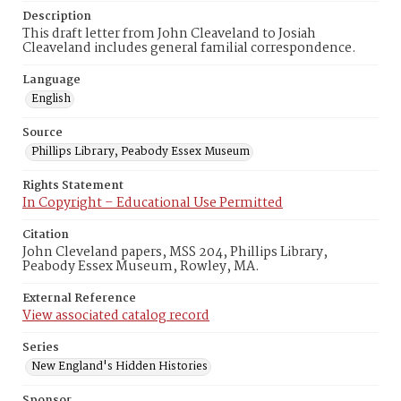
Description
This draft letter from John Cleaveland to Josiah
Cleaveland includes general familial correspondence.
Language
English
Source
Phillips Library, Peabody Essex Museum
Rights Statement
In Copyright – Educational Use Permitted
Citation
John Cleveland papers, MSS 204, Phillips Library,
Peabody Essex Museum, Rowley, MA.
External Reference
View associated catalog record
Series
New England's Hidden Histories
Sponsor