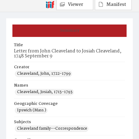
Viewer
Manifest
Summary
Title
Letter from John Cleaveland to Josiah Cleaveland,
1748 September 9
Creator
Cleaveland, John, 1722-1799
Names
Cleaveland, Josiah, 1713-1793
Geographic Coverage
Ipswich (Mass.)
Subjects
Cleaveland family--Correspondence