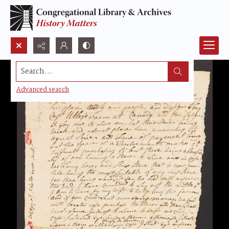
Search...
Advanced search