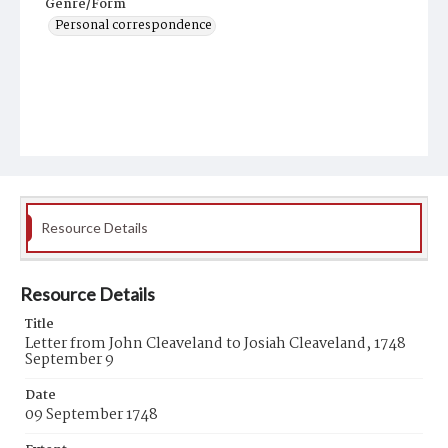
Genre/Form
Personal correspondence
Resource Details
Resource Details
Title
Letter from John Cleaveland to Josiah Cleaveland, 1748
September 9
Date
09 September 1748