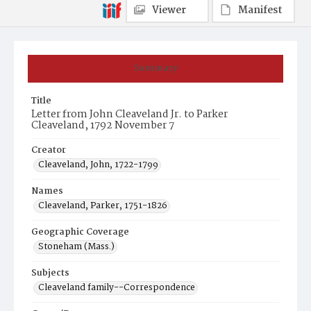
Viewer
Manifest
Summary
Title
Letter from John Cleaveland Jr. to Parker
Cleaveland, 1792 November 7
Creator
Cleaveland, John, 1722-1799
Names
Cleaveland, Parker, 1751-1826
Geographic Coverage
Stoneham (Mass.)
Subjects
Cleaveland family--Correspondence