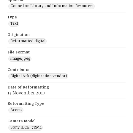
Council on Library and Information Resources
Type
Text
Origination
Reformatted digital
File Format
image/jpeg
Contributor
Digital Ark (digitization vendor)
Date of Reformatting
13 November 2017
Reformatting Type
Access
Camera Model
Sony ILCE-7RM2