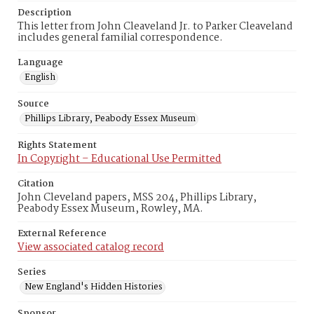
Description
This letter from John Cleaveland Jr. to Parker Cleaveland
includes general familial correspondence.
Language
English
Source
Phillips Library, Peabody Essex Museum
Rights Statement
In Copyright – Educational Use Permitted
Citation
John Cleveland papers, MSS 204, Phillips Library,
Peabody Essex Museum, Rowley, MA.
External Reference
View associated catalog record
Series
New England's Hidden Histories
Sponsor