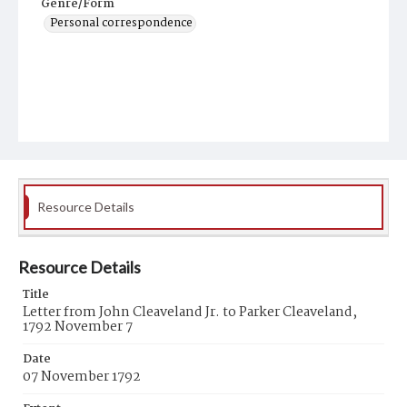
Genre/Form
Personal correspondence
Resource Details
Resource Details
Title
Letter from John Cleaveland Jr. to Parker Cleaveland,
1792 November 7
Date
07 November 1792