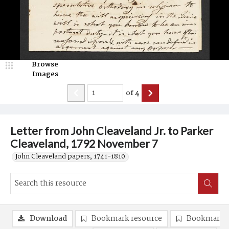
Browse
Images
of
4
Letter from John Cleaveland Jr. to Parker
Cleaveland, 1792 November 7
John Cleaveland papers, 1741-1810.
Download
Bookmark resource
Bookmark 