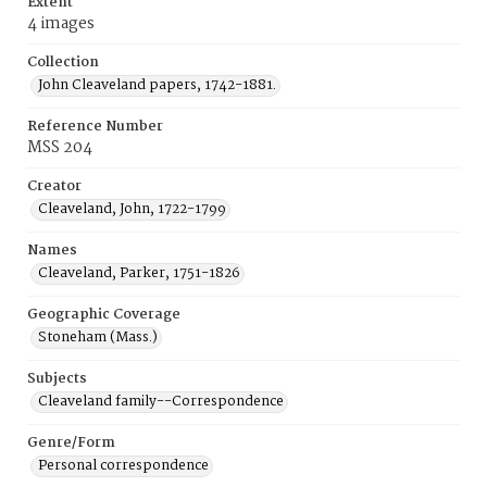
Extent
4 images
Collection
John Cleaveland papers, 1742-1881.
Reference Number
MSS 204
Creator
Cleaveland, John, 1722-1799
Names
Cleaveland, Parker, 1751-1826
Geographic Coverage
Stoneham (Mass.)
Subjects
Cleaveland family--Correspondence
Genre/Form
Personal correspondence