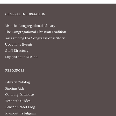
GENERAL INFORMATION
Visit the Congregational Library
The Congregational Christian Tradition
Researching the Congregational Story
Upcoming Events
Staff Directory
Support our Mission
RESOURCES
Library Catalog
Finding Aids
Obituary Database
Research Guides
Beacon Street Blog
Plymouth's Pilgrims