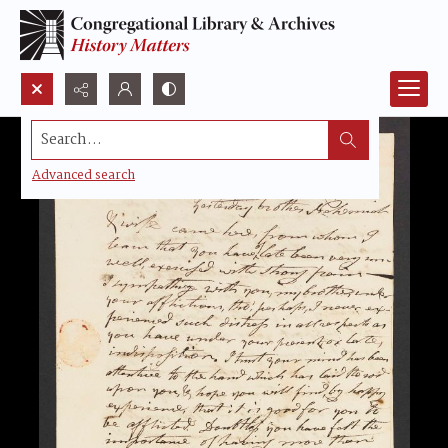
Search...
Advanced search