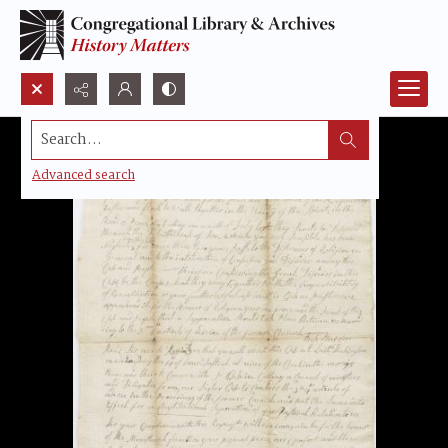
Search...
Advanced search