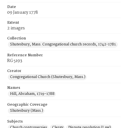
Date
09 January 1778
Extent
2 images
Collection
Shutesbury, Mass. Congregational church records, 1742-1781.
Reference Number
RG 5193
Creator
Congregational Church (Shutesbury, Mass.)
Names
Hill, Abraham, 1719-1788
Geographic Coverage
Shutesbury (Mass.)
Subjects
Church controversies
Clergy
Dispute resolution (Law)