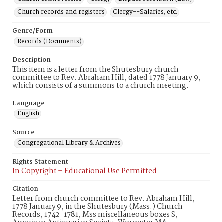
Church records and registers
Clergy--Salaries, etc.
Genre/Form
Records (Documents)
Description
This item is a letter from the Shutesbury church
committee to Rev. Abraham Hill, dated 1778 January 9,
which consists of a summons to a church meeting.
Language
English
Source
Congregational Library & Archives
Rights Statement
In Copyright – Educational Use Permitted
Citation
Letter from church committee to Rev. Abraham Hill,
1778 January 9, in the Shutesbury (Mass.) Church
Records, 1742-1781, Mss miscellaneous boxes S,