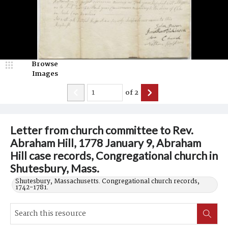
Browse
Images
of
2
Letter from church committee to Rev.
Abraham Hill, 1778 January 9, Abraham
Hill case records, Congregational church in
Shutesbury, Mass.
Shutesbury, Massachusetts. Congregational church records,
1742-1781.