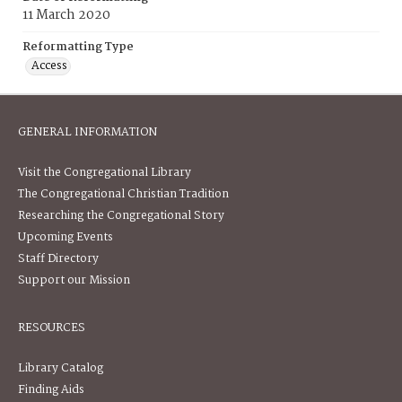
11 March 2020
Reformatting Type
Access
GENERAL INFORMATION
Visit the Congregational Library
The Congregational Christian Tradition
Researching the Congregational Story
Upcoming Events
Staff Directory
Support our Mission
RESOURCES
Library Catalog
Finding Aids