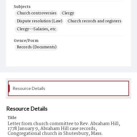
Subjects
Church controversies
Clergy
Dispute resolution (Law)
Church records and registers
Clergy--Salaries, etc.
Genre/Form
Records (Documents)
Resource Details
Resource Details
Title
Letter from church committee to Rev. Abraham Hill,
1778 January 9, Abraham Hill case records,
Congregational church in Shutesbury, Mass.