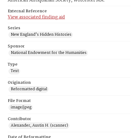
American Antiquarian Society, Worcester MA.
External Reference
View associated finding aid
Series
New England's Hidden Histories
Sponsor
National Endowment for the Humanities
Type
Text
Origination
Reformatted digital
File Format
image/jpeg
Contributor
Alexander, Austin H. (scanner)
Date of Reformatting