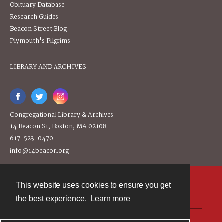
Obituary Database
Research Guides
Beacon Street Blog
Plymouth's Pilgrims
LIBRARY AND ARCHIVES
Congregational Library & Archives
14 Beacon St, Boston, MA 02108
617-523-0470
info@14beacon.org
This website uses cookies to ensure you get
Contact
the best experience.
Learn more