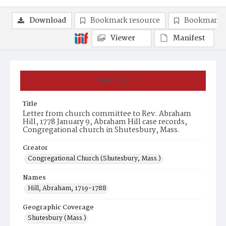
Download
Bookmark resource
Bookmark 
Viewer
Manifest
Summary
Title
Letter from church committee to Rev. Abraham
Hill, 1778 January 9, Abraham Hill case records,
Congregational church in Shutesbury, Mass.
Creator
Congregational Church (Shutesbury, Mass.)
Names
Hill, Abraham, 1719-1788
Geographic Coverage
Shutesbury (Mass.)