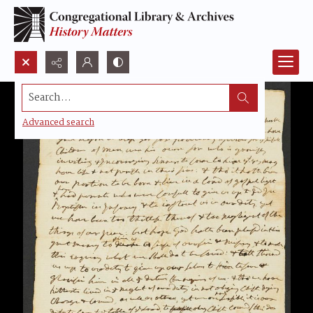
Search...
Advanced search