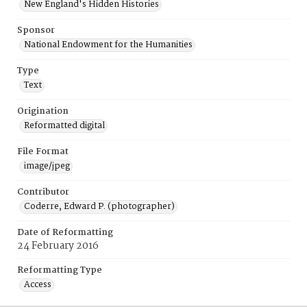
New England's Hidden Histories
Sponsor
National Endowment for the Humanities
Type
Text
Origination
Reformatted digital
File Format
image/jpeg
Contributor
Coderre, Edward P. (photographer)
Date of Reformatting
24 February 2016
Reformatting Type
Access