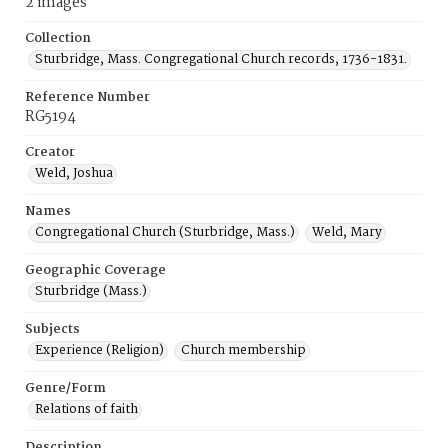
2 images
Collection
Sturbridge, Mass. Congregational Church records, 1736-1831.
Reference Number
RG5194
Creator
Weld, Joshua
Names
Congregational Church (Sturbridge, Mass.)
Weld, Mary
Geographic Coverage
Sturbridge (Mass.)
Subjects
Experience (Religion)
Church membership
Genre/Form
Relations of faith
Description