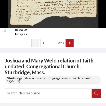
Browse
Images
of
2
Joshua and Mary Weld relation of faith,
undated, Congregational Church,
Sturbridge, Mass.
Sturbridge, Massachusetts. Congregational Church records,
1736-1831.