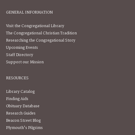
GENERAL INFORMATION
Visit the Congregational Library
The Congregational Christian Tradition
Researching the Congregational Story
Upcoming Events
Staff Directory
Support our Mission
RESOURCES
Library Catalog
Finding Aids
Obituary Database
Research Guides
Beacon Street Blog
Plymouth's Pilgrims