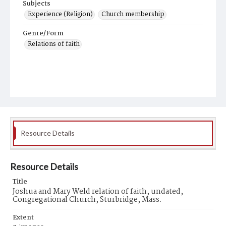
Subjects
Experience (Religion)
Church membership
Genre/Form
Relations of faith
Resource Details
Resource Details
Title
Joshua and Mary Weld relation of faith, undated,
Congregational Church, Sturbridge, Mass.
Extent