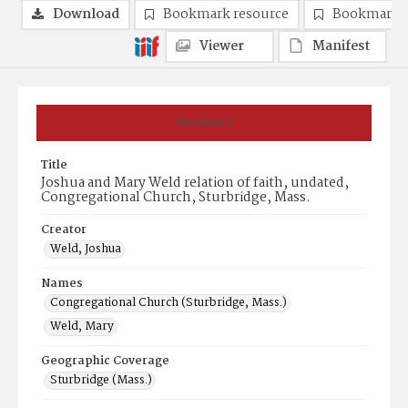
Download
Bookmark resource
Bookmark 
Viewer
Manifest
Summary
Title
Joshua and Mary Weld relation of faith, undated,
Congregational Church, Sturbridge, Mass.
Creator
Weld, Joshua
Names
Congregational Church (Sturbridge, Mass.)
Weld, Mary
Geographic Coverage
Sturbridge (Mass.)