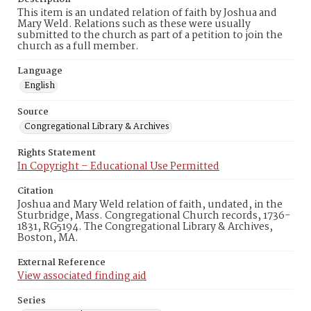
This item is an undated relation of faith by Joshua and
Mary Weld. Relations such as these were usually
submitted to the church as part of a petition to join the
church as a full member.
Language
English
Source
Congregational Library & Archives
Rights Statement
In Copyright – Educational Use Permitted
Citation
Joshua and Mary Weld relation of faith, undated, in the
Sturbridge, Mass. Congregational Church records, 1736-
1831, RG5194. The Congregational Library & Archives,
Boston, MA.
External Reference
View associated finding aid
Series