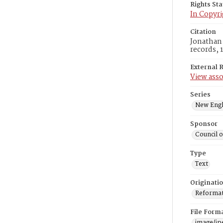
Rights St
In Copyri
Citation
Jonathan 
records, 
External 
View asso
Series
New Engl
Sponsor
Council 
Type
Text
Originati
Reformatt
File Form
image/jp