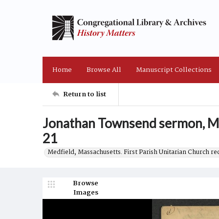
Home
Browse All
Manuscript Collections
Return to list
Jonathan Townsend sermon, Ma
21
Medfield, Massachusetts. First Parish Unitarian Church r
Browse
Images