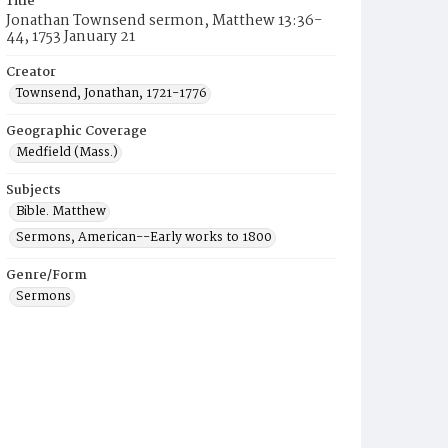
Title
Jonathan Townsend sermon, Matthew 13:36-
44, 1753 January 21
Creator
Townsend, Jonathan, 1721-1776
Geographic Coverage
Medfield (Mass.)
Subjects
Bible. Matthew
Sermons, American--Early works to 1800
Genre/Form
Sermons