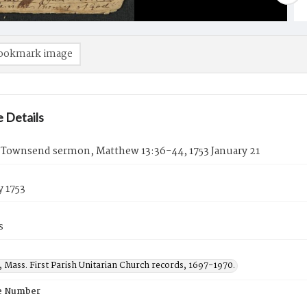
ookmark image
 Details
 Townsend sermon, Matthew 13:36-44, 1753 January 21
y 1753
s
 Mass. First Parish Unitarian Church records, 1697-1970.
e Number