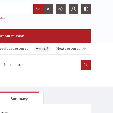
rch
rt our mission
revious resource
Next resource
0 of 6528
Summary