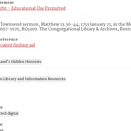
atement
ght – Educational Use Permitted
Townsend sermon, Matthew 13:36-44, 1753 January 21, in the Med
1697-1970, RG5309. The Congregational Library & Archives, Bost
Reference
ciated finding aid
and's Hidden Histories
on Library and Information Resources
on
ed digital
at
eg