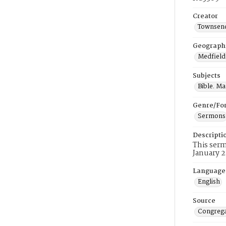
Creator
Townsend
Geograph
Medfield
Subjects
Bible. M
Genre/Fo
Sermons
Descripti
This serm
January 2
Language
English
Source
Congrega