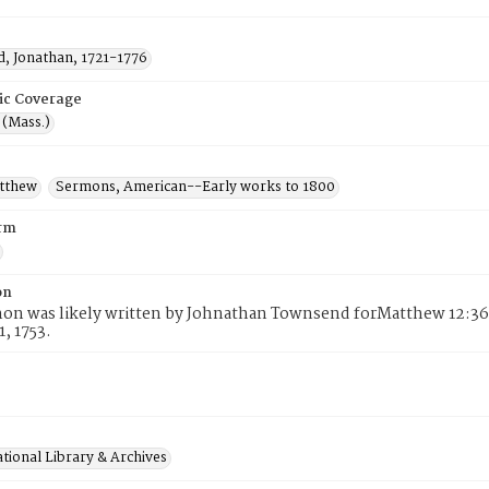
, Jonathan, 1721-1776
ic Coverage
 (Mass.)
atthew
Sermons, American--Early works to 1800
rm
on
on was likely written by Johnathan Townsend forMatthew 12:36-
1, 1753.
tional Library & Archives