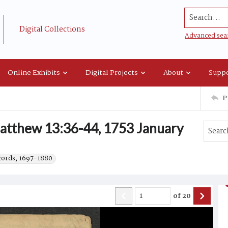
Search...
Digital Collections
Advanced sea
Online Exhibits
Digital Projects
About
Suppo
P
tthew 13:36-44, 1753 January
ecords, 1697-1880.
of
20