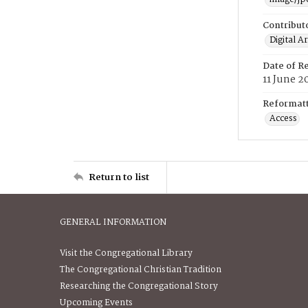
Contribut
Digital A
Date of R
11 June 2
Reformatt
Access
Return to list
GENERAL INFORMATION
Visit the Congregational Library
The Congregational Christian Tradition
Researching the Congregational Story
Upcoming Events