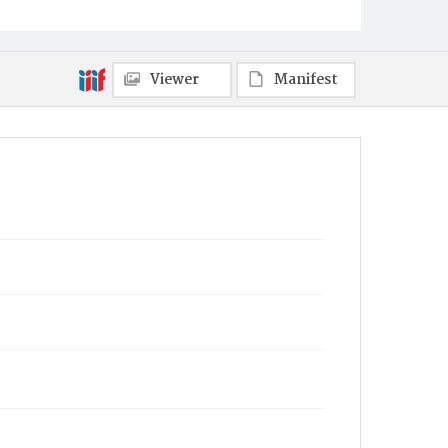
Viewer
Manifest