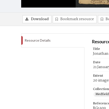
Download
Bookmark resource
B
Resource Details
Resource
Title
Jonathan
Date
21 Januar
Extent
20 image
Collection
Medfield,
Referenc
RG5309