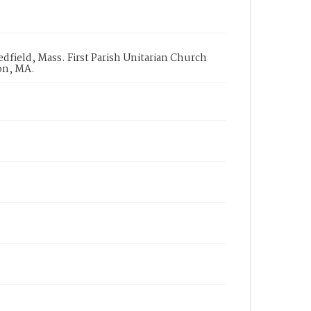
field, Mass. First Parish Unitarian Church
on, MA.