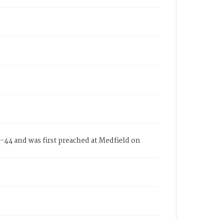
44 and was first preached at Medfield on