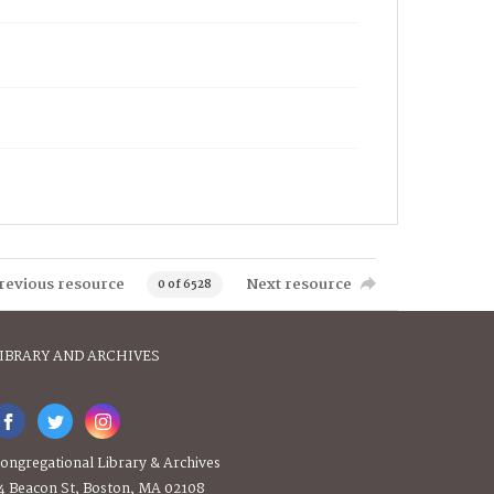
revious resource
Next resource
0 of 6528
IBRARY AND ARCHIVES
ongregational Library & Archives
4 Beacon St, Boston, MA 02108