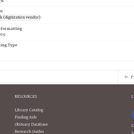
or
rk (digitization vendor)
eformatting
019
ing Type
P
RESOURCES
L
Library Catalog
Finding Aids
Obituary Database
C
Research Guides
1