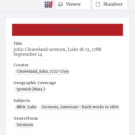
Viewer
Manifest
Summary
Title
John Cleaveland sermon, Luke 18:13, 1788
September 14
Creator
Cleaveland, John, 1722-1799
Geographic Coverage
Ipswich (Mass.)
Subjects
Bible. Luke
Sermons, American--Early works to 1800
Genre/Form
Sermons