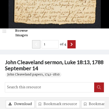
Browse
Images
of
4
John Cleaveland sermon, Luke 18:13, 1788
September 14
John Cleaveland papers, 1741-1810.
Download
Bookmark resource
Bookmark 