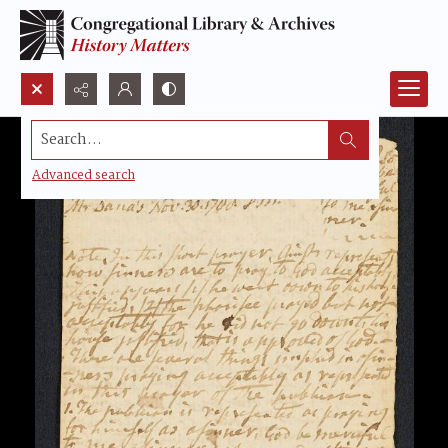
Search...
Advanced search