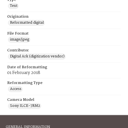
Text
Origination
Reformatted digital
File Format
image/jpeg
Contributor
Digital Ark (digitization vendor)
Date of Reformatting
01 February 2018
Reformatting Type
Access
Camera Model
Sony ILCE-7RM2
GENERAL INFORMATION