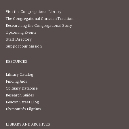
Visit the Congregational Library
The Congregational Christian Tradition
Researching the Congregational Story
Upcoming Events
Staff Directory
Support our Mission
RESOURCES
Library Catalog
Finding Aids
Obituary Database
Research Guides
Beacon Street Blog
Plymouth's Pilgrims
LIBRARY AND ARCHIVES