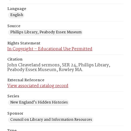
Language
English
Source
Phillips Library, Peabody Essex Museum
Rights Statement
In Copyright – Educational Use Permitted
Citation
John Cleaveland sermons, SER 24, Phillips Library,
Peabody Essex Museum, Rowley MA.
External Reference
View associated catalog record
Series
New England's Hidden Histories
Sponsor
Council on Library and Information Resources
Type