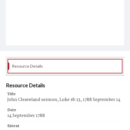
Resource Details
Resource Details
Title
John Cleaveland sermon, Luke 18:13, 1788 September 14
Date
14 September 1788
Extent