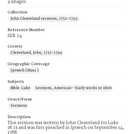
4 images
Collection
John Cleaveland sermons, 1752-1792.
Reference Number
SER 24
Creator
Cleaveland, John, 1722-1799
Geographic Coverage
Ipswich (Mass.)
Subjects
Bible. Luke
Sermons, American--Early works to 1800
Genre/Form
Sermons
Description
This sermon was written by John Cleaveland for Luke
18:13 and was first preached in Ipswich on September 14,
1788.