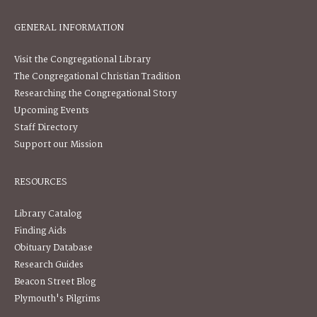
GENERAL INFORMATION
Visit the Congregational Library
The Congregational Christian Tradition
Researching the Congregational Story
Upcoming Events
Staff Directory
Support our Mission
RESOURCES
Library Catalog
Finding Aids
Obituary Database
Research Guides
Beacon Street Blog
Plymouth's Pilgrims