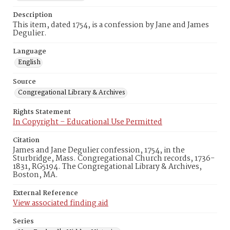
Description
This item, dated 1754, is a confession by Jane and James
Degulier.
Language
English
Source
Congregational Library & Archives
Rights Statement
In Copyright – Educational Use Permitted
Citation
James and Jane Degulier confession, 1754, in the
Sturbridge, Mass. Congregational Church records, 1736-
1831, RG5194. The Congregational Library & Archives,
Boston, MA.
External Reference
View associated finding aid
Series