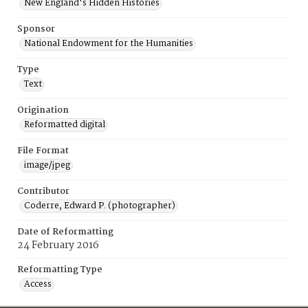
New England's Hidden Histories
Sponsor
National Endowment for the Humanities
Type
Text
Origination
Reformatted digital
File Format
image/jpeg
Contributor
Coderre, Edward P. (photographer)
Date of Reformatting
24 February 2016
Reformatting Type
Access