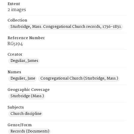
Extent
2 images
Collection
Sturbridge, Mass. Congregational Church records, 1736-1831.
Reference Number
RG5194
Creator
Deguliar, James
Names
Degulier, Jane
Congregational Church (Sturbridge, Mass.)
Geographic Coverage
Sturbridge (Mass.)
Subjects
Church discipline
Genre/Form
Records (Documents)