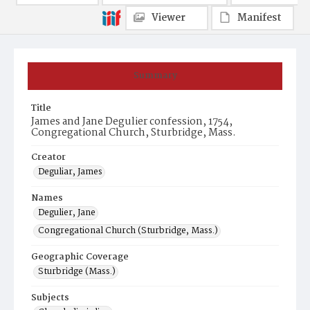
Viewer
Manifest
Summary
Title
James and Jane Degulier confession, 1754,
Congregational Church, Sturbridge, Mass.
Creator
Deguliar, James
Names
Degulier, Jane
Congregational Church (Sturbridge, Mass.)
Geographic Coverage
Sturbridge (Mass.)
Subjects