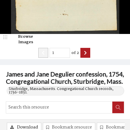
Browse
Images
of
2
James and Jane Degulier confession, 1754,
Congregational Church, Sturbridge, Mass.
Sturbridge, Massachusetts. Congregational Church records,
1736-1831.
Download
Bookmark resource
Bookmark 