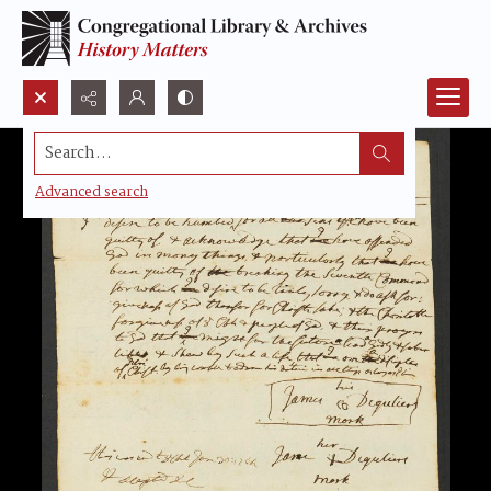
Search...
Advanced search