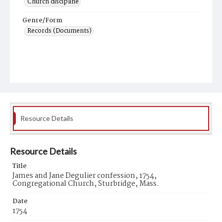
Church discipline
Genre/Form
Records (Documents)
Resource Details
Resource Details
Title
James and Jane Degulier confession, 1754,
Congregational Church, Sturbridge, Mass.
Date
1754