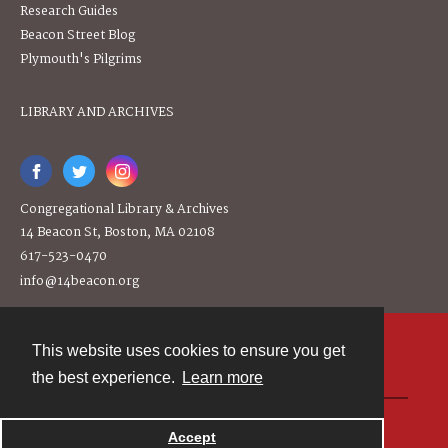
Research Guides
Beacon Street Blog
Plymouth's Pilgrims
LIBRARY AND ARCHIVES
Congregational Library & Archives
14 Beacon St, Boston, MA 02108
617-523-0470
info@14beacon.org
This website uses cookies to ensure you get
Contact
the best experience.
Learn more
Powered by
Accept