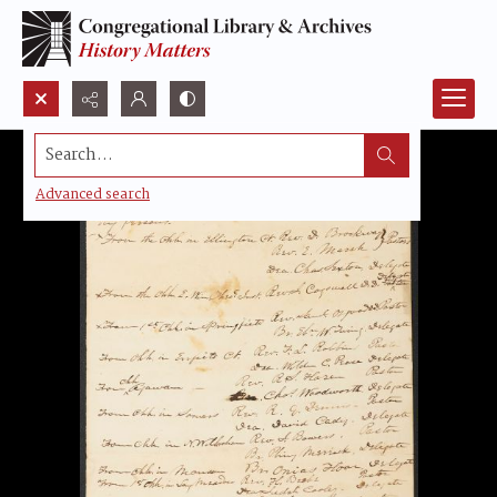
Search...
Advanced search