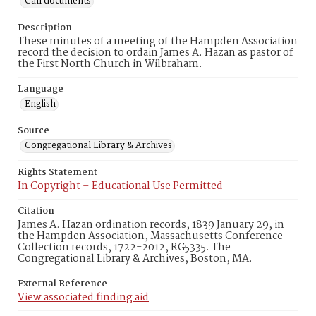
Call documents
Description
These minutes of a meeting of the Hampden Association
record the decision to ordain James A. Hazan as pastor of
the First North Church in Wilbraham.
Language
English
Source
Congregational Library & Archives
Rights Statement
In Copyright – Educational Use Permitted
Citation
James A. Hazan ordination records, 1839 January 29, in
the Hampden Association, Massachusetts Conference
Collection records, 1722-2012, RG5335. The
Congregational Library & Archives, Boston, MA.
External Reference
View associated finding aid