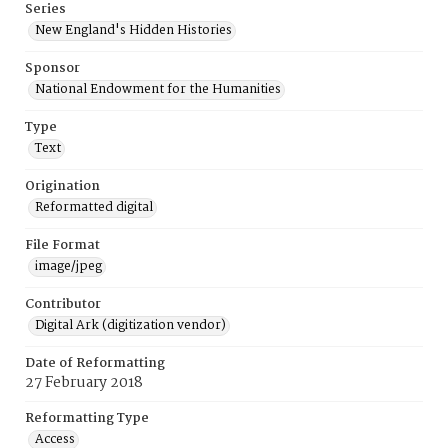
Series
New England's Hidden Histories
Sponsor
National Endowment for the Humanities
Type
Text
Origination
Reformatted digital
File Format
image/jpeg
Contributor
Digital Ark (digitization vendor)
Date of Reformatting
27 February 2018
Reformatting Type
Access