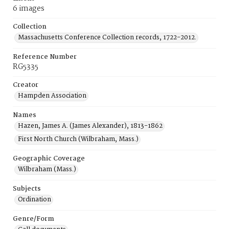
6 images
Collection
Massachusetts Conference Collection records, 1722-2012.
Reference Number
RG5335
Creator
Hampden Association
Names
Hazen, James A. (James Alexander), 1813-1862
First North Church (Wilbraham, Mass.)
Geographic Coverage
Wilbraham (Mass.)
Subjects
Ordination
Genre/Form