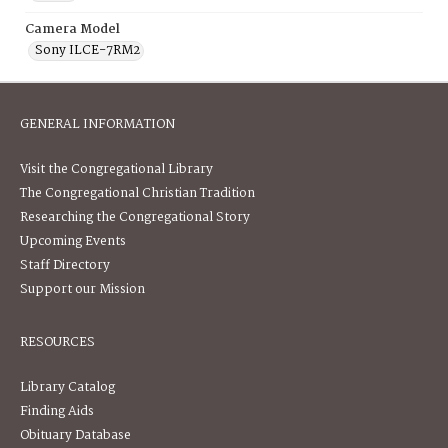
Camera Model
Sony ILCE-7RM2
GENERAL INFORMATION
Visit the Congregational Library
The Congregational Christian Tradition
Researching the Congregational Story
Upcoming Events
Staff Directory
Support our Mission
RESOURCES
Library Catalog
Finding Aids
Obituary Database