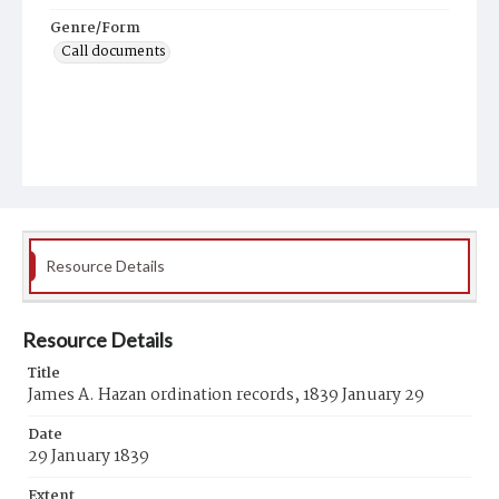
Genre/Form
Call documents
Resource Details
Resource Details
Title
James A. Hazan ordination records, 1839 January 29
Date
29 January 1839
Extent