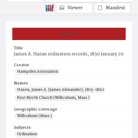
Viewer
Manifest
Summary
Title
James A. Hazan ordination records, 1839 January 29
Creator
Hampden Association
Names
Hazen, James A. (James Alexander), 1813-1862
First North Church (Wilbraham, Mass.)
Geographic Coverage
Wilbraham (Mass.)
Subjects
Ordination