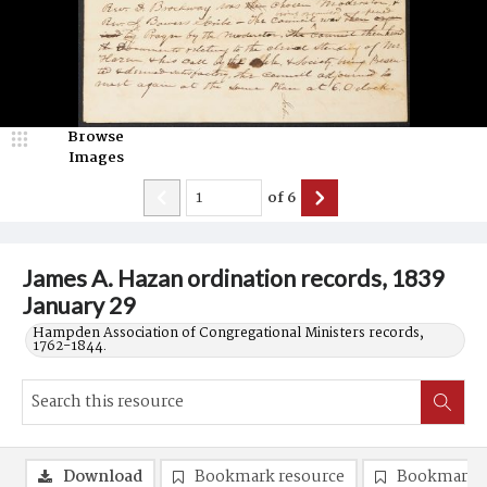
Browse
Images
of
6
James A. Hazan ordination records, 1839
January 29
Hampden Association of Congregational Ministers records,
1762-1844.
Download
Bookmark resource
Bookmark 