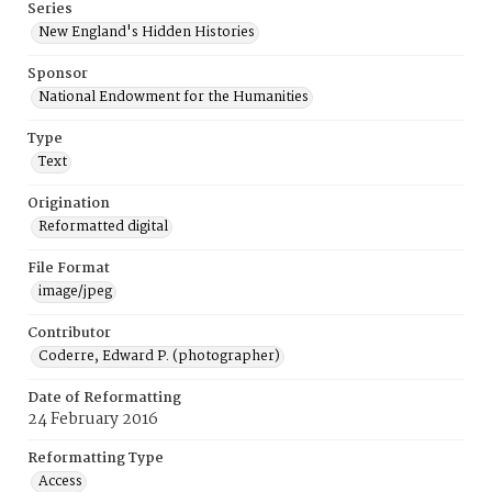
Series
New England's Hidden Histories
Sponsor
National Endowment for the Humanities
Type
Text
Origination
Reformatted digital
File Format
image/jpeg
Contributor
Coderre, Edward P. (photographer)
Date of Reformatting
24 February 2016
Reformatting Type
Access