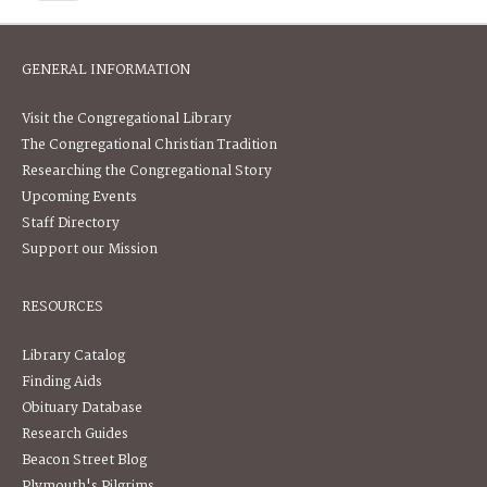
GENERAL INFORMATION
Visit the Congregational Library
The Congregational Christian Tradition
Researching the Congregational Story
Upcoming Events
Staff Directory
Support our Mission
RESOURCES
Library Catalog
Finding Aids
Obituary Database
Research Guides
Beacon Street Blog
Plymouth's Pilgrims