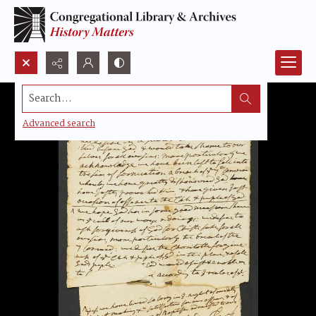
Search...
Advanced search