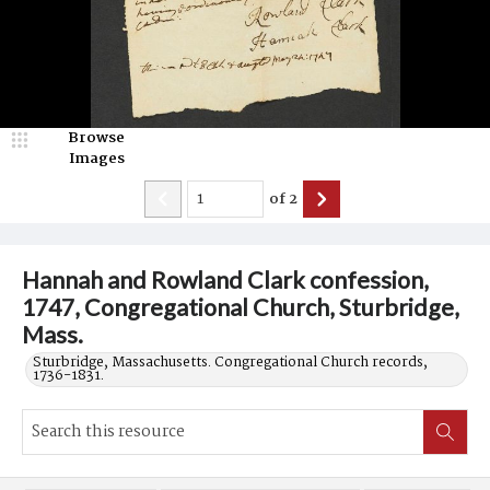
Browse
Images
of
2
Hannah and Rowland Clark confession,
1747, Congregational Church, Sturbridge,
Mass.
Sturbridge, Massachusetts. Congregational Church records,
1736-1831.