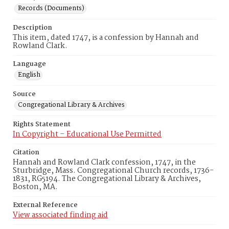
Records (Documents)
Description
This item, dated 1747, is a confession by Hannah and
Rowland Clark.
Language
English
Source
Congregational Library & Archives
Rights Statement
In Copyright – Educational Use Permitted
Citation
Hannah and Rowland Clark confession, 1747, in the
Sturbridge, Mass. Congregational Church records, 1736-
1831, RG5194. The Congregational Library & Archives,
Boston, MA.
External Reference
View associated finding aid