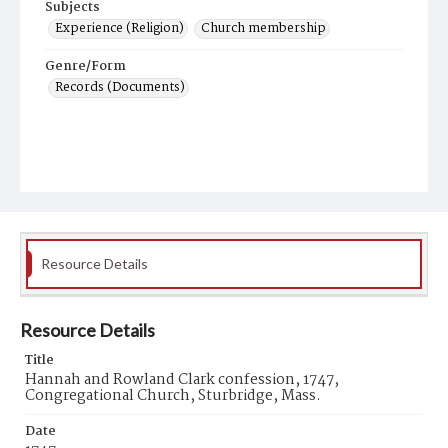
Subjects
Experience (Religion)
Church membership
Genre/Form
Records (Documents)
Resource Details
Resource Details
Title
Hannah and Rowland Clark confession, 1747,
Congregational Church, Sturbridge, Mass.
Date