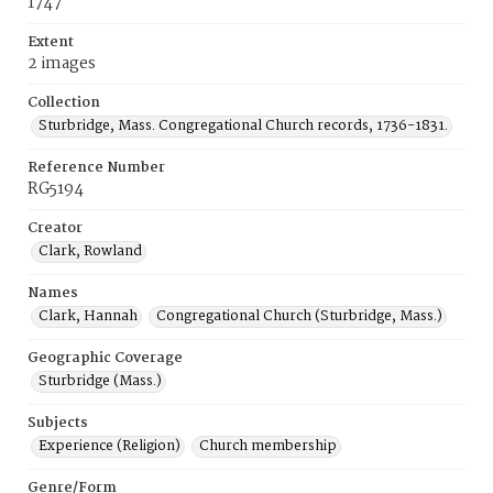
1747
Extent
2 images
Collection
Sturbridge, Mass. Congregational Church records, 1736-1831.
Reference Number
RG5194
Creator
Clark, Rowland
Names
Clark, Hannah
Congregational Church (Sturbridge, Mass.)
Geographic Coverage
Sturbridge (Mass.)
Subjects
Experience (Religion)
Church membership
Genre/Form