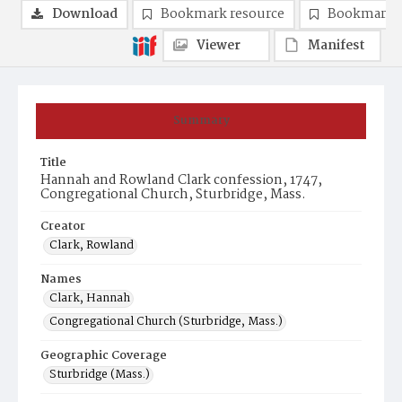
Download
Bookmark resource
Bookmark 
Viewer
Manifest
Summary
Title
Hannah and Rowland Clark confession, 1747,
Congregational Church, Sturbridge, Mass.
Creator
Clark, Rowland
Names
Clark, Hannah
Congregational Church (Sturbridge, Mass.)
Geographic Coverage
Sturbridge (Mass.)