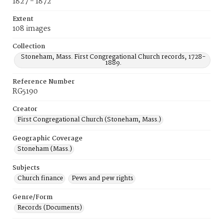
1827 - 1872
Extent
108 images
Collection
Stoneham, Mass. First Congregational Church records, 1728-
1889.
Reference Number
RG5190
Creator
First Congregational Church (Stoneham, Mass.)
Geographic Coverage
Stoneham (Mass.)
Subjects
Church finance
Pews and pew rights
Genre/Form
Records (Documents)