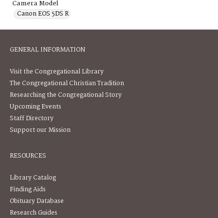
Camera Model
Canon EOS 5DS R
GENERAL INFORMATION
Visit the Congregational Library
The Congregational Christian Tradition
Researching the Congregational Story
Upcoming Events
Staff Directory
Support our Mission
RESOURCES
Library Catalog
Finding Aids
Obituary Database
Research Guides