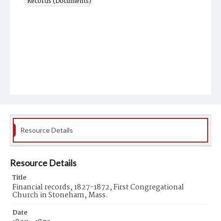
Records (Documents)
Resource Details
Resource Details
Title
Financial records, 1827-1872, First Congregational
Church in Stoneham, Mass.
Date