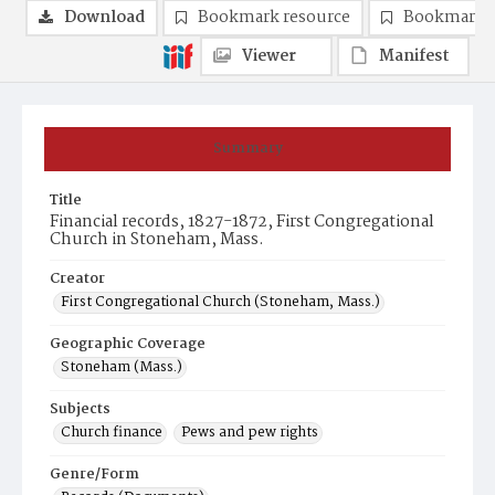
Download
Bookmark resource
Bookmark 
Viewer
Manifest
Summary
Title
Financial records, 1827-1872, First Congregational
Church in Stoneham, Mass.
Creator
First Congregational Church (Stoneham, Mass.)
Geographic Coverage
Stoneham (Mass.)
Subjects
Church finance
Pews and pew rights
Genre/Form