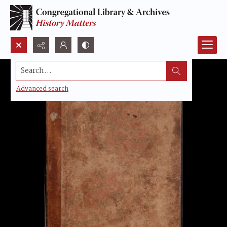
Search...
Advanced search