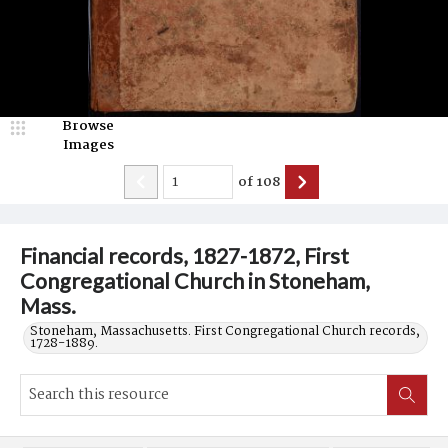
Browse
Images
of
108
Financial records, 1827-1872, First
Congregational Church in Stoneham,
Mass.
Stoneham, Massachusetts. First Congregational Church records,
1728-1889.