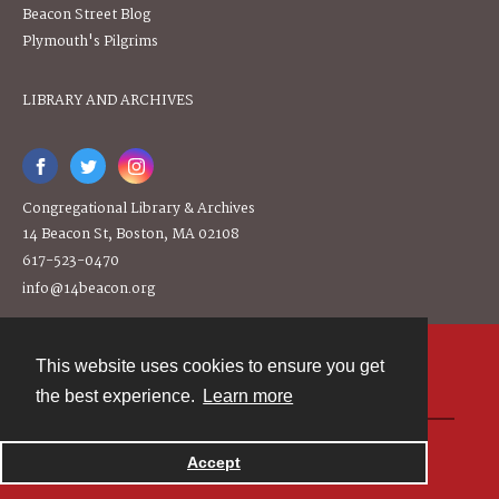
Beacon Street Blog
Plymouth's Pilgrims
LIBRARY AND ARCHIVES
Congregational Library & Archives
14 Beacon St, Boston, MA 02108
617-523-0470
info@14beacon.org
This website uses cookies to ensure you get
Contact
the best experience.
Learn more
Powered by
Accept