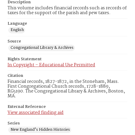
Description
This volume includes financial records such as records of
taxes for the support of the parish and pew taxes.
Language
English
Source
Congregational Library & Archives
Rights Statement
In Copyright – Educational Use Permitted
Citation
Financial records, 1827-1872, in the Stoneham, Mass.
First Congregational Church records, 1728-1889,
RG5190. The Congregational Library & Archives, Boston,
MA.
External Reference
View associated finding aid
Series
New England's Hidden Histories