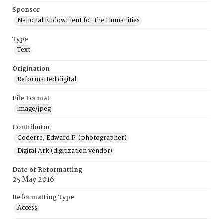
Sponsor
National Endowment for the Humanities
Type
Text
Origination
Reformatted digital
File Format
image/jpeg
Contributor
Coderre, Edward P. (photographer)
Digital Ark (digitization vendor)
Date of Reformatting
25 May 2016
Reformatting Type
Access