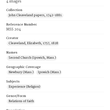
4 images
Collection
John Cleaveland papers, 1742-1881.
Reference Number
MSS 204
Creator
Cleaveland, Elizabeth, 1757, 1828
Names
Second Church (Ipswich, Mass.)
Geographic Coverage
Newbury (Mass.)
Ipswich (Mass.)
Subjects
Experience (Religion)
Genre/Form
Relations of faith