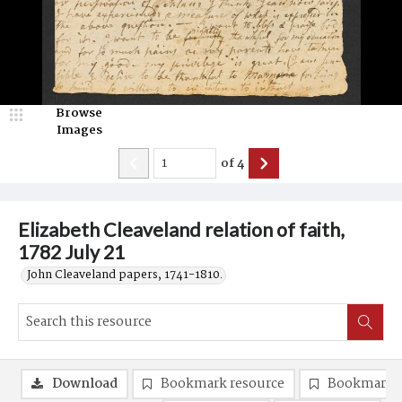
Browse
Images
of
4
Elizabeth Cleaveland relation of faith,
1782 July 21
John Cleaveland papers, 1741-1810.
Download
Bookmark resource
Bookmark 