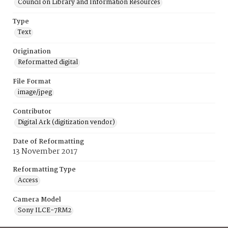
Council on Library and Information Resources
Type
Text
Origination
Reformatted digital
File Format
image/jpeg
Contributor
Digital Ark (digitization vendor)
Date of Reformatting
13 November 2017
Reformatting Type
Access
Camera Model
Sony ILCE-7RM2