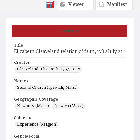
Viewer
Manifest
Summary
Title
Elizabeth Cleaveland relation of faith, 1782 July 21
Creator
Cleaveland, Elizabeth, 1757, 1828
Names
Second Church (Ipswich, Mass.)
Geographic Coverage
Newbury (Mass.)
Ipswich (Mass.)
Subjects
Experience (Religion)
Genre/Form