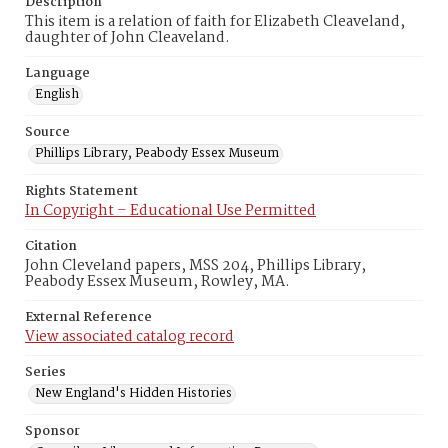
Description
This item is a relation of faith for Elizabeth Cleaveland,
daughter of John Cleaveland.
Language
English
Source
Phillips Library, Peabody Essex Museum
Rights Statement
In Copyright – Educational Use Permitted
Citation
John Cleveland papers, MSS 204, Phillips Library,
Peabody Essex Museum, Rowley, MA.
External Reference
View associated catalog record
Series
New England's Hidden Histories
Sponsor