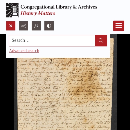
Search...
Advanced search