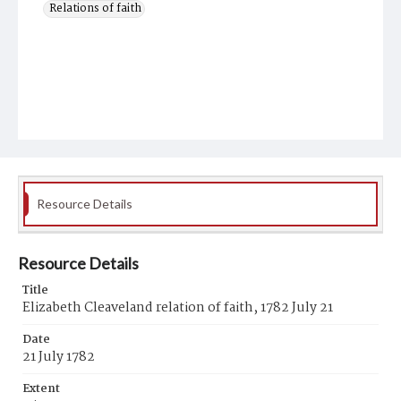
Relations of faith
Resource Details
Resource Details
Title
Elizabeth Cleaveland relation of faith, 1782 July 21
Date
21 July 1782
Extent