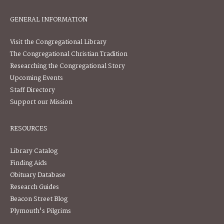
GENERAL INFORMATION
Visit the Congregational Library
The Congregational Christian Tradition
Researching the Congregational Story
Upcoming Events
Staff Directory
Support our Mission
RESOURCES
Library Catalog
Finding Aids
Obituary Database
Research Guides
Beacon Street Blog
Plymouth's Pilgrims