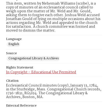
This item, written by Nehemiah Williams (scribe), is a
copy of minutes of an ecclesiastical council called to
weigh upon the matter of Mr. Weld and Mr. Gould,
asking them to forgive each other. Joshua Weld accused
Jonathan Gould of lying on multiple occasions about his
actions regarding Mr. Weld and appealed to the church
for satisfaction. A church committee was formed and
moved to dismiss the matter.
Language
English
Source
Congregational Library & Archives
Rights Statement
In Copyright – Educational Use Permitted
Citation
Ecclesiastical Council minutes (copy), January 13, 1784,
in the Sturbridge, Mass. Congregational Church records,
1736-1831, RG5194. The Congregational Library &
Archives, Boston, MA.
External Reference