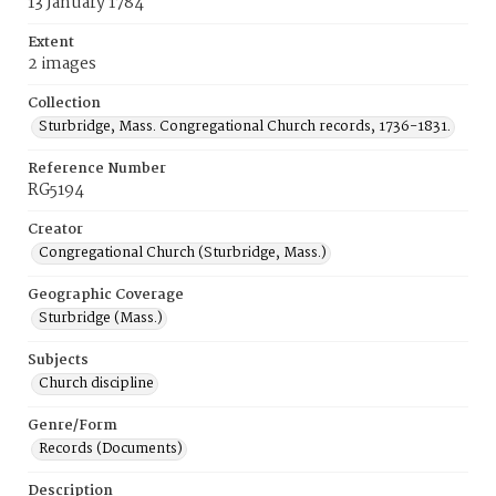
13 January 1784
Extent
2 images
Collection
Sturbridge, Mass. Congregational Church records, 1736-1831.
Reference Number
RG5194
Creator
Congregational Church (Sturbridge, Mass.)
Geographic Coverage
Sturbridge (Mass.)
Subjects
Church discipline
Genre/Form
Records (Documents)
Description