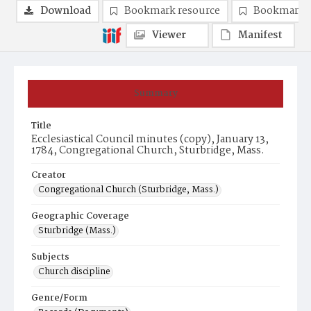
Download
Bookmark resource
Bookmark 
Viewer
Manifest
Summary
Title
Ecclesiastical Council minutes (copy), January 13,
1784, Congregational Church, Sturbridge, Mass.
Creator
Congregational Church (Sturbridge, Mass.)
Geographic Coverage
Sturbridge (Mass.)
Subjects
Church discipline
Genre/Form