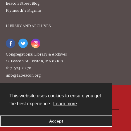
Beacon Street Blog
Plymouth's Pilgrims
LIBRARY AND ARCHIVES
Congregational Library & Archives
14 Beacon St, Boston, MA 02108
617-523-0470
info@14beacon.org
This website uses cookies to ensure you get
Contact
the best experience.
Learn more
Powered by
Accept