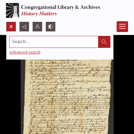
Search...
Advanced search