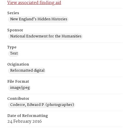
View associated finding aid
Series
New England's Hidden Histories
Sponsor
National Endowment for the Humanities
Type
Text
Origination
Reformatted digital
File Format
image/jpeg
Contributor
Coderre, Edward P. (photographer)
Date of Reformatting
24 February 2016