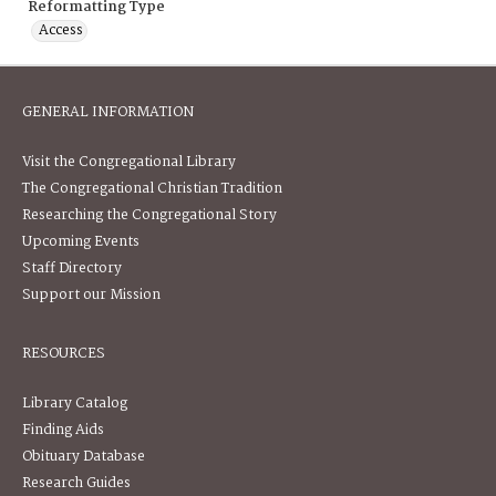
Reformatting Type
Access
GENERAL INFORMATION
Visit the Congregational Library
The Congregational Christian Tradition
Researching the Congregational Story
Upcoming Events
Staff Directory
Support our Mission
RESOURCES
Library Catalog
Finding Aids
Obituary Database
Research Guides