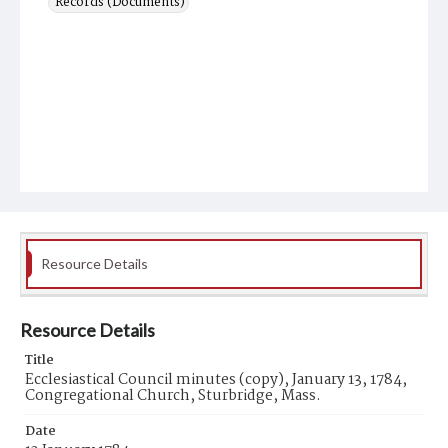
Records (Documents)
Resource Details
Resource Details
Title
Ecclesiastical Council minutes (copy), January 13, 1784,
Congregational Church, Sturbridge, Mass.
Date