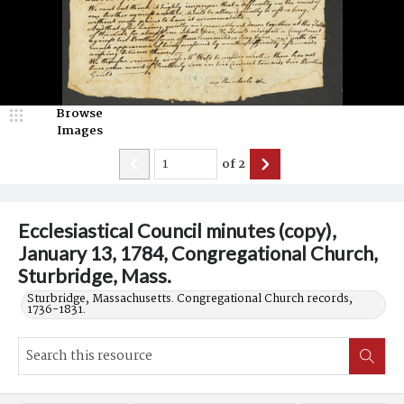
Browse
Images
of
2
Ecclesiastical Council minutes (copy),
January 13, 1784, Congregational Church,
Sturbridge, Mass.
Sturbridge, Massachusetts. Congregational Church records,
1736-1831.