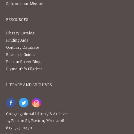
Support our Mission
RESOURCES
Library Catalog
Finding Aids
Obituary Database
Research Guides
Beacon Street Blog
Plymouth's Pilgrims
LIBRARY AND ARCHIVES
Congregational Library & Archives
14 Beacon St, Boston, MA 02108
617-523-0470