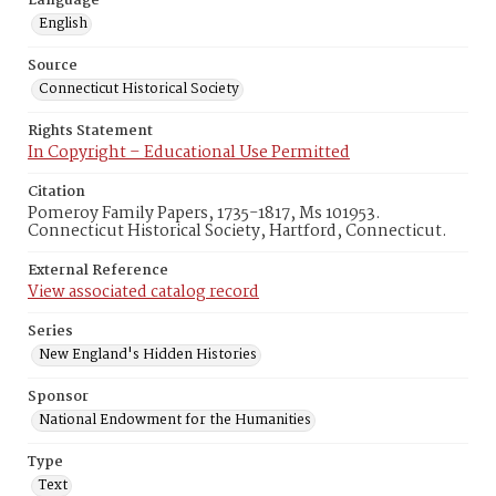
Language
English
Source
Connecticut Historical Society
Rights Statement
In Copyright – Educational Use Permitted
Citation
Pomeroy Family Papers, 1735-1817, Ms 101953.
Connecticut Historical Society, Hartford, Connecticut.
External Reference
View associated catalog record
Series
New England's Hidden Histories
Sponsor
National Endowment for the Humanities
Type
Text