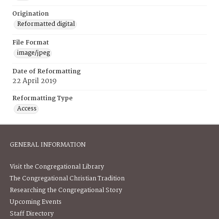
Origination
Reformatted digital
File Format
image/jpeg
Date of Reformatting
22 April 2019
Reformatting Type
Access
GENERAL INFORMATION
Visit the Congregational Library
The Congregational Christian Tradition
Researching the Congregational Story
Upcoming Events
Staff Directory