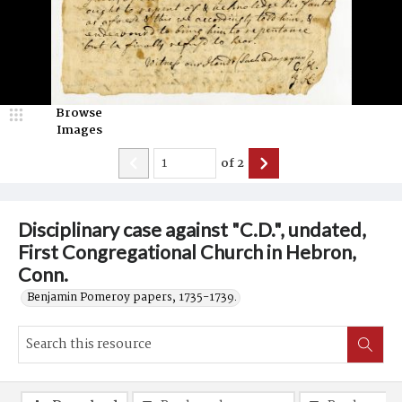
Browse
Images
of
2
Disciplinary case against "C.D.", undated,
First Congregational Church in Hebron,
Conn.
Benjamin Pomeroy papers, 1735-1739.