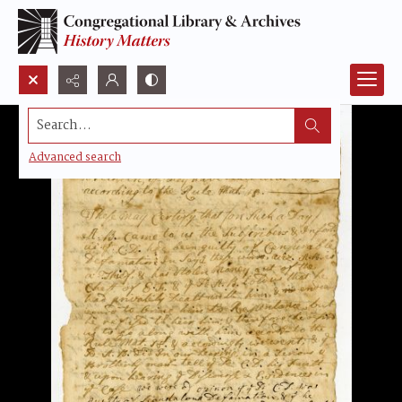
Search...
Advanced search