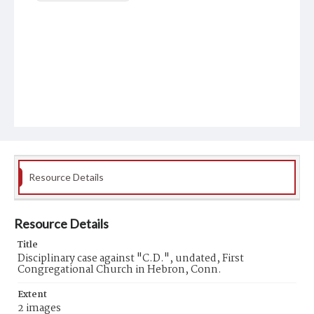
Resource Details
Resource Details
Title
Disciplinary case against "C.D.", undated, First
Congregational Church in Hebron, Conn.
Extent
2 images