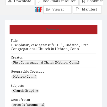
Download
Bookmark resource
Bookmark 
Viewer
Manifest
Summary
Title
Disciplinary case against "C.D.", undated, First
Congregational Church in Hebron, Conn.
Creator
First Congregational Church (Hebron, Conn.)
Geographic Coverage
Hebron (Conn.)
Subjects
Church discipline
Genre/Form
Records (Documents)