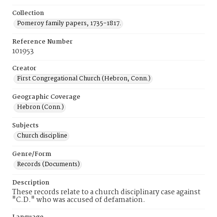
Collection
Pomeroy family papers, 1735-1817.
Reference Number
101953
Creator
First Congregational Church (Hebron, Conn.)
Geographic Coverage
Hebron (Conn.)
Subjects
Church discipline
Genre/Form
Records (Documents)
Description
These records relate to a church disciplinary case against
"C.D." who was accused of defamation.