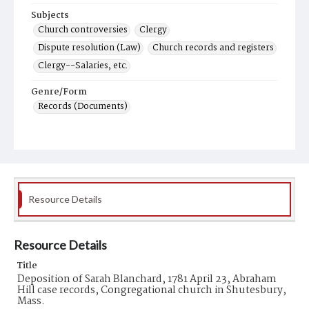
Subjects
Church controversies
Clergy
Dispute resolution (Law)
Church records and registers
Clergy--Salaries, etc.
Genre/Form
Records (Documents)
Resource Details
Resource Details
Title
Deposition of Sarah Blanchard, 1781 April 23, Abraham
Hill case records, Congregational church in Shutesbury,
Mass.