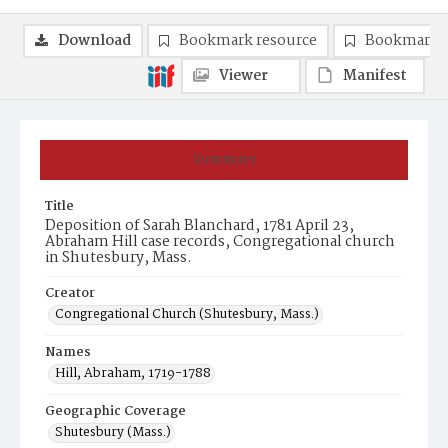
Download
Bookmark resource
Bookmark 
Viewer
Manifest
Summary
Title
Deposition of Sarah Blanchard, 1781 April 23,
Abraham Hill case records, Congregational church
in Shutesbury, Mass.
Creator
Congregational Church (Shutesbury, Mass.)
Names
Hill, Abraham, 1719-1788
Geographic Coverage
Shutesbury (Mass.)