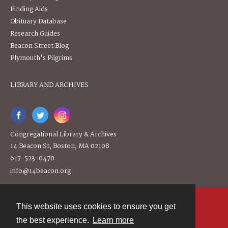
Finding Aids
Obituary Database
Research Guides
Beacon Street Blog
Plymouth's Pilgrims
LIBRARY AND ARCHIVES
Congregational Library & Archives
14 Beacon St, Boston, MA 02108
617-523-0470
info@14beacon.org
This website uses cookies to ensure you get
Contact
the best experience.
Learn more