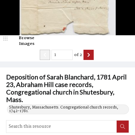
Browse
Images
of
2
Deposition of Sarah Blanchard, 1781 April
23, Abraham Hill case records,
Congregational church in Shutesbury,
Mass.
Shutesbury, Massachusetts. Congregational church records,
1742-1781.