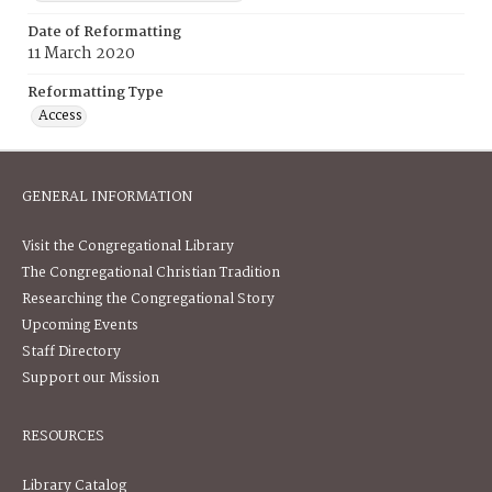
Date of Reformatting
11 March 2020
Reformatting Type
Access
GENERAL INFORMATION
Visit the Congregational Library
The Congregational Christian Tradition
Researching the Congregational Story
Upcoming Events
Staff Directory
Support our Mission
RESOURCES
Library Catalog