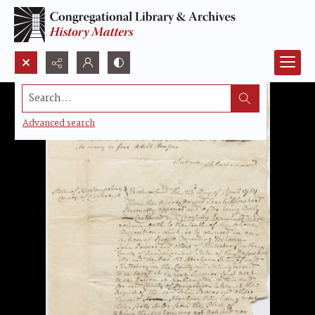
Search...
Advanced search