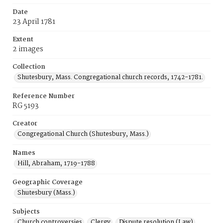
Date
23 April 1781
Extent
2 images
Collection
Shutesbury, Mass. Congregational church records, 1742-1781.
Reference Number
RG 5193
Creator
Congregational Church (Shutesbury, Mass.)
Names
Hill, Abraham, 1719-1788
Geographic Coverage
Shutesbury (Mass.)
Subjects
Church controversies
Clergy
Dispute resolution (Law)