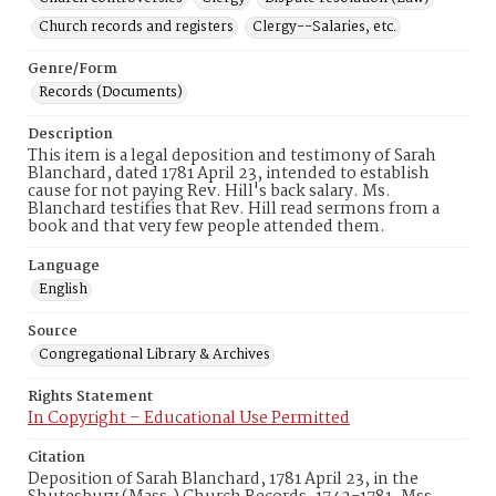
Church records and registers
Clergy--Salaries, etc.
Genre/Form
Records (Documents)
Description
This item is a legal deposition and testimony of Sarah
Blanchard, dated 1781 April 23, intended to establish
cause for not paying Rev. Hill's back salary. Ms.
Blanchard testifies that Rev. Hill read sermons from a
book and that very few people attended them.
Language
English
Source
Congregational Library & Archives
Rights Statement
In Copyright – Educational Use Permitted
Citation
Deposition of Sarah Blanchard, 1781 April 23, in the