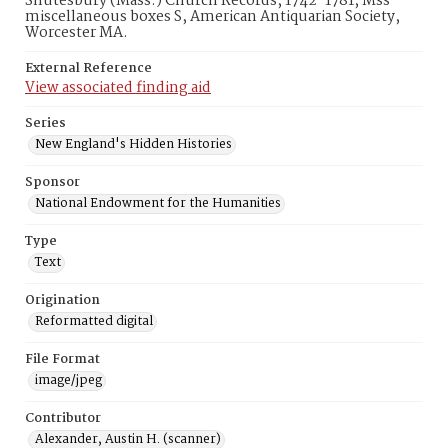
Shutesbury (Mass.) Church Records, 1742-1781, Mss
miscellaneous boxes S, American Antiquarian Society,
Worcester MA.
External Reference
View associated finding aid
Series
New England's Hidden Histories
Sponsor
National Endowment for the Humanities
Type
Text
Origination
Reformatted digital
File Format
image/jpeg
Contributor
Alexander, Austin H. (scanner)