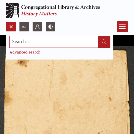
Search...
Advanced search