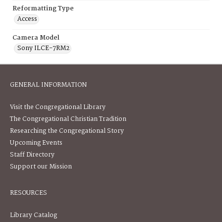
Reformatting Type
Access
Camera Model
Sony ILCE-7RM2
GENERAL INFORMATION
Visit the Congregational Library
The Congregational Christian Tradition
Researching the Congregational Story
Upcoming Events
Staff Directory
Support our Mission
RESOURCES
Library Catalog