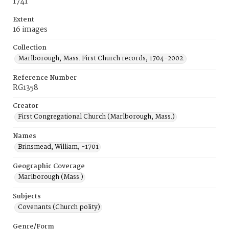
1741
Extent
16 images
Collection
Marlborough, Mass. First Church records, 1704-2002.
Reference Number
RG1358
Creator
First Congregational Church (Marlborough, Mass.)
Names
Brinsmead, William, -1701
Geographic Coverage
Marlborough (Mass.)
Subjects
Covenants (Church polity)
Genre/Form