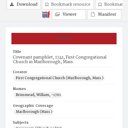
Download
Bookmark resource
Bookmark 
Viewer
Manifest
Summary
Title
Covenant pamphlet, 1741, First Congregational
Church in Marlborough, Mass.
Creator
First Congregational Church (Marlborough, Mass.)
Names
Brinsmead, William, -1701
Geographic Coverage
Marlborough (Mass.)
Subjects