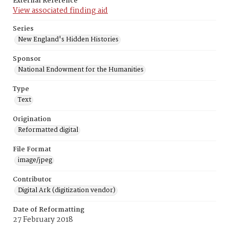
External Reference
View associated finding aid
Series
New England's Hidden Histories
Sponsor
National Endowment for the Humanities
Type
Text
Origination
Reformatted digital
File Format
image/jpeg
Contributor
Digital Ark (digitization vendor)
Date of Reformatting
27 February 2018