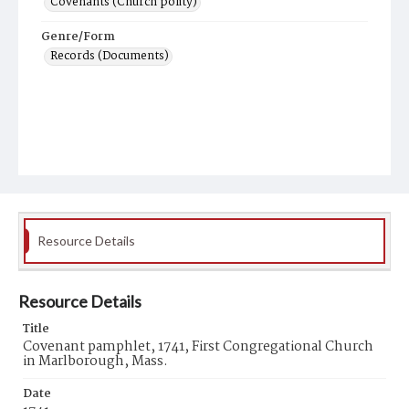
Covenants (Church polity)
Genre/Form
Records (Documents)
Resource Details
Resource Details
Title
Covenant pamphlet, 1741, First Congregational Church
in Marlborough, Mass.
Date