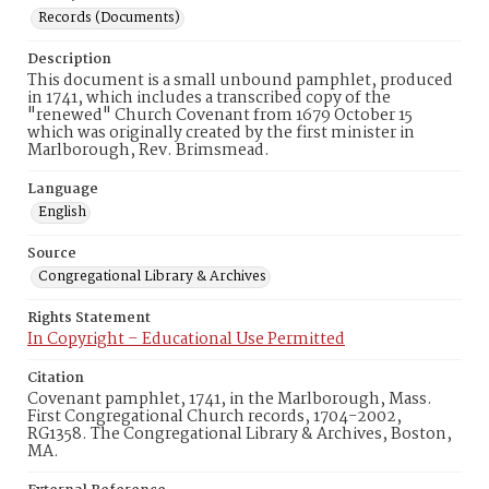
Records (Documents)
Description
This document is a small unbound pamphlet, produced
in 1741, which includes a transcribed copy of the
"renewed" Church Covenant from 1679 October 15
which was originally created by the first minister in
Marlborough, Rev. Brimsmead.
Language
English
Source
Congregational Library & Archives
Rights Statement
In Copyright – Educational Use Permitted
Citation
Covenant pamphlet, 1741, in the Marlborough, Mass.
First Congregational Church records, 1704-2002,
RG1358. The Congregational Library & Archives, Boston,
MA.