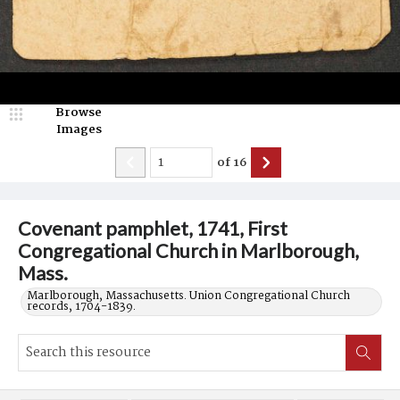
Browse
Images
of
16
Covenant pamphlet, 1741, First
Congregational Church in Marlborough,
Mass.
Marlborough, Massachusetts. Union Congregational Church
records, 1704-1839.