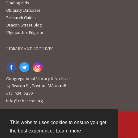
Finding Aids
Obituary Database
Research Guides
Beacon Street Blog
Plymouth's Pilgrims
LIBRARY AND ARCHIVES
Congregational Library & Archives
14 Beacon St, Boston, MA 02108
617-523-0470
info@14beacon.org
This website uses cookies to ensure you get
Contact
the best experience.
Learn more