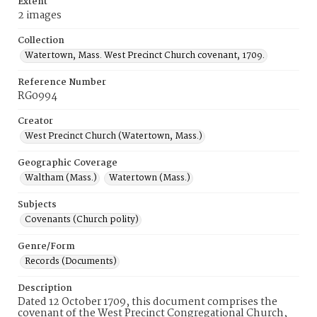
Extent
2 images
Collection
Watertown, Mass. West Precinct Church covenant, 1709.
Reference Number
RG0994
Creator
West Precinct Church (Watertown, Mass.)
Geographic Coverage
Waltham (Mass.)
Watertown (Mass.)
Subjects
Covenants (Church polity)
Genre/Form
Records (Documents)
Description
Dated 12 October 1709, this document comprises the
covenant of the West Precinct Congregational Church,