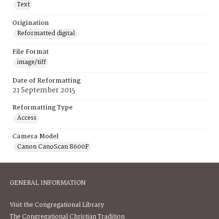
Text
Origination
Reformatted digital
File Format
image/tiff
Date of Reformatting
21 September 2015
Reformatting Type
Access
Camera Model
Canon CanoScan 8600F
GENERAL INFORMATION
Visit the Congregational Library
The Congregational Christian Tradition