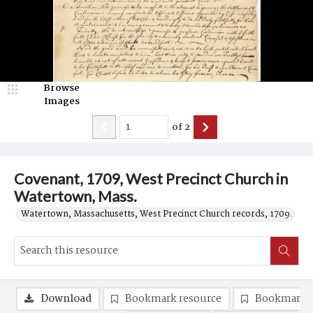
Browse
Images
of
2
Covenant, 1709, West Precinct Church in
Watertown, Mass.
Watertown, Massachusetts, West Precinct Church records, 1709.
Download
Bookmark resource
Bookmark 