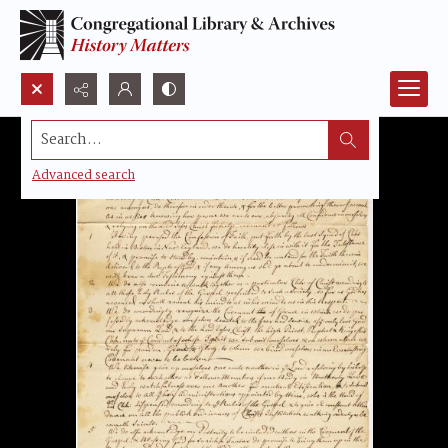
Search...
Advanced search