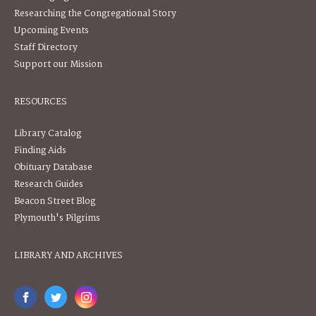
Researching the Congregational Story
Upcoming Events
Staff Directory
Support our Mission
RESOURCES
Library Catalog
Finding Aids
Obituary Database
Research Guides
Beacon Street Blog
Plymouth's Pilgrims
LIBRARY AND ARCHIVES