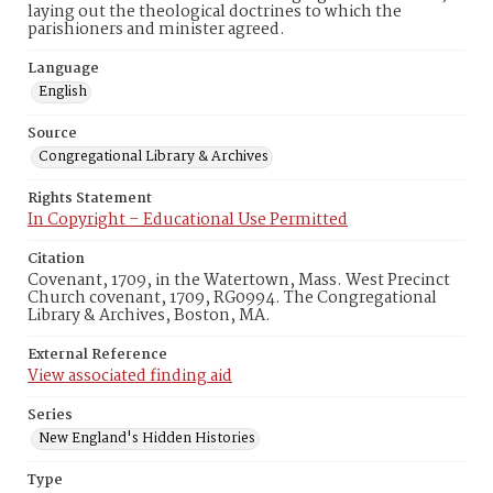
laying out the theological doctrines to which the
parishioners and minister agreed.
Language
English
Source
Congregational Library & Archives
Rights Statement
In Copyright – Educational Use Permitted
Citation
Covenant, 1709, in the Watertown, Mass. West Precinct
Church covenant, 1709, RG0994. The Congregational
Library & Archives, Boston, MA.
External Reference
View associated finding aid
Series
New England's Hidden Histories
Type