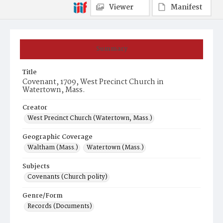
Viewer
Manifest
Summary
Title
Covenant, 1709, West Precinct Church in
Watertown, Mass.
Creator
West Precinct Church (Watertown, Mass.)
Geographic Coverage
Waltham (Mass.)
Watertown (Mass.)
Subjects
Covenants (Church polity)
Genre/Form
Records (Documents)