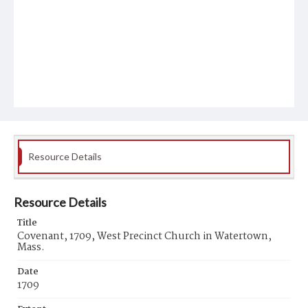
Resource Details
Resource Details
Title
Covenant, 1709, West Precinct Church in Watertown,
Mass.
Date
1709