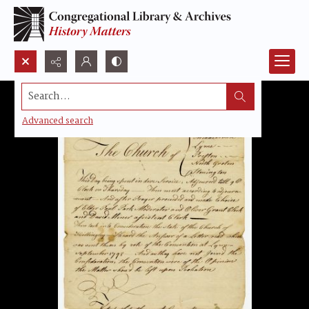
Search...
Advanced search