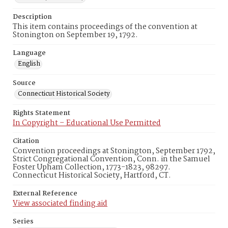
Description
This item contains proceedings of the convention at
Stonington on September 19, 1792.
Language
English
Source
Connecticut Historical Society
Rights Statement
In Copyright – Educational Use Permitted
Citation
Convention proceedings at Stonington, September 1792,
Strict Congregational Convention, Conn. in the Samuel
Foster Upham Collection, 1773-1823, 98297.
Connecticut Historical Society, Hartford, CT.
External Reference
View associated finding aid
Series