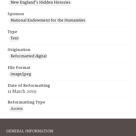
New England's Hidden Histories
Sponsor
National Endowment for the Humanities
Type
Text
Origination
Reformatted digital
File Format
image/jpeg
Date of Reformatting
11 March 2019
Reformatting Type
Access
GENERAL INFORMATION