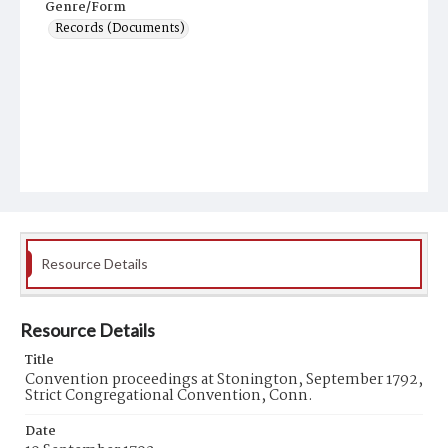
Genre/Form
Records (Documents)
Resource Details
Resource Details
Title
Convention proceedings at Stonington, September 1792,
Strict Congregational Convention, Conn.
Date