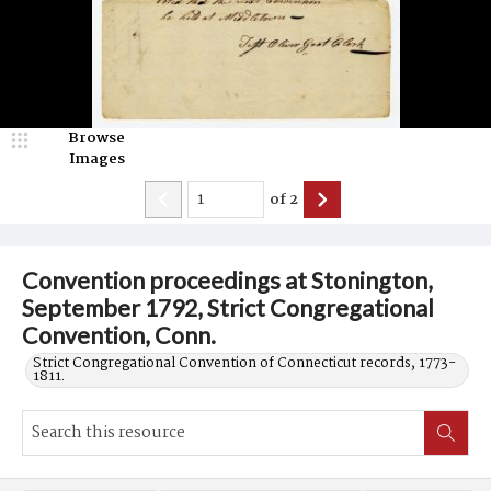
Browse
Images
of
2
Convention proceedings at Stonington,
September 1792, Strict Congregational
Convention, Conn.
Strict Congregational Convention of Connecticut records, 1773-
1811.