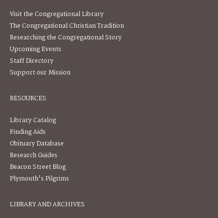
Visit the Congregational Library
The Congregational Christian Tradition
Researching the Congregational Story
Upcoming Events
Staff Directory
Support our Mission
RESOURCES
Library Catalog
Finding Aids
Obituary Database
Research Guides
Beacon Street Blog
Plymouth's Pilgrims
LIBRARY AND ARCHIVES