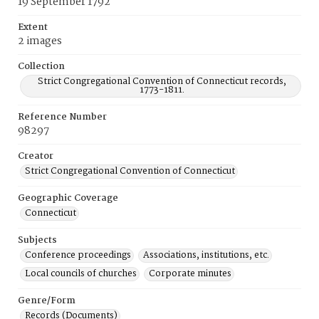
19 September 1792
Extent
2 images
Collection
Strict Congregational Convention of Connecticut records,
1773-1811.
Reference Number
98297
Creator
Strict Congregational Convention of Connecticut
Geographic Coverage
Connecticut
Subjects
Conference proceedings
Associations, institutions, etc.
Local councils of churches
Corporate minutes
Genre/Form
Records (Documents)