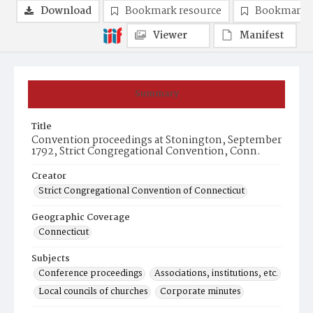
Download
Bookmark resource
Bookmark 
Viewer
Manifest
Summary
Title
Convention proceedings at Stonington, September
1792, Strict Congregational Convention, Conn.
Creator
Strict Congregational Convention of Connecticut
Geographic Coverage
Connecticut
Subjects
Conference proceedings
Associations, institutions, etc.
Local councils of churches
Corporate minutes