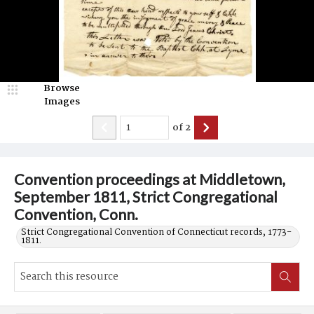
Browse
Images
of
2
Convention proceedings at Middletown,
September 1811, Strict Congregational
Convention, Conn.
Strict Congregational Convention of Connecticut records, 1773-
1811.