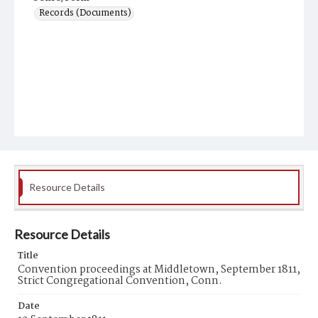
Records (Documents)
Resource Details
Resource Details
Title
Convention proceedings at Middletown, September 1811,
Strict Congregational Convention, Conn.
Date