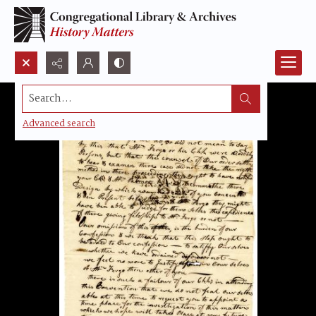
Search...
Advanced search