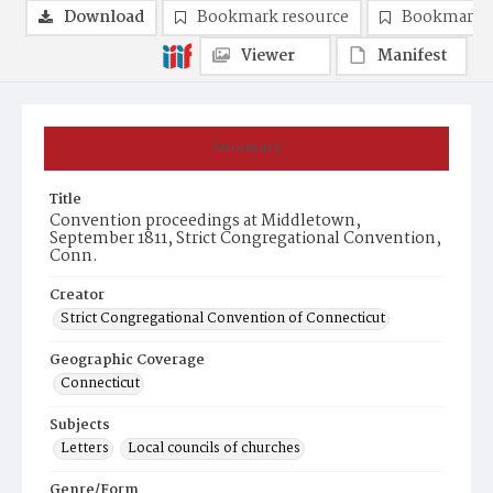
Download
Bookmark resource
Bookmark 
Viewer
Manifest
Summary
Title
Convention proceedings at Middletown,
September 1811, Strict Congregational Convention,
Conn.
Creator
Strict Congregational Convention of Connecticut
Geographic Coverage
Connecticut
Subjects
Letters
Local councils of churches
Genre/Form