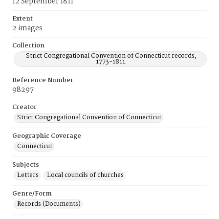
12 September 1811
Extent
2 images
Collection
Strict Congregational Convention of Connecticut records,
1773-1811.
Reference Number
98297
Creator
Strict Congregational Convention of Connecticut
Geographic Coverage
Connecticut
Subjects
Letters
Local councils of churches
Genre/Form
Records (Documents)