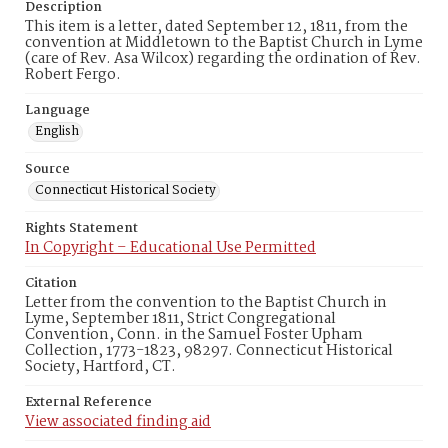
Description
This item is a letter, dated September 12, 1811, from the
convention at Middletown to the Baptist Church in Lyme
(care of Rev. Asa Wilcox) regarding the ordination of Rev.
Robert Fergo.
Language
English
Source
Connecticut Historical Society
Rights Statement
In Copyright – Educational Use Permitted
Citation
Letter from the convention to the Baptist Church in
Lyme, September 1811, Strict Congregational
Convention, Conn. in the Samuel Foster Upham
Collection, 1773-1823, 98297. Connecticut Historical
Society, Hartford, CT.
External Reference
View associated finding aid