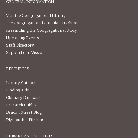
GENERAL INFORMATION
Visit the Congregational Library
The Congregational Christian Tradition
Researching the Congregational Story
Upcoming Events
Staff Directory
Support our Mission
RESOURCES
Library Catalog
Finding Aids
Obituary Database
Research Guides
Beacon Street Blog
Plymouth's Pilgrims
LIBRARY AND ARCHIVES