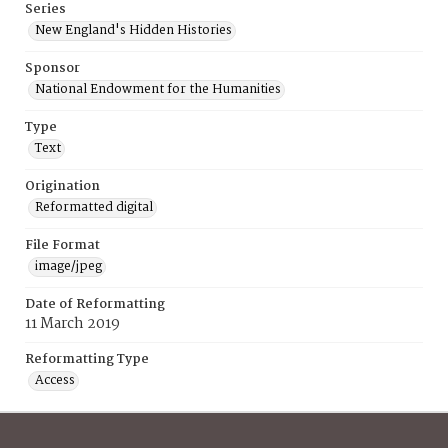
Series
New England's Hidden Histories
Sponsor
National Endowment for the Humanities
Type
Text
Origination
Reformatted digital
File Format
image/jpeg
Date of Reformatting
11 March 2019
Reformatting Type
Access