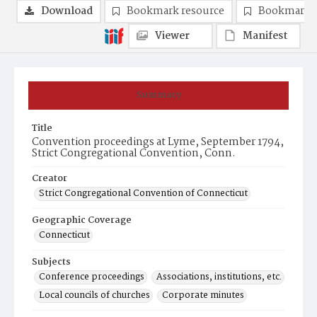
Download
Bookmark resource
Bookmark 
Viewer
Manifest
Summary
Title
Convention proceedings at Lyme, September 1794,
Strict Congregational Convention, Conn.
Creator
Strict Congregational Convention of Connecticut
Geographic Coverage
Connecticut
Subjects
Conference proceedings
Associations, institutions, etc.
Local councils of churches
Corporate minutes