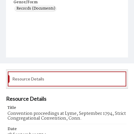
Genre/Form
Records (Documents)
Resource Details
Resource Details
Title
Convention proceedings at Lyme, September 1794, Strict
Congregational Convention, Conn.
Date