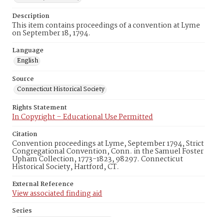
Description
This item contains proceedings of a convention at Lyme
on September 18, 1794.
Language
English
Source
Connecticut Historical Society
Rights Statement
In Copyright – Educational Use Permitted
Citation
Convention proceedings at Lyme, September 1794, Strict
Congregational Convention, Conn. in the Samuel Foster
Upham Collection, 1773-1823, 98297. Connecticut
Historical Society, Hartford, CT.
External Reference
View associated finding aid
Series