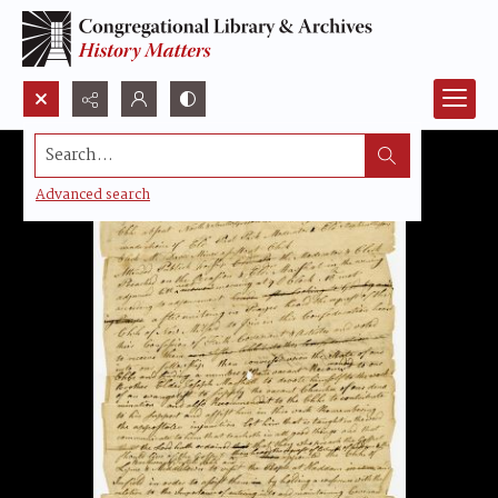
Search...
Advanced search