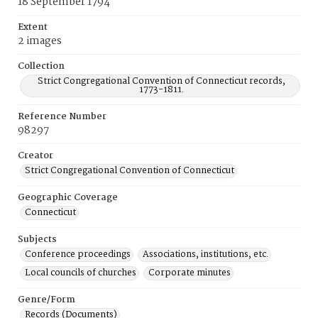
18 September 1794
Extent
2 images
Collection
Strict Congregational Convention of Connecticut records,
1773-1811.
Reference Number
98297
Creator
Strict Congregational Convention of Connecticut
Geographic Coverage
Connecticut
Subjects
Conference proceedings
Associations, institutions, etc.
Local councils of churches
Corporate minutes
Genre/Form
Records (Documents)