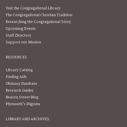
Visit the Congregational Library
The Congregational Christian Tradition
Researching the Congregational Story
Upcoming Events
Staff Directory
Support our Mission
RESOURCES
Library Catalog
Finding Aids
Obituary Database
Research Guides
Beacon Street Blog
Plymouth's Pilgrims
LIBRARY AND ARCHIVES