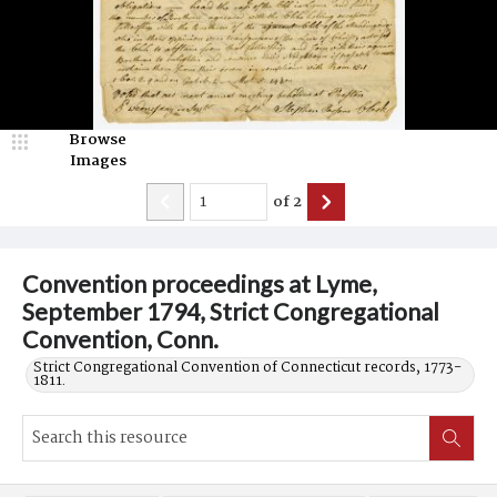
Browse
Images
of
2
Convention proceedings at Lyme,
September 1794, Strict Congregational
Convention, Conn.
Strict Congregational Convention of Connecticut records, 1773-
1811.