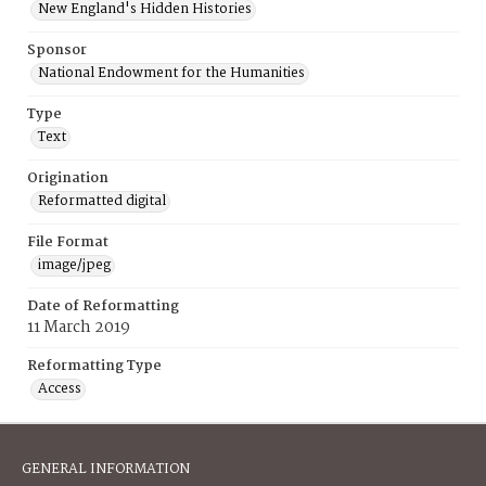
New England's Hidden Histories
Sponsor
National Endowment for the Humanities
Type
Text
Origination
Reformatted digital
File Format
image/jpeg
Date of Reformatting
11 March 2019
Reformatting Type
Access
GENERAL INFORMATION