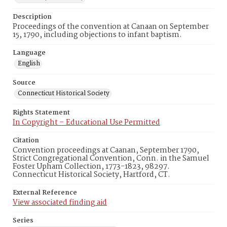
Description
Proceedings of the convention at Canaan on September
15, 1790, including objections to infant baptism.
Language
English
Source
Connecticut Historical Society
Rights Statement
In Copyright – Educational Use Permitted
Citation
Convention proceedings at Caanan, September 1790,
Strict Congregational Convention, Conn. in the Samuel
Foster Upham Collection, 1773-1823, 98297.
Connecticut Historical Society, Hartford, CT.
External Reference
View associated finding aid
Series