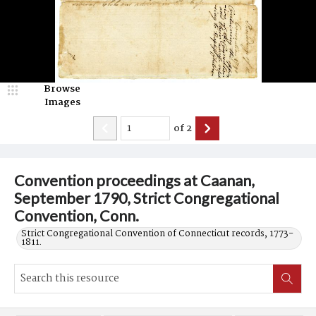
Browse
Images
of
2
Convention proceedings at Caanan,
September 1790, Strict Congregational
Convention, Conn.
Strict Congregational Convention of Connecticut records, 1773-
1811.