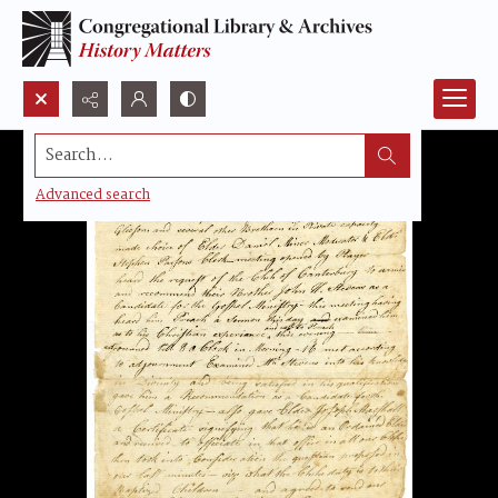
Search...
Advanced search