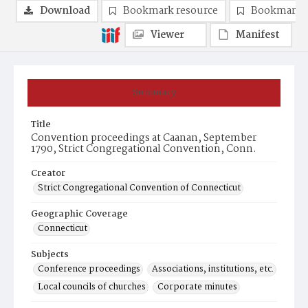
Download
Bookmark resource
Bookmark 
Viewer
Manifest
Summary
Title
Convention proceedings at Caanan, September
1790, Strict Congregational Convention, Conn.
Creator
Strict Congregational Convention of Connecticut
Geographic Coverage
Connecticut
Subjects
Conference proceedings
Associations, institutions, etc.
Local councils of churches
Corporate minutes