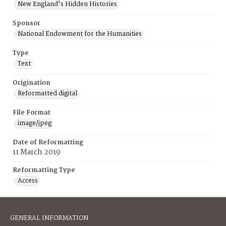
New England's Hidden Histories
Sponsor
National Endowment for the Humanities
Type
Text
Origination
Reformatted digital
File Format
image/jpeg
Date of Reformatting
11 March 2019
Reformatting Type
Access
GENERAL INFORMATION