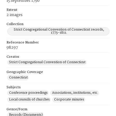
15 September 1790
Extent
2 images
Collection
Strict Congregational Convention of Connecticut records,
1773-1811.
Reference Number
98297
Creator
Strict Congregational Convention of Connecticut
Geographic Coverage
Connecticut
Subjects
Conference proceedings
Associations, institutions, etc.
Local councils of churches
Corporate minutes
Genre/Form
Records (Documents)