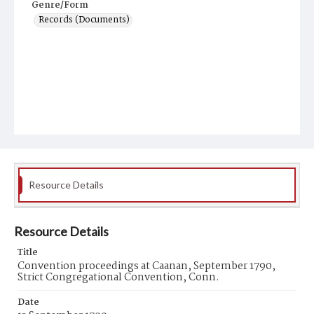
Genre/Form
Records (Documents)
Resource Details
Resource Details
Title
Convention proceedings at Caanan, September 1790,
Strict Congregational Convention, Conn.
Date