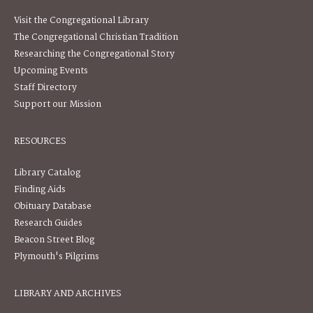
Visit the Congregational Library
The Congregational Christian Tradition
Researching the Congregational Story
Upcoming Events
Staff Directory
Support our Mission
RESOURCES
Library Catalog
Finding Aids
Obituary Database
Research Guides
Beacon Street Blog
Plymouth's Pilgrims
LIBRARY AND ARCHIVES