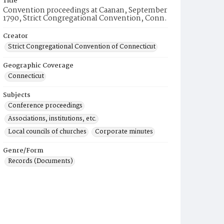
Title
Convention proceedings at Caanan, September
1790, Strict Congregational Convention, Conn.
Creator
Strict Congregational Convention of Connecticut
Geographic Coverage
Connecticut
Subjects
Conference proceedings
Associations, institutions, etc.
Local councils of churches
Corporate minutes
Genre/Form
Records (Documents)