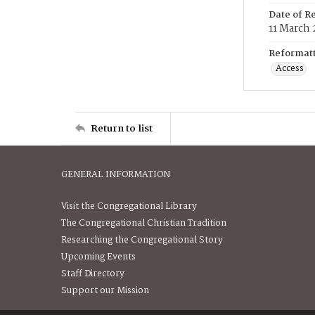
Date of R
11 March 
Reformatt
Access
Return to list
GENERAL INFORMATION
Visit the Congregational Library
The Congregational Christian Tradition
Researching the Congregational Story
Upcoming Events
Staff Directory
Support our Mission