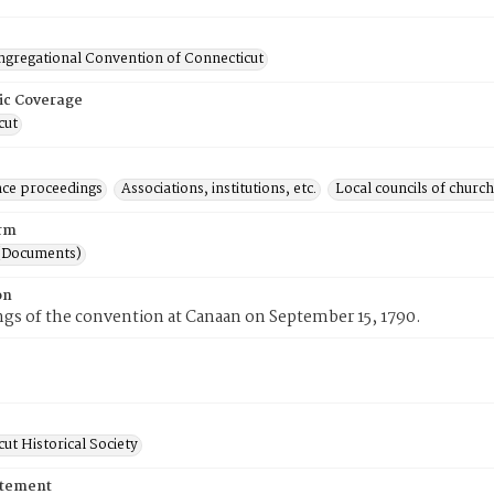
ongregational Convention of Connecticut
ic Coverage
cut
ce proceedings
Associations, institutions, etc.
Local councils of churc
rm
(Documents)
on
gs of the convention at Canaan on September 15, 1790.
ut Historical Society
atement