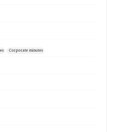
hes
Corporate minutes