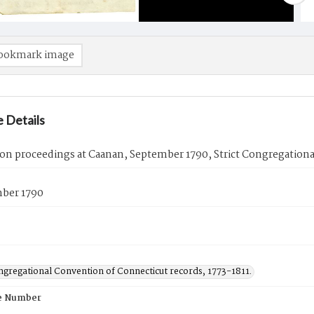
ookmark image
 Details
on proceedings at Caanan, September 1790, Strict Congregation
mber 1790
ngregational Convention of Connecticut records, 1773-1811.
e Number