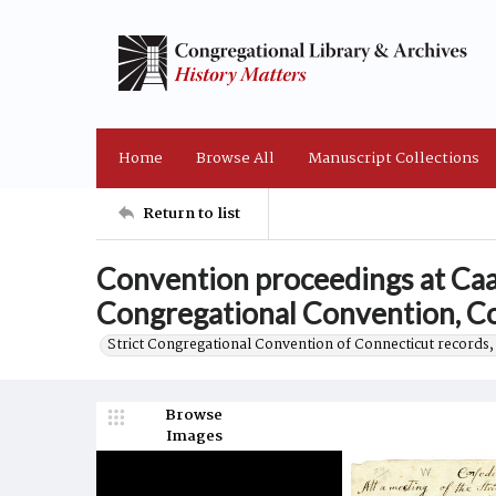
Home
Browse All
Manuscript Collections
Return to list
Convention proceedings at Caa
Congregational Convention, C
Strict Congregational Convention of Connecticut records,
Browse
Images