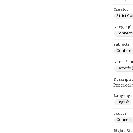
Creator
Strict C
Geograph
Connecti
Subjects
Conferen
Genre/Fo
Records 
Descripti
Proceedin
Language
English
Source
Connectic
Rights St