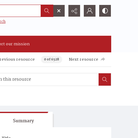
rch
rt our mission
revious resource
Next resource
0 of 6528
Summary