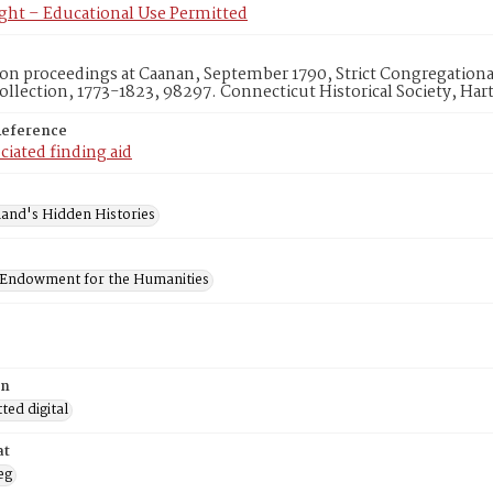
ght – Educational Use Permitted
n proceedings at Caanan, September 1790, Strict Congregationa
lection, 1773-1823, 98297. Connecticut Historical Society, Hart
Reference
ciated finding aid
and's Hidden Histories
 Endowment for the Humanities
on
ed digital
at
eg