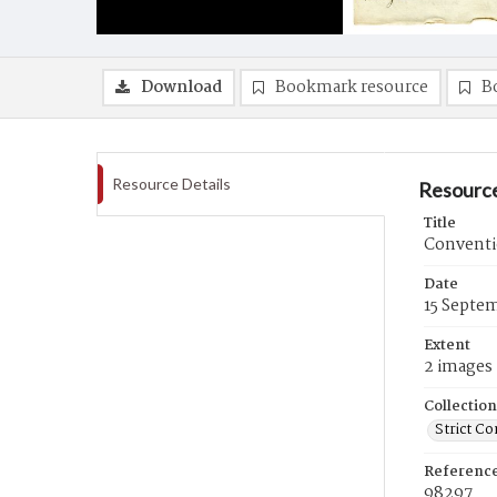
Download
Bookmark resource
B
Resource Details
Resource
Title
Conventi
Date
15 Septe
Extent
2 images
Collection
Strict Co
Referenc
98297