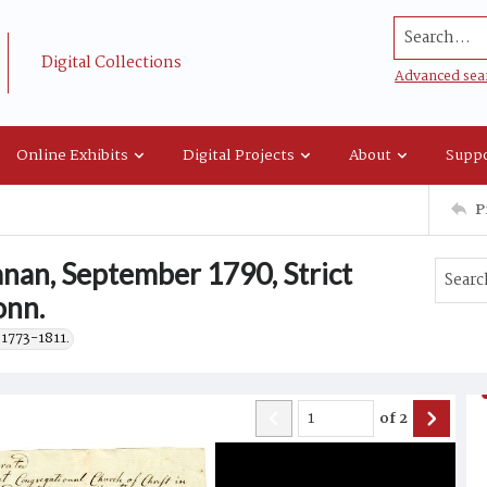
Search...
Digital Collections
Advanced sea
Online Exhibits
Digital Projects
About
Suppo
P
nan, September 1790, Strict
onn.
 1773-1811.
of
2