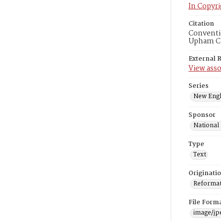
In Copyri
Citation
Conventio
Upham Col
External 
View asso
Series
New Engl
Sponsor
National
Type
Text
Originati
Reformatt
File Form
image/jp