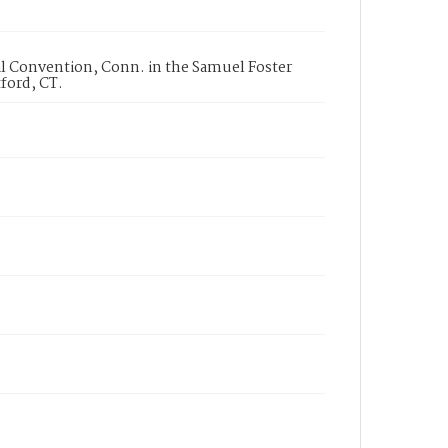
l Convention, Conn. in the Samuel Foster
ford, CT.