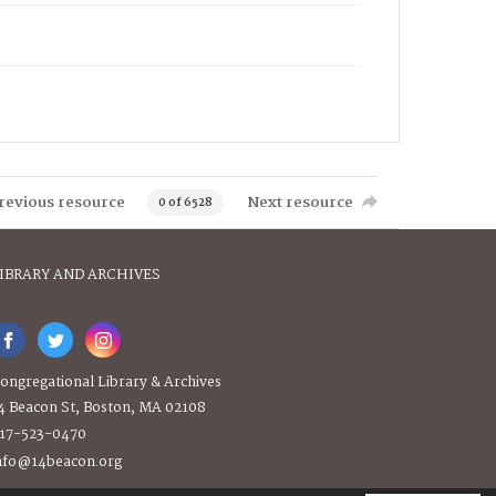
revious resource
Next resource
0 of 6528
IBRARY AND ARCHIVES
ongregational Library & Archives
4 Beacon St, Boston, MA 02108
17-523-0470
nfo@14beacon.org