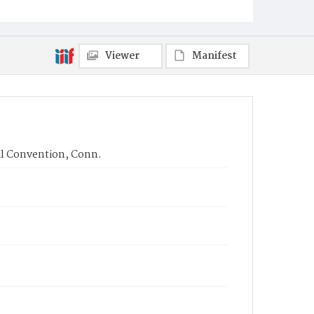
Viewer
Manifest
al Convention, Conn.