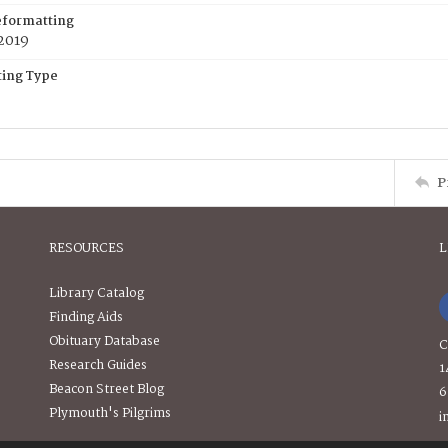
eformatting
2019
ing Type
P
RESOURCES
L
Library Catalog
Finding Aids
Obituary Database
C
Research Guides
1
Beacon Street Blog
6
Plymouth's Pilgrims
i