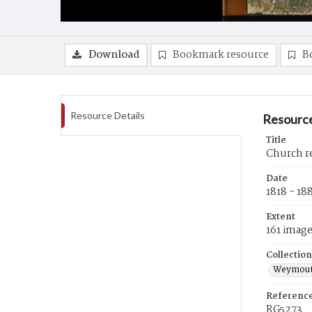
Download
Bookmark resource
B
Resource Details
Resource
Title
Church r
Date
1818 - 18
Extent
161 imag
Collection
Weymouth
Referenc
RG5273