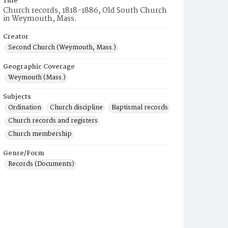
Title
Church records, 1818-1886, Old South Church
in Weymouth, Mass.
Creator
Second Church (Weymouth, Mass.)
Geographic Coverage
Weymouth (Mass.)
Subjects
Ordination
Church discipline
Baptismal records
Church records and registers
Church membership
Genre/Form
Records (Documents)