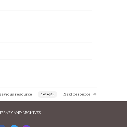
revious resource
Next resource
0 of 6528
IBRARY AND ARCHIVES