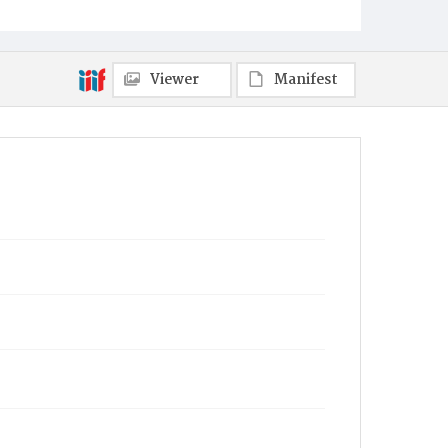
Viewer
Manifest