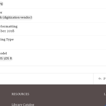
eg
or
rk (digitization vendor)
eformatting
ber 2018
ing Type
odel
OS 5DS R
P
RESOURCES
L
Library Catalog