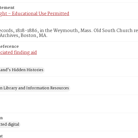
atement
ght – Educational Use Permitted
ecords, 1818-1886, in the Weymouth, Mass. Old South Church re
 Archives, Boston, MA.
Reference
ciated finding aid
and's Hidden Histories
on Library and Information Resources
on
ed digital
at