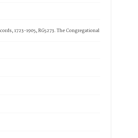
cords, 1723-1905, RG5273. The Congregational