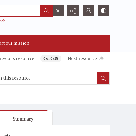
rch
rt our mission
revious resource
Next resource
0 of 6528
Summary