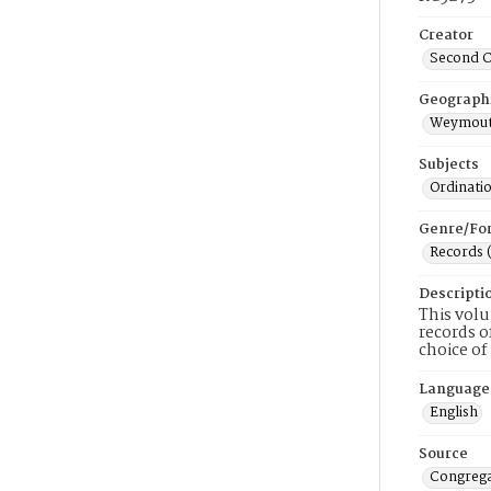
Creator
Second C
Geograph
Weymout
Subjects
Ordinati
Genre/Fo
Records 
Descripti
This volu
records o
choice of
Language
English
Source
Congrega