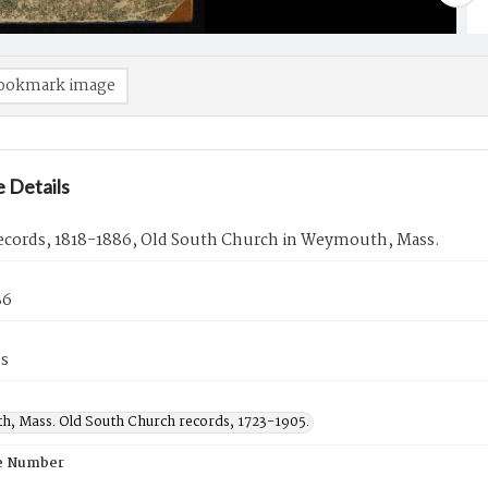
ookmark image
 Details
ecords, 1818-1886, Old South Church in Weymouth, Mass.
86
es
, Mass. Old South Church records, 1723-1905.
e Number