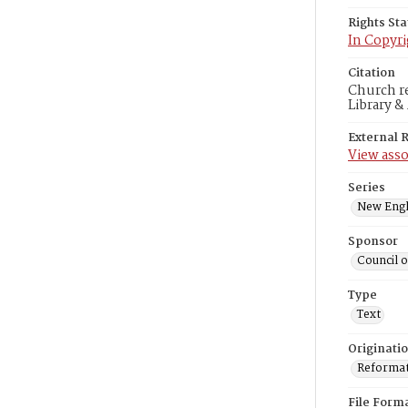
Rights St
In Copyri
Citation
Church r
Library &
External 
View asso
Series
New Engl
Sponsor
Council 
Type
Text
Originati
Reformatt
File Form