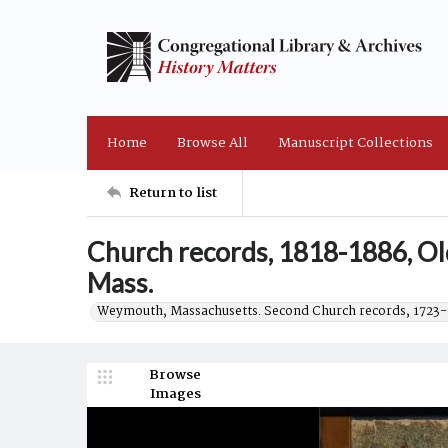
Home
Browse All
Manuscript Collections
Return to list
Church records, 1818-1886, O
Mass.
Weymouth, Massachusetts. Second Church records, 1723-
Browse
Images