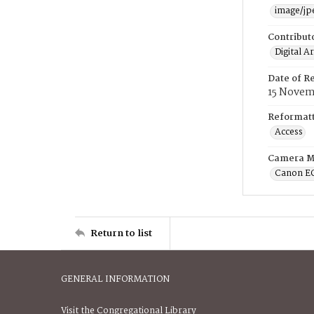
image/jp
Contribut
Digital A
Date of R
15 Novem
Reformatt
Access
Camera M
Canon E
Return to list
GENERAL INFORMATION
Visit the Congregational Library