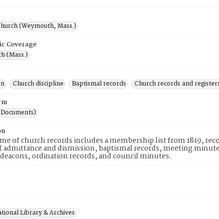
hurch (Weymouth, Mass.)
ic Coverage
h (Mass.)
on
Church discipline
Baptismal records
Church records and register
rm
(Documents)
on
me of church records includes a membership list from 1819, recor
f admittance and dismission, baptismal records, meeting minutes,
 deacons, ordination records, and council minutes.
tional Library & Archives