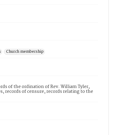
s
Church membership
ds of the ordination of Rev. William Tyler,
 records of censure, records relating to the