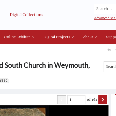
Search...
Digital Collections
Advanced sea
Online Exhibits
Digital Projects
About
Suppo
P
ld South Church in Weymouth,
1886.
of
161