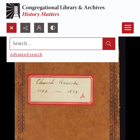
Search...
Advanced search