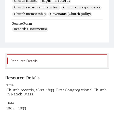
Church finance
Baptismal records
Church records and registers
Church correspondence
Church membership
Covenants (Church polity)
Genre/Form
Records (Documents)
Resource Details
Resource Details
Title
Church records, 1802-1833, First Congregational Church
in Natick, Mass.
Date
1802 - 1833