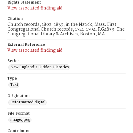
Rights Statement
View associated finding aid
Citation
Church records, 1802-1833, in the Natick, Mass. First
Congregational Church records, 1721-1794. RG4839. The
Congregational Library & Archives, Boston, MA.
External Reference
View associated finding aid
Series
New England's Hidden Histories
Type
Text
Origination
Reformatted digital
File Format
image/jpeg
Contributor