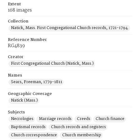
Extent
168 images
Collection
Natick, Mass. First Congregational Church records, 1721-1794.
Reference Number
RG4839
Creator
First Congregational Church (Natick, Mass.)
Names
Sears, Freeman, 1779-1811
Geographic Coverage
Natick (Mass.)
Subjects
Necrologies
Marriage records
Creeds
Church finance
Baptismal records
Church records and registers
Church correspondence
Church membership