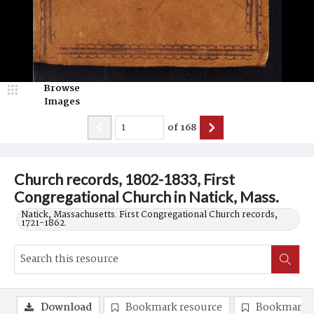
Browse
Images
of
168
Church records, 1802-1833, First
Congregational Church in Natick, Mass.
Natick, Massachusetts. First Congregational Church records,
1721-1862.
Download
Bookmark resource
Bookmark 