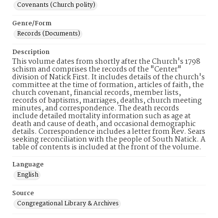
Covenants (Church polity)
Genre/Form
Records (Documents)
Description
This volume dates from shortly after the Church's 1798
schism and comprises the records of the "Center"
division of Natick First. It includes details of the church's
committee at the time of formation, articles of faith, the
church covenant, financial records, member lists,
records of baptisms, marriages, deaths, church meeting
minutes, and correspondence. The death records
include detailed mortality information such as age at
death and cause of death, and occasional demographic
details. Correspondence includes a letter from Rev. Sears
seeking reconciliation with the people of South Natick. A
table of contents is included at the front of the volume.
Language
English
Source
Congregational Library & Archives