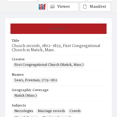
Viewer
Manifest
Summary
Title
Church records, 1802-1833, First Congregational
Church in Natick, Mass.
Creator
First Congregational Church (Natick, Mass.)
Names
Sears, Freeman, 1779-1811
Geographic Coverage
Natick (Mass.)
Subjects
Necrologies
Marriage records
Creeds