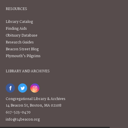
RESOURCES
Library Catalog
Finding Aids
Obituary Database
Research Guides
Beacon Street Blog
Plymouth's Pilgrims
LIBRARY AND ARCHIVES
Congregational Library & Archives
14 Beacon St, Boston, MA 02108
617-523-0470
info@14beacon.org