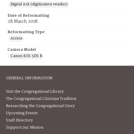
Digital Ark (digitization vendor)
Date of Reformatting
28 March 2018
Reformatting Type
Access
Camera Model
Canon EOS 5DS R
GENERAL INFORMATION
Visit the Congregational Library
The Congregational Christian Tradition
Researching the Congregational Story
Upcoming Events
Staff Directory
Support our Mission