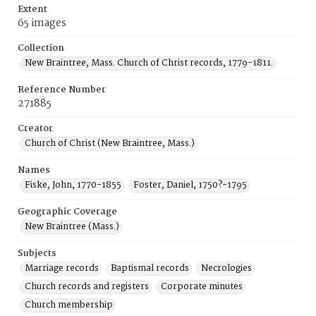
Extent
65 images
Collection
New Braintree, Mass. Church of Christ records, 1779-1811.
Reference Number
271885
Creator
Church of Christ (New Braintree, Mass.)
Names
Fiske, John, 1770-1855
Foster, Daniel, 1750?-1795
Geographic Coverage
New Braintree (Mass.)
Subjects
Marriage records
Baptismal records
Necrologies
Church records and registers
Corporate minutes
Church membership