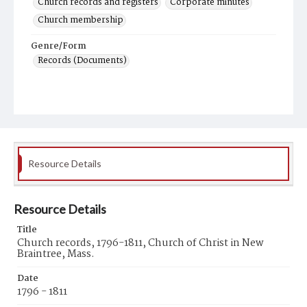
Church records and registers
Corporate minutes
Church membership
Genre/Form
Records (Documents)
Resource Details
Resource Details
Title
Church records, 1796-1811, Church of Christ in New
Braintree, Mass.
Date
1796 - 1811