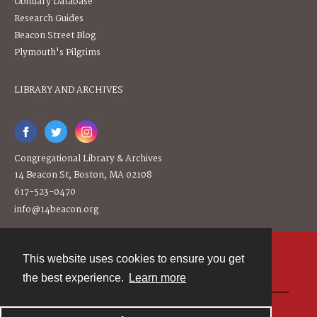
Obituary Database
Research Guides
Beacon Street Blog
Plymouth's Pilgrims
LIBRARY AND ARCHIVES
Congregational Library & Archives
14 Beacon St, Boston, MA 02108
617-523-0470
info@14beacon.org
This website uses cookies to ensure you get
Contact
the best experience.
Learn more