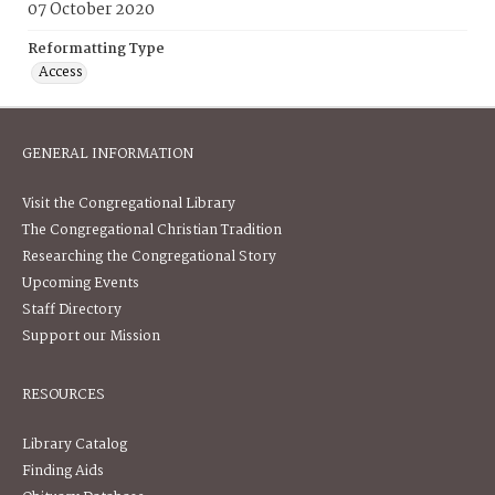
07 October 2020
Reformatting Type
Access
GENERAL INFORMATION
Visit the Congregational Library
The Congregational Christian Tradition
Researching the Congregational Story
Upcoming Events
Staff Directory
Support our Mission
RESOURCES
Library Catalog
Finding Aids