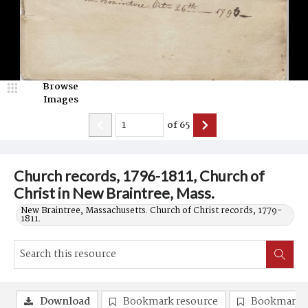
Browse
Images
of
65
Church records, 1796-1811, Church of
Christ in New Braintree, Mass.
New Braintree, Massachusetts. Church of Christ records, 1779-
1811.
Download
Bookmark resource
Bookmark 