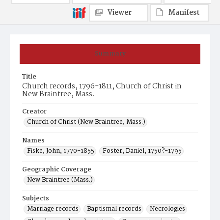
Viewer
Manifest
Summary
Title
Church records, 1796-1811, Church of Christ in
New Braintree, Mass.
Creator
Church of Christ (New Braintree, Mass.)
Names
Fiske, John, 1770-1855
Foster, Daniel, 1750?-1795
Geographic Coverage
New Braintree (Mass.)
Subjects
Marriage records
Baptismal records
Necrologies