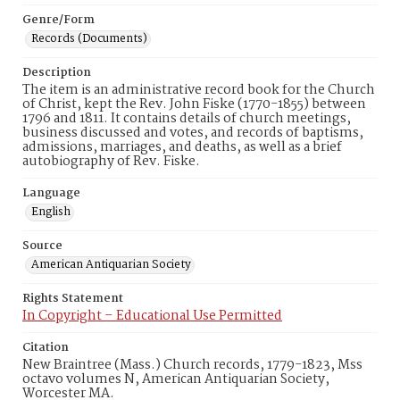
Genre/Form
Records (Documents)
Description
The item is an administrative record book for the Church
of Christ, kept the Rev. John Fiske (1770-1855) between
1796 and 1811. It contains details of church meetings,
business discussed and votes, and records of baptisms,
admissions, marriages, and deaths, as well as a brief
autobiography of Rev. Fiske.
Language
English
Source
American Antiquarian Society
Rights Statement
In Copyright – Educational Use Permitted
Citation
New Braintree (Mass.) Church records, 1779-1823, Mss
octavo volumes N, American Antiquarian Society,
Worcester MA.