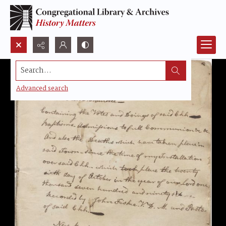
Search...
Advanced search