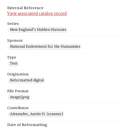
External Reference
View associated catalog record
Series
New England's Hidden Histories
Sponsor
National Endowment for the Humanities
Type
Text
Origination
Reformatted digital
File Format
image/jpeg
Contributor
Alexander, Austin H. (scanner)
Date of Reformatting