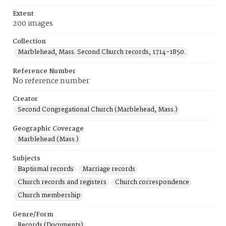
Extent
200 images
Collection
Marblehead, Mass. Second Church records, 1714-1850.
Reference Number
No reference number
Creator
Second Congregational Church (Marblehead, Mass.)
Geographic Coverage
Marblehead (Mass.)
Subjects
Baptismal records
Marriage records
Church records and registers
Church correspondence
Church membership
Genre/Form
Records (Documents)