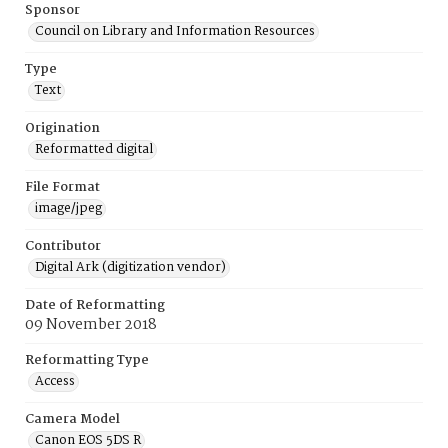
Sponsor
Council on Library and Information Resources
Type
Text
Origination
Reformatted digital
File Format
image/jpeg
Contributor
Digital Ark (digitization vendor)
Date of Reformatting
09 November 2018
Reformatting Type
Access
Camera Model
Canon EOS 5DS R