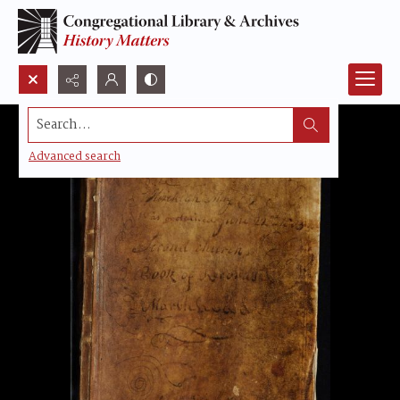
Search...
Advanced search