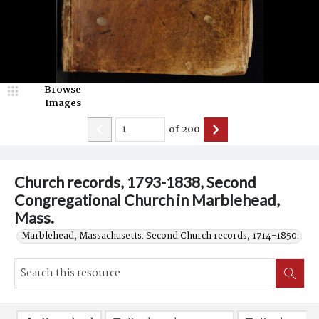
Browse
Images
of
200
Church records, 1793-1838, Second
Congregational Church in Marblehead,
Mass.
Marblehead, Massachusetts. Second Church records, 1714-1850.