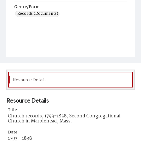
Genre/Form
Records (Documents)
Resource Details
Resource Details
Title
Church records, 1793-1838, Second Congregational
Church in Marblehead, Mass.
Date
1793 - 1838