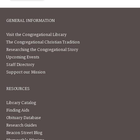
GENERAL INFORMATION
Visit the Congregational Library
The Congregational Christian Tradition
Researching the Congregational Story
Upcoming Events
Staff Directory
Support our Mission
RESOURCES
Library Catalog
Finding Aids
Obituary Database
Research Guides
Beacon Street Blog