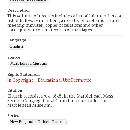
Description
This volume of records includes a list of full members, a
list of half-way members, a registry of baptisms, church
meeting minutes, copies of relations and other
correspondence, and records of marriages.
Language
English
Source
Marblehead Museum
Rights Statement
In Copyright – Educational Use Permitted
Citation
Church records, 1793-1838, in the Marblehead, Mass.
Second Congregational Church records collection.
Marblehead Museum.
Series
New England's Hidden Histories