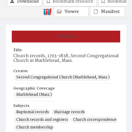
Download
Bookmark resource
Bookmark 
Viewer
Manifest
Summary
Title
Church records, 1793-1838, Second Congregational
Church in Marblehead, Mass.
Creator
Second Congregational Church (Marblehead, Mass.)
Geographic Coverage
Marblehead (Mass.)
Subjects
Baptismal records
Marriage records
Church records and registers
Church correspondence
Church membership