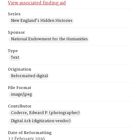
View associated finding aid
Series
New England's Hidden Histories
Sponsor
National Endowment for the Humanities
Type
Text
Origination
Reformatted digital
File Format
image/jpeg
Contributor
Coderre, Edward P. (photographer)
Digital Ark (digitization vendor)
Date of Reformatting
22 February 2016