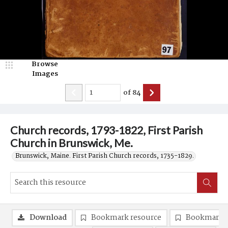
Browse
Images
of
84
Church records, 1793-1822, First Parish
Church in Brunswick, Me.
Brunswick, Maine. First Parish Church records, 1735-1829.
Download
Bookmark resource
Bookmark 