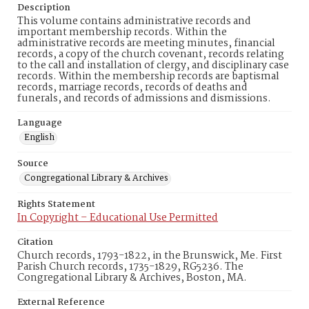
Description
This volume contains administrative records and
important membership records. Within the
administrative records are meeting minutes, financial
records, a copy of the church covenant, records relating
to the call and installation of clergy, and disciplinary case
records. Within the membership records are baptismal
records, marriage records, records of deaths and
funerals, and records of admissions and dismissions.
Language
English
Source
Congregational Library & Archives
Rights Statement
In Copyright – Educational Use Permitted
Citation
Church records, 1793-1822, in the Brunswick, Me. First
Parish Church records, 1735-1829, RG5236. The
Congregational Library & Archives, Boston, MA.
External Reference