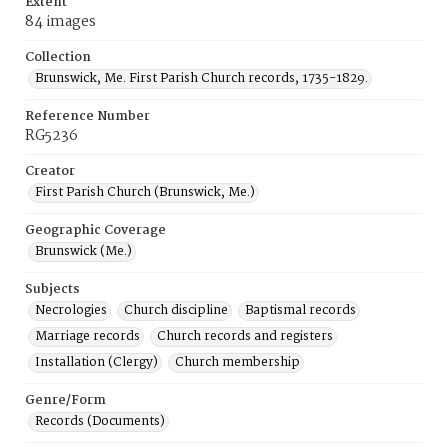
Extent
84 images
Collection
Brunswick, Me. First Parish Church records, 1735-1829.
Reference Number
RG5236
Creator
First Parish Church (Brunswick, Me.)
Geographic Coverage
Brunswick (Me.)
Subjects
Necrologies
Church discipline
Baptismal records
Marriage records
Church records and registers
Installation (Clergy)
Church membership
Genre/Form
Records (Documents)