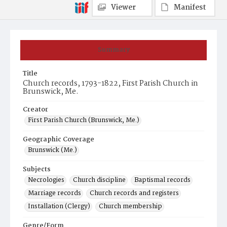
Viewer
Manifest
Summary
Title
Church records, 1793-1822, First Parish Church in
Brunswick, Me.
Creator
First Parish Church (Brunswick, Me.)
Geographic Coverage
Brunswick (Me.)
Subjects
Necrologies
Church discipline
Baptismal records
Marriage records
Church records and registers
Installation (Clergy)
Church membership
Genre/Form