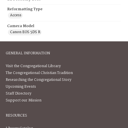
Reformatting Type
Access
Camera Model
Canon EOS 5DS R
GENERAL INFORMATION
Visit the Congregational Library
The Congregational Christian Tradition
Researching the Congregational Story
Upcoming Events
Staff Directory
Support our Mission
RESOURCES