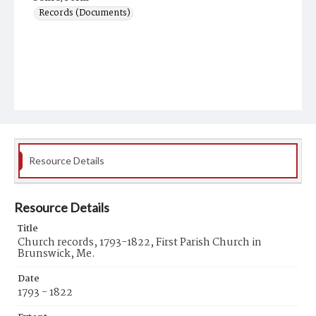
Records (Documents)
Resource Details
Resource Details
Title
Church records, 1793-1822, First Parish Church in
Brunswick, Me.
Date
1793 - 1822