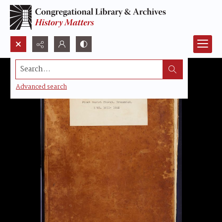
Search...
Advanced search