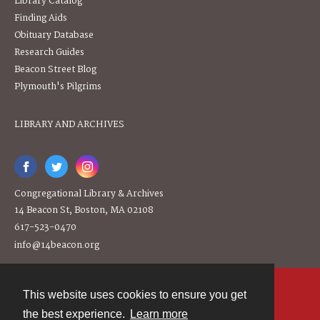
Library Catalog
Finding Aids
Obituary Database
Research Guides
Beacon Street Blog
Plymouth's Pilgrims
LIBRARY AND ARCHIVES
Congregational Library & Archives
14 Beacon St, Boston, MA 02108
617-523-0470
info@14beacon.org
This website uses cookies to ensure you get
Contact
the best experience.
Learn more